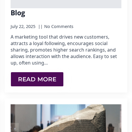
Blog
July 22, 2025
No Comments
A marketing tool that drives new customers,
attracts a loyal following, encourages social
sharing, promotes higher search rankings, and
allows interaction with the audience. Easy to set
up, often using…
READ MORE