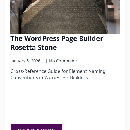
The WordPress Page Builder
Rosetta Stone
January 5, 2026
No Comments
Cross-Reference Guide for Element Naming
Conventions in WordPress Builders