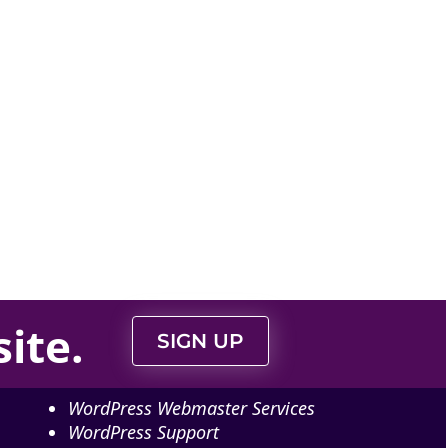
ite
.
SIGN UP
WordPress Webmaster Services
WordPress Support