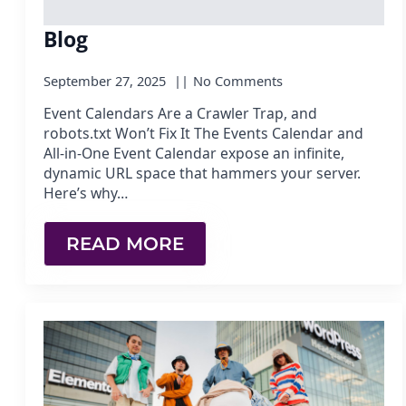
Blog
September 27, 2025
No Comments
Event Calendars Are a Crawler Trap, and
robots.txt Won’t Fix It The Events Calendar and
All-in-One Event Calendar expose an infinite,
dynamic URL space that hammers your server.
Here’s why…
READ MORE