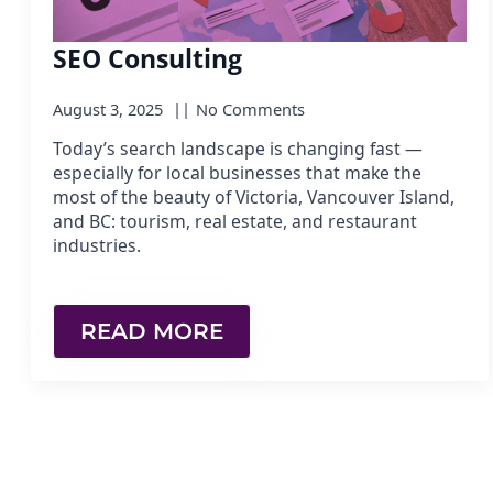
SEO Consulting
August 3, 2025
No Comments
Today’s search landscape is changing fast —
especially for local businesses that make the
most of the beauty of Victoria, Vancouver Island,
and BC: tourism, real estate, and restaurant
industries.
READ MORE