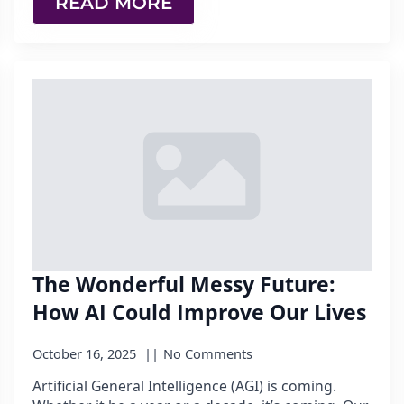
READ MORE
The Wonderful Messy Future:
How AI Could Improve Our Lives
October 16, 2025
No Comments
Artificial General Intelligence (AGI) is coming.