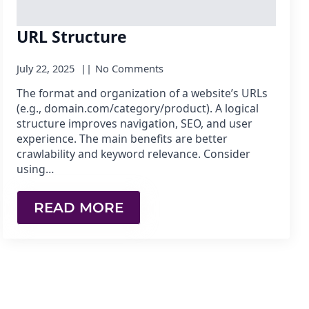
URL Structure
July 22, 2025
No Comments
The format and organization of a website’s URLs
(e.g., domain.com/category/product). A logical
structure improves navigation, SEO, and user
experience. The main benefits are better
crawlability and keyword relevance. Consider
using…
READ MORE