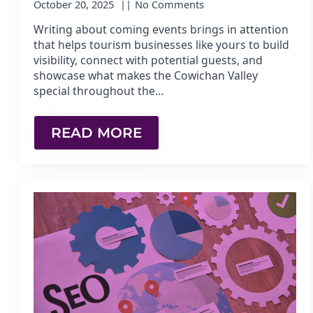
October 20, 2025
No Comments
Writing about coming events brings in attention
that helps tourism businesses like yours to build
visibility, connect with potential guests, and
showcase what makes the Cowichan Valley
special throughout the…
READ MORE