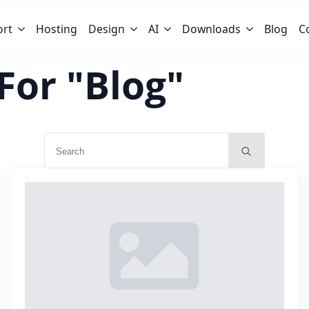
ort
Hosting
Design
AI
Downloads
Blog
C
For "Blog"
Search
for: