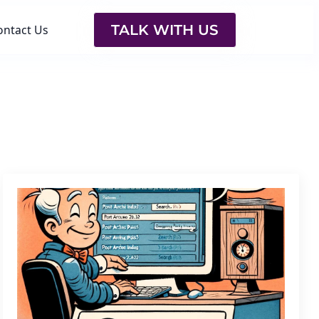
TALK WITH US
ontact Us