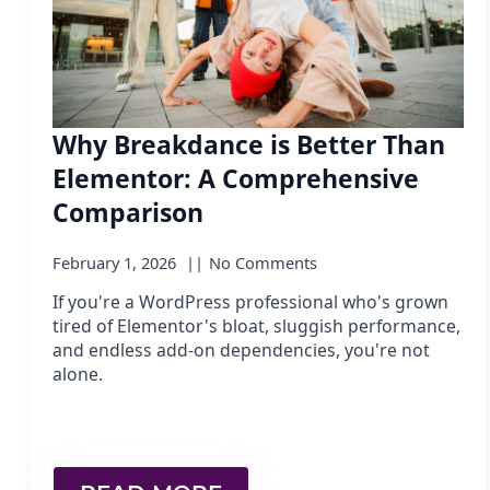
Why Breakdance is Better Than
Elementor: A Comprehensive
Comparison
February 1, 2026
No Comments
If you're a WordPress professional who's grown
tired of Elementor's bloat, sluggish performance,
and endless add-on dependencies, you're not
alone.