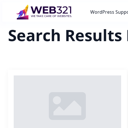
WordPress Supp
Search Results 