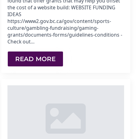
found that offer grants that may help you offset
the cost of a website build: WEBSITE FUNDING
IDEAS
https://www2.gov.bc.ca/gov/content/sports-
culture/gambling-fundraising/gaming-
grants/documents-forms/guidelines-conditions -
Check out…
READ MORE