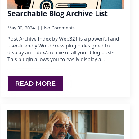
Searchable Blog Archive List
May 30, 2024
No Comments
Post Archive Index by Web321 is a powerful and
user-friendly WordPress plugin designed to
display an index/archive of all your blog posts.
This plugin allows you to easily display a…
READ MORE