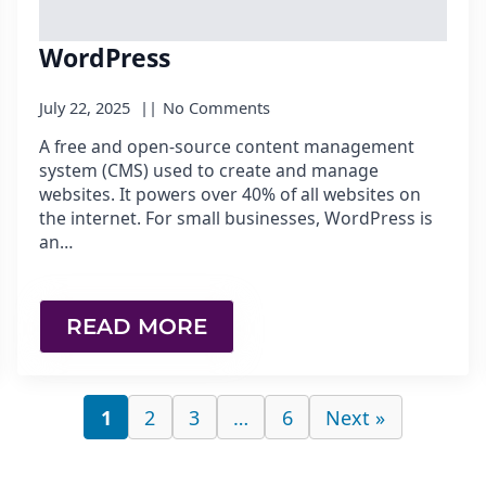
WordPress
July 22, 2025
No Comments
A free and open-source content management
system (CMS) used to create and manage
websites. It powers over 40% of all websites on
the internet. For small businesses, WordPress is
an…
READ MORE
1
2
3
…
6
Next »