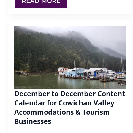
READ MORE
December to December Content
Calendar for Cowichan Valley
Accommodations & Tourism
Businesses