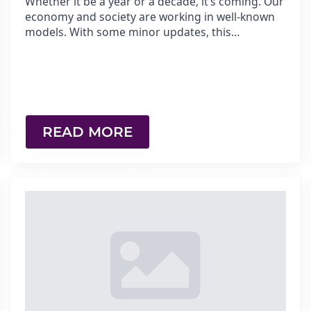
Whether it be a year or a decade, it’s coming. Our
economy and society are working in well-known
models. With some minor updates, this…
READ MORE