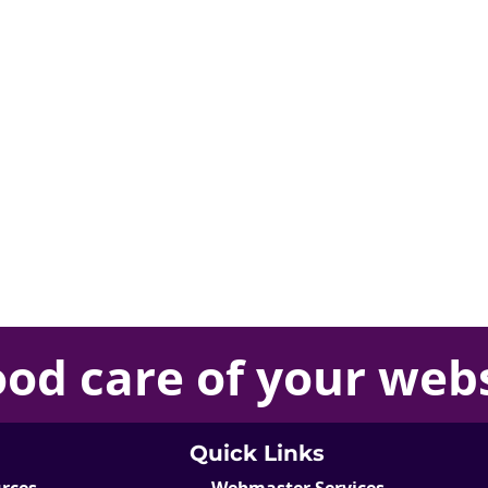
ood care
of your
webs
Quick Links
urces
Webmaster Services