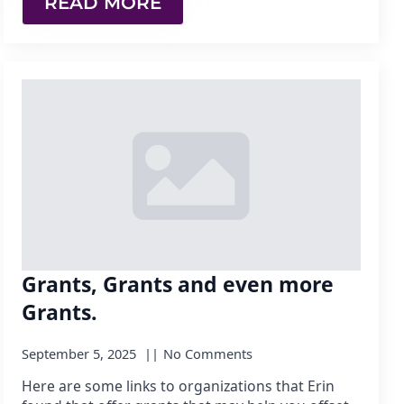
READ MORE
Grants, Grants and even more
Grants.
September 5, 2025
No Comments
Here are some links to organizations that Erin