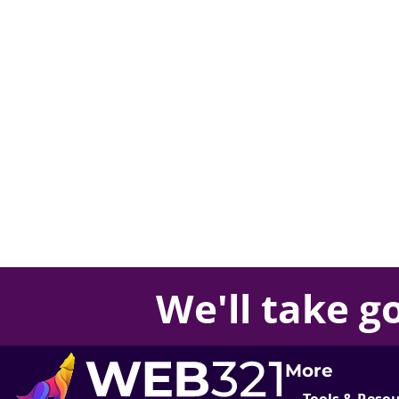
We'll take
g
More
Tools & Reso