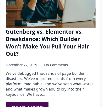
Gutenberg vs. Elementor vs.
Breakdance: Which Builder
Won’t Make You Pull Your Hair
Out?
December 22, 2025
No Comments
We've debugged thousands of page builder
disasters. We've migrated clients from every
platform imaginable, and we've seen what works
and what makes grown adults cry into their
keyboards. We have…