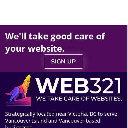
We'll take
good care
of
your
website
.
SIGN UP
Strategically located near Victoria, BC to serve
Vancouver Island and Vancouver based
businesses.