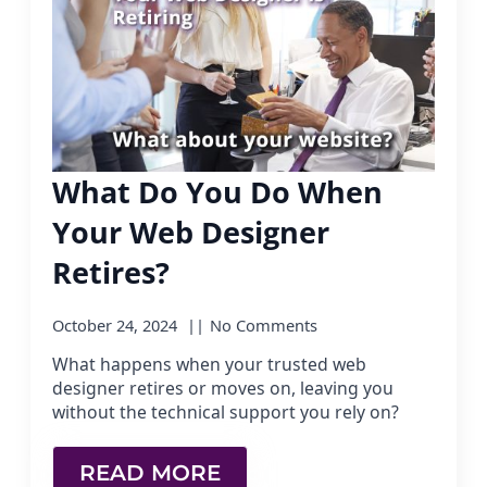
What Do You Do When
Your Web Designer
Retires?
October 24, 2024
No Comments
What happens when your trusted web
designer retires or moves on, leaving you
without the technical support you rely on?
READ MORE