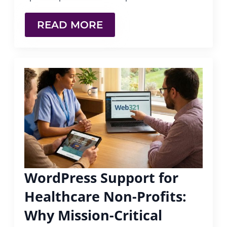
READ MORE
WordPress Support for
Healthcare Non-Profits:
Why Mission-Critical