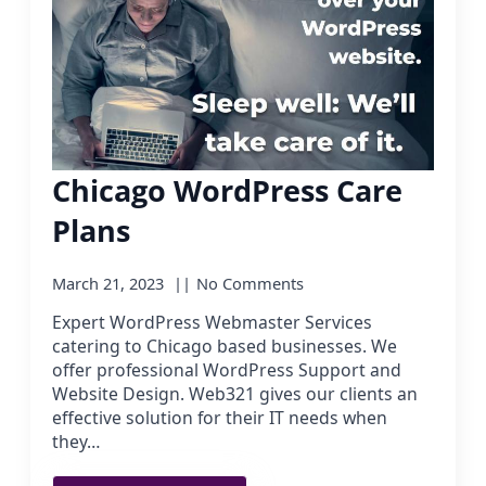
Chicago WordPress Care
Plans
March 21, 2023
No Comments
Expert WordPress Webmaster Services
catering to Chicago based businesses. We
offer professional WordPress Support and
Website Design. Web321 gives our clients an
effective solution for their IT needs when
they…