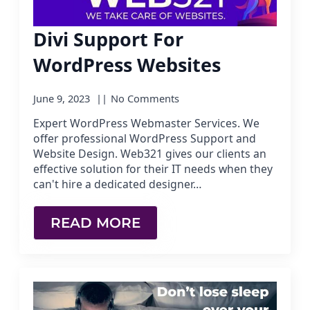
Divi Support For
WordPress Websites
June 9, 2023
No Comments
Expert WordPress Webmaster Services. We
offer professional WordPress Support and
Website Design. Web321 gives our clients an
effective solution for their IT needs when they
can't hire a dedicated designer…
READ MORE