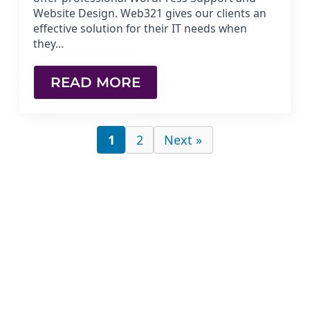
Website Design. Web321 gives our clients an
effective solution for their IT needs when
they…
READ MORE
1
2
Next »