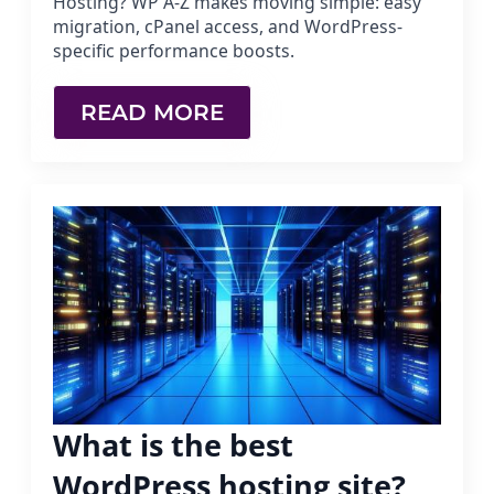
Hosting? WP A-Z makes moving simple: easy
migration, cPanel access, and WordPress-
specific performance boosts.
READ MORE
What is the best
WordPress hosting site?