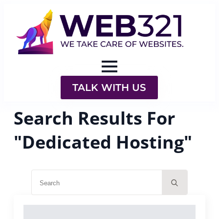
TALK WITH US
Search Results For
"Dedicated Hosting"
Search
for: