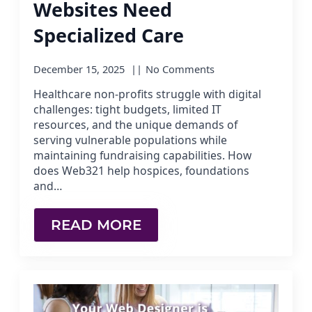
Websites Need
Specialized Care
December 15, 2025
No Comments
Healthcare non-profits struggle with digital
challenges: tight budgets, limited IT
resources, and the unique demands of
serving vulnerable populations while
maintaining fundraising capabilities. How
does Web321 help hospices, foundations
and…
READ MORE