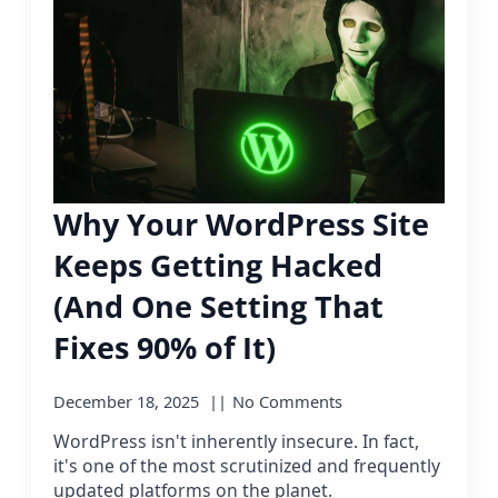
Why Your WordPress Site
Keeps Getting Hacked
(And One Setting That
Fixes 90% of It)
December 18, 2025
No Comments
WordPress isn't inherently insecure. In fact,
it's one of the most scrutinized and frequently
updated platforms on the planet.