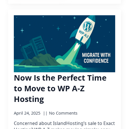
Now Is the Perfect Time
to Move to WP A-Z
Hosting
April 24, 2025
No Comments
Concerned about IslandHosting’s sale to Exact