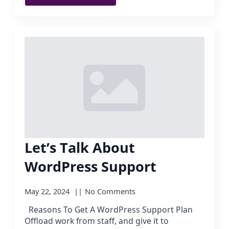
Let’s Talk About
WordPress Support
May 22, 2024
No Comments
Reasons To Get A WordPress Support Plan
Offload work from staff, and give it to