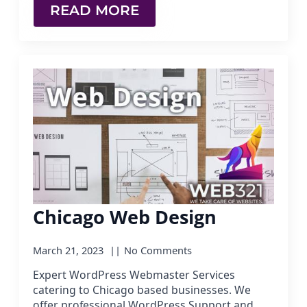
READ MORE
Chicago Web Design
March 21, 2023
No Comments
Expert WordPress Webmaster Services
catering to Chicago based businesses. We
offer professional WordPress Support and