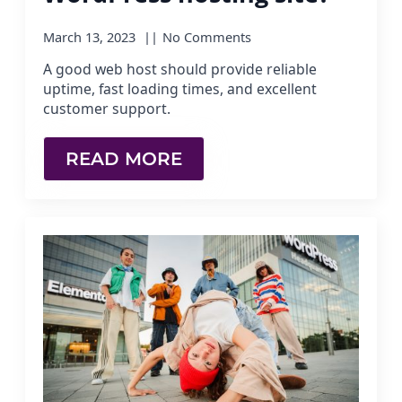
March 13, 2023
No Comments
A good web host should provide reliable
uptime, fast loading times, and excellent
customer support.
READ MORE