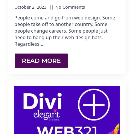
October 2, 2023
No Comments
People come and go from web design. Some
people take off to another country. Some
people change careers. Some people just
need to hang up their web design hats.
Regardless…
READ MORE