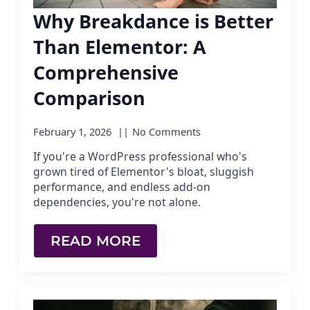
Why Breakdance is Better
Than Elementor: A
Comprehensive
Comparison
February 1, 2026
No Comments
If you're a WordPress professional who's
grown tired of Elementor's bloat, sluggish
performance, and endless add-on
dependencies, you're not alone.
READ MORE