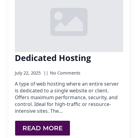
Dedicated Hosting
July 22, 2025
No Comments
A type of web hosting where an entire server
is dedicated to a single website or client.
Offers maximum performance, security, and
control. Ideal for high-traffic or resource-
intensive sites. The…
READ MORE