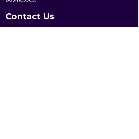
Contact Us
1-844-4-WEB-321
contact@web321.co
Socials
More
Quick Links
WordPress Webmaster Services