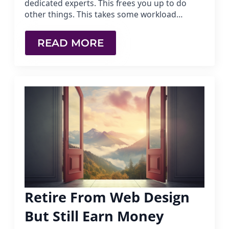
dedicated experts. This frees you up to do
other things. This takes some workload…
READ MORE
Retire From Web Design
But Still Earn Money