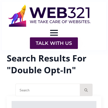
TALK WITH US
Search Results For
"Double Opt-In"
Search
for: