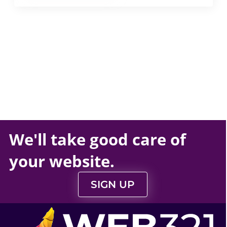
We'll take
good care
of
your
website
.
SIGN UP