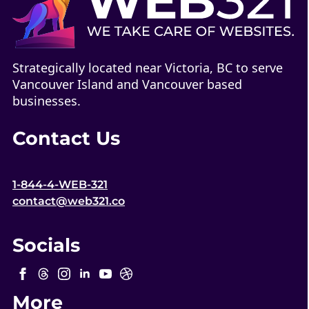
Strategically located near Victoria, BC to serve
Vancouver Island and Vancouver based
businesses.
Contact Us
1-844-4-WEB-321
contact@web321.co
Socials
More