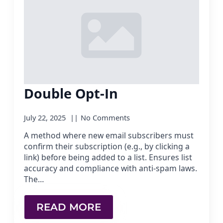
Double Opt-In
July 22, 2025
No Comments
A method where new email subscribers must
confirm their subscription (e.g., by clicking a
link) before being added to a list. Ensures list
accuracy and compliance with anti-spam laws.
The…
READ MORE