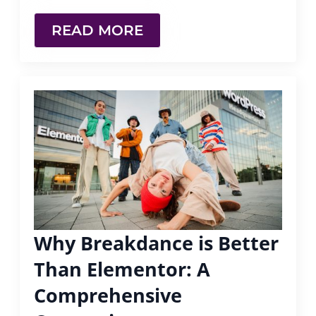
READ MORE
Why Breakdance is Better
Than Elementor: A
Comprehensive