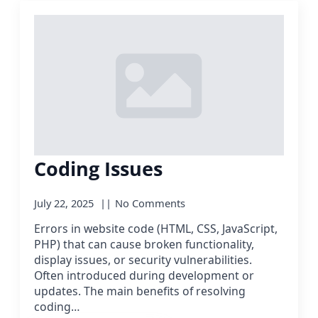
Coding Issues
July 22, 2025
No Comments
Errors in website code (HTML, CSS, JavaScript,
PHP) that can cause broken functionality,
display issues, or security vulnerabilities.
Often introduced during development or
updates. The main benefits of resolving
coding…