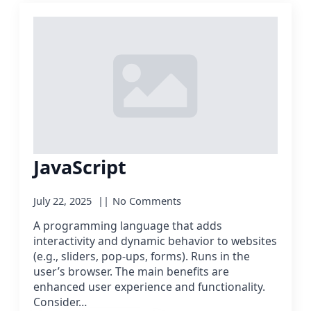
JavaScript
July 22, 2025
No Comments
A programming language that adds
interactivity and dynamic behavior to websites
(e.g., sliders, pop-ups, forms). Runs in the
user’s browser. The main benefits are
enhanced user experience and functionality.
Consider…