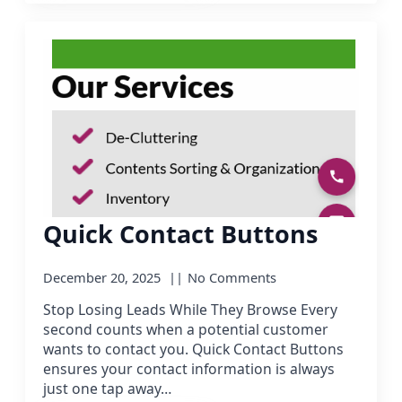
Quick Contact Buttons
December 20, 2025
No Comments
Stop Losing Leads While They Browse Every
second counts when a potential customer
wants to contact you. Quick Contact Buttons
ensures your contact information is always
just one tap away…