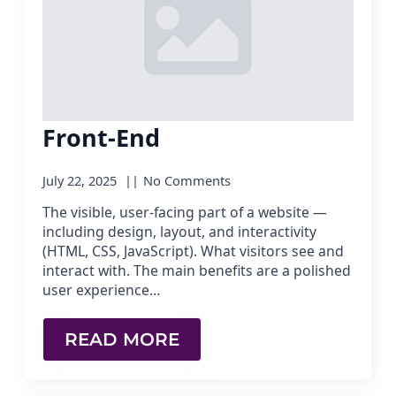
Front-End
July 22, 2025
No Comments
The visible, user-facing part of a website —
including design, layout, and interactivity
(HTML, CSS, JavaScript). What visitors see and
interact with. The main benefits are a polished
user experience…
READ MORE