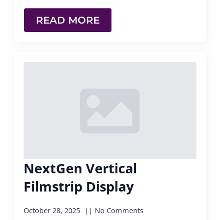
READ MORE
NextGen Vertical
Filmstrip Display
October 28, 2025
No Comments