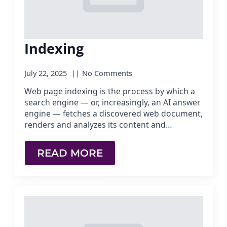
Indexing
July 22, 2025
No Comments
Web page indexing is the process by which a
search engine — or, increasingly, an AI answer
engine — fetches a discovered web document,
renders and analyzes its content and…
READ MORE