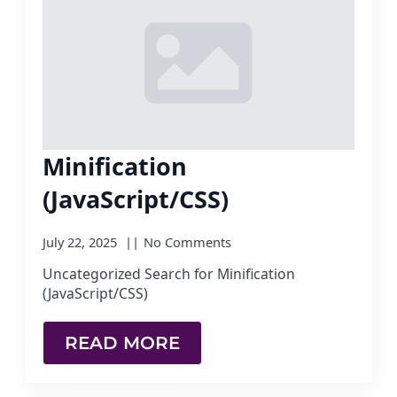
Minification
(JavaScript/CSS)
July 22, 2025
No Comments
Uncategorized Search for Minification
(JavaScript/CSS)
READ MORE