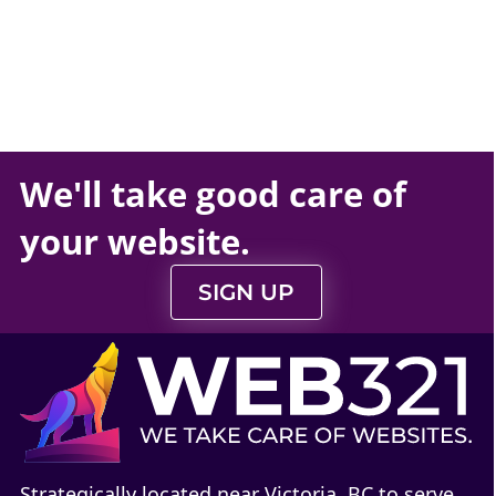
We'll take
good care
of
your
website
.
SIGN UP
Strategically located near Victoria, BC to serve