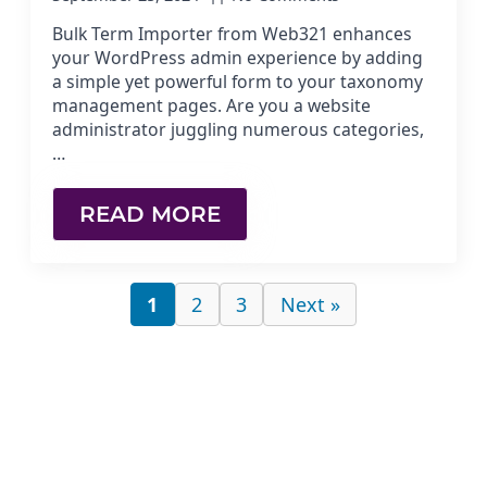
Bulk Term Importer from Web321 enhances
your WordPress admin experience by adding
a simple yet powerful form to your taxonomy
management pages. Are you a website
administrator juggling numerous categories,
…
READ MORE
1
2
3
Next »