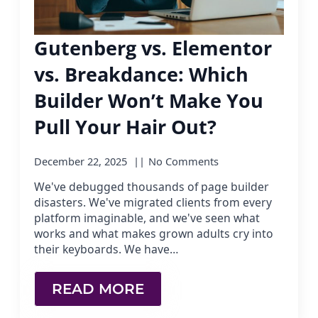
Gutenberg vs. Elementor
vs. Breakdance: Which
Builder Won’t Make You
Pull Your Hair Out?
December 22, 2025
No Comments
We've debugged thousands of page builder
disasters. We've migrated clients from every
platform imaginable, and we've seen what
works and what makes grown adults cry into
their keyboards. We have…
READ MORE