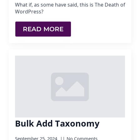
What if, as some have said, this is The Death of
WordPress?
READ MORE
Bulk Add Taxonomy
September 25, 2024
No Comments