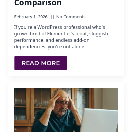
Comparison
February 1, 2026
No Comments
If you're a WordPress professional who's
grown tired of Elementor's bloat, sluggish
performance, and endless add-on
dependencies, you're not alone.
READ MORE