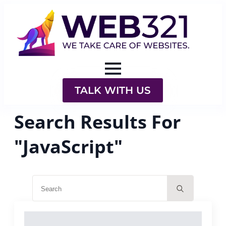
TALK WITH US
Search Results For
"JavaScript"
Search
for: