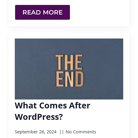
READ MORE
What Comes After
WordPress?
September 26, 2024
No Comments