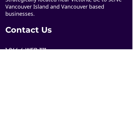
Vancouver Island and Vancouver based
businesses.
Contact Us
1-844-4-WEB-321
contact@web321.co
Socials
More
Quick Links