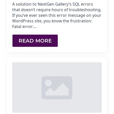
A solution to NextGen Gallery’s SQL errors
that doesn’t require hours of troubleshooting.
If you’ve ever seen this error message on your
WordPress site, you know the frustration:
Fatal error:…
READ MORE