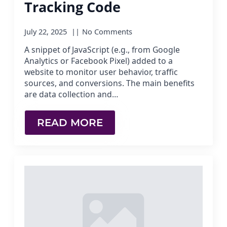
Tracking Code
July 22, 2025
No Comments
A snippet of JavaScript (e.g., from Google
Analytics or Facebook Pixel) added to a
website to monitor user behavior, traffic
sources, and conversions. The main benefits
are data collection and…
READ MORE