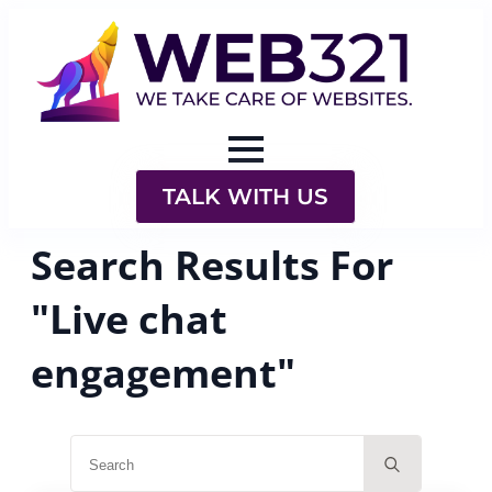
TALK WITH US
Search Results For
"Live chat
engagement"
Search
for: