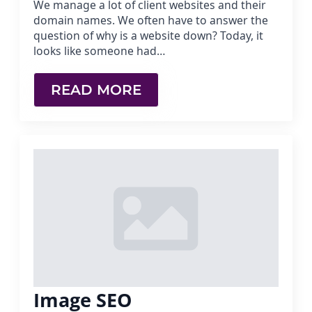
We manage a lot of client websites and their
domain names. We often have to answer the
question of why is a website down? Today, it
looks like someone had…
READ MORE
Image SEO