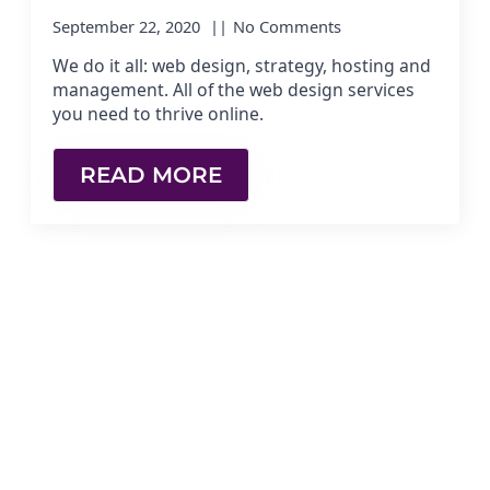
September 22, 2020
No Comments
We do it all: web design, strategy, hosting and
management. All of the web design services
you need to thrive online.
READ MORE