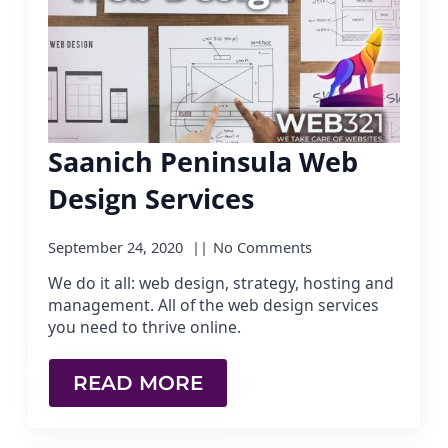
Saanich Peninsula Web
Design Services
September 24, 2020
No Comments
We do it all: web design, strategy, hosting and
management. All of the web design services
you need to thrive online.
READ MORE