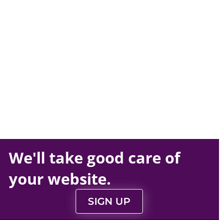
We'll take
good care
of
your
website
.
SIGN UP