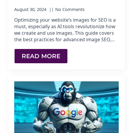
August 30, 2024
No Comments
Optimizing your website’s images for SEO is a
must, especially as AI tools revolutionize how
we create and use images. This guide covers
the best practices for advanced image SEO,…
READ MORE