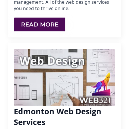
management. All of the web design services
you need to thrive online.
READ MORE
Edmonton Web Design
Services