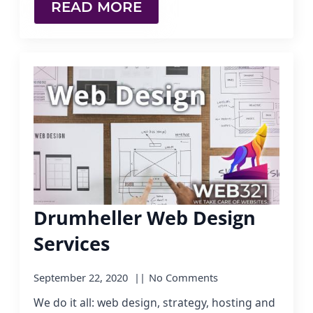
READ MORE
Drumheller Web Design
Services
September 22, 2020
No Comments
We do it all: web design, strategy, hosting and