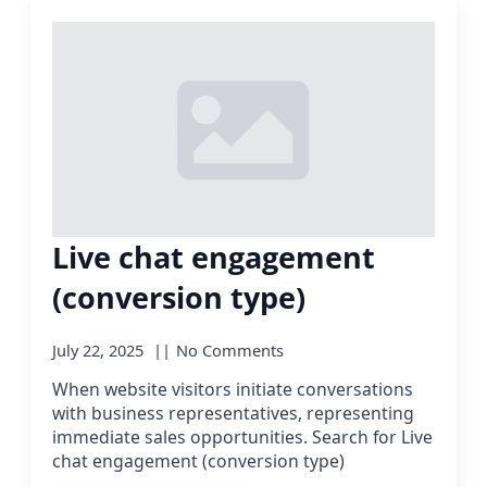
Live chat engagement
(conversion type)
July 22, 2025
No Comments
When website visitors initiate conversations
with business representatives, representing
immediate sales opportunities. Search for Live
chat engagement (conversion type)