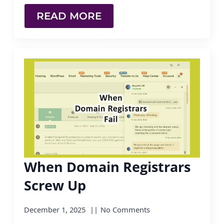
READ MORE
When Domain Registrars
Screw Up
December 1, 2025
No Comments