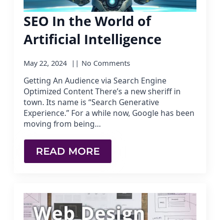
SEO In the World of
Artificial Intelligence
May 22, 2024
No Comments
Getting An Audience via Search Engine
Optimized Content There’s a new sheriff in
town. Its name is “Search Generative
Experience.” For a while now, Google has been
moving from being…
READ MORE