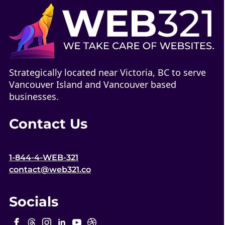
Strategically located near Victoria, BC to serve
Vancouver Island and Vancouver based
businesses.
Contact Us
1-844-4-WEB-321
contact@web321.co
Socials