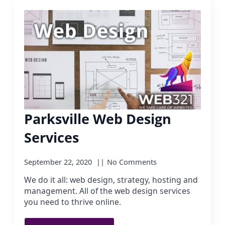
Parksville Web Design
Services
September 22, 2020
No Comments
We do it all: web design, strategy, hosting and
management. All of the web design services
you need to thrive online.