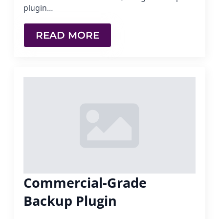
plugin…
READ MORE
Commercial-Grade
Backup Plugin