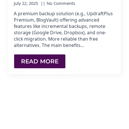
July 22, 2025
No Comments
A premium backup solution (e.g., UpdraftPlus
Premium, BlogVault) offering advanced
features like incremental backups, remote
storage (Google Drive, Dropbox), and one-
click migration. More reliable than free
alternatives. The main benefits…
READ MORE