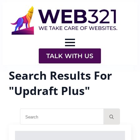
TALK WITH US
Search Results For
"Updraft Plus"
Search
for: