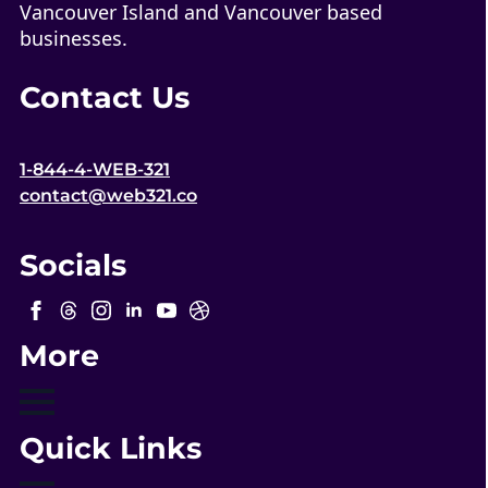
Vancouver Island and Vancouver based
businesses.
Contact Us
1-844-4-WEB-321
contact@web321.co
Socials
More
Quick Links