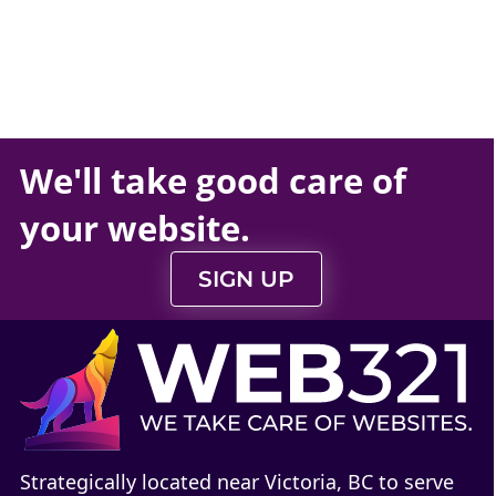
We'll take
good care
of
your
website
.
SIGN UP
Strategically located near Victoria, BC to serve