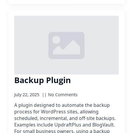
Backup Plugin
July 22, 2025
No Comments
A plugin designed to automate the backup
process for WordPress sites, allowing
scheduled, incremental, and off-site backups.
Examples include UpdraftPlus and BlogVault.
For small business owners, using a backup