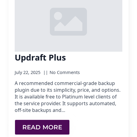
Updraft Plus
July 22, 2025
No Comments
A recommended commercial-grade backup
plugin due to its simplicity, price, and options.
It is available free to Platinum level clients of
the service provider. It supports automated,
off-site backups and…
READ MORE