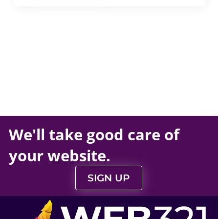
We'll take
good care
of
your
website
.
SIGN UP