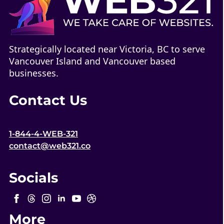
Strategically located near Victoria, BC to serve
Vancouver Island and Vancouver based
businesses.
Contact Us
1-844-4-WEB-321
contact@web321.co
Socials
More