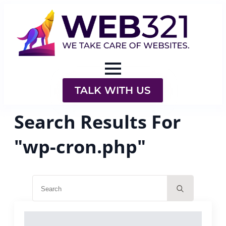
TALK WITH US
Search Results For
"wp-cron.php"
Search
for: