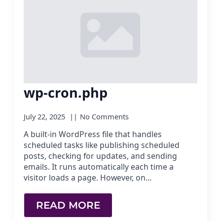
wp-cron.php
July 22, 2025
No Comments
A built-in WordPress file that handles
scheduled tasks like publishing scheduled
posts, checking for updates, and sending
emails. It runs automatically each time a
visitor loads a page. However, on…
READ MORE