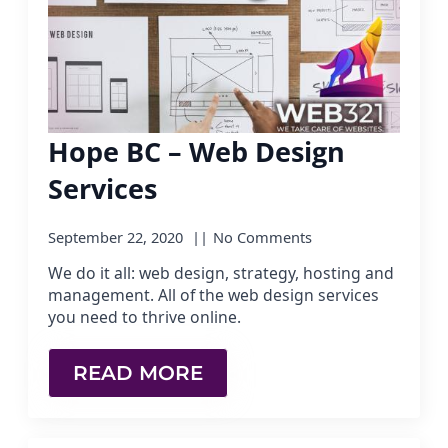
Hope BC – Web Design
Services
September 22, 2020
No Comments
We do it all: web design, strategy, hosting and
management. All of the web design services
you need to thrive online.
READ MORE