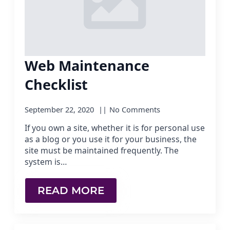
Web Maintenance
Checklist
September 22, 2020
No Comments
If you own a site, whether it is for personal use
as a blog or you use it for your business, the
site must be maintained frequently. The
system is…
READ MORE