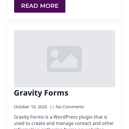
READ MORE
Gravity Forms
October 10, 2020
No Comments
Gravity Forms is a WordPress plugin that is
used to create and manage contact and other