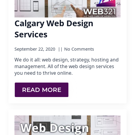
Calgary Web Design
Services
September 22, 2020
No Comments
We do it all: web design, strategy, hosting and
management. All of the web design services
you need to thrive online.
READ MORE