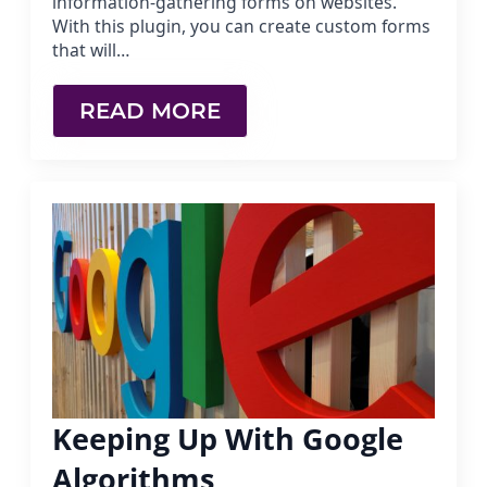
information-gathering forms on websites.
With this plugin, you can create custom forms
that will…
READ MORE
Keeping Up With Google
Algorithms