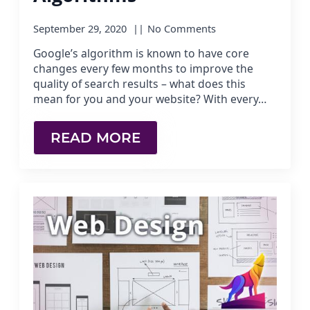
September 29, 2020
No Comments
Google’s algorithm is known to have core
changes every few months to improve the
quality of search results – what does this
mean for you and your website? With every…
READ MORE