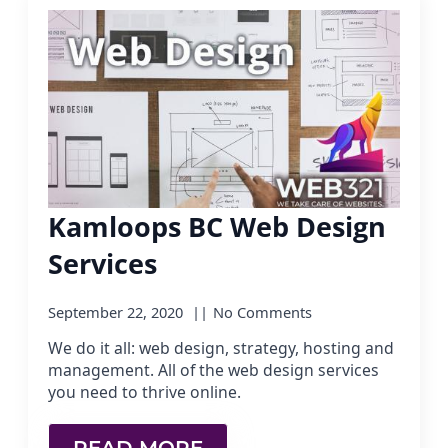
Kamloops BC Web Design
Services
September 22, 2020
No Comments
We do it all: web design, strategy, hosting and
management. All of the web design services
you need to thrive online.