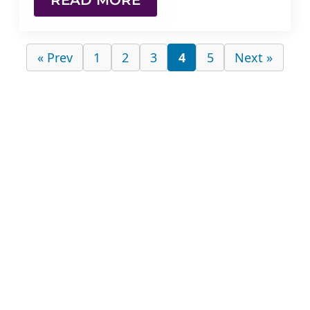
READ MORE
« Prev
1
2
3
4
5
Next »