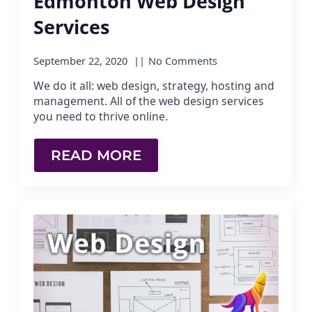
Edmonton Web Design
Services
September 22, 2020
No Comments
We do it all: web design, strategy, hosting and
management. All of the web design services
you need to thrive online.
READ MORE