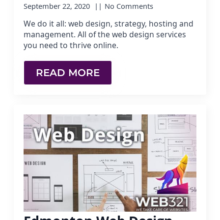
September 22, 2020
No Comments
We do it all: web design, strategy, hosting and
management. All of the web design services
you need to thrive online.
READ MORE