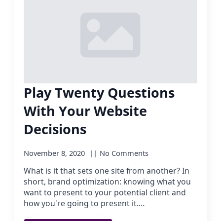
Play Twenty Questions
With Your Website
Decisions
November 8, 2020
No Comments
What is it that sets one site from another? In
short, brand optimization: knowing what you
want to present to your potential client and
how you're going to present it.…