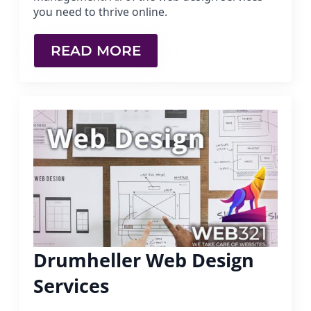
you need to thrive online.
READ MORE
Drumheller Web Design
Services