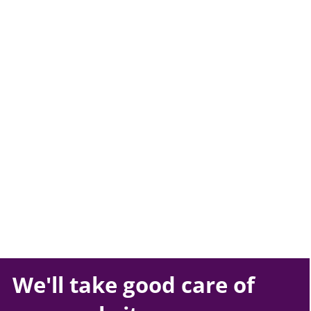
We'll take
good care
of