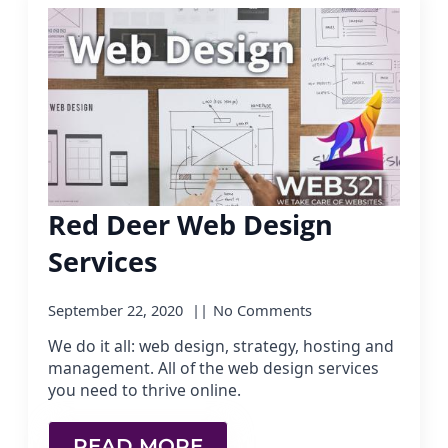
Red Deer Web Design
Services
September 22, 2020
No Comments
We do it all: web design, strategy, hosting and
management. All of the web design services
you need to thrive online.
READ MORE