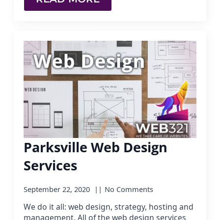
Parksville Web Design
Services
September 22, 2020
No Comments
We do it all: web design, strategy, hosting and
management. All of the web design services