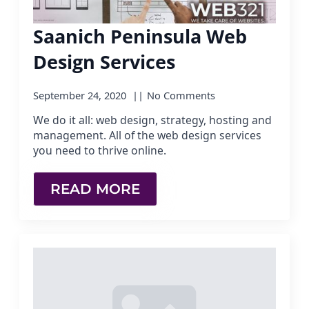
Saanich Peninsula Web
Design Services
September 24, 2020
No Comments
We do it all: web design, strategy, hosting and
management. All of the web design services
you need to thrive online.
READ MORE