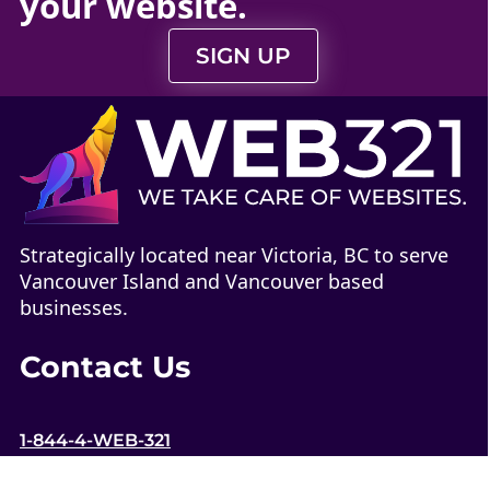
your
website
.
SIGN UP
Strategically located near Victoria, BC to serve
Vancouver Island and Vancouver based
businesses.
Contact Us
1-844-4-WEB-321
contact@web321.co