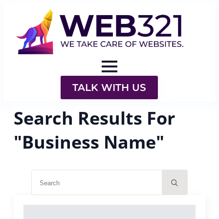
TALK WITH US
Search Results For
"Business Name"
Search
for: