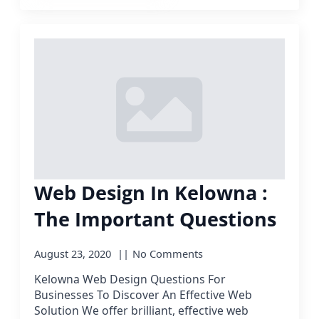
Web Design In Kelowna :
The Important Questions
August 23, 2020
No Comments
Kelowna Web Design Questions For
Businesses To Discover An Effective Web
Solution We offer brilliant, effective web