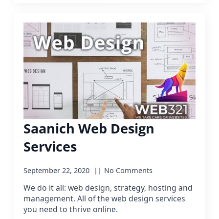
Saanich Web Design
Services
September 22, 2020
No Comments
We do it all: web design, strategy, hosting and
management. All of the web design services
you need to thrive online.