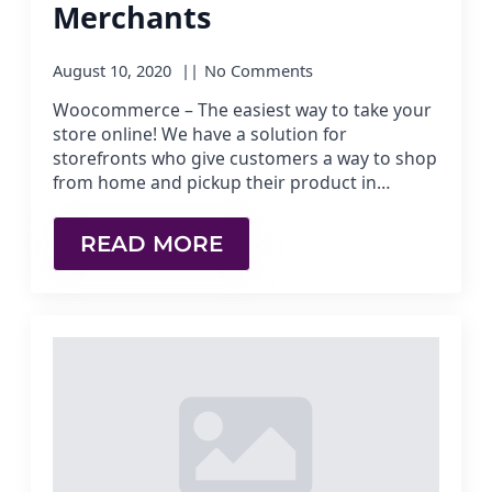
Merchants
August 10, 2020
No Comments
Woocommerce – The easiest way to take your
store online! We have a solution for
storefronts who give customers a way to shop
from home and pickup their product in…
READ MORE