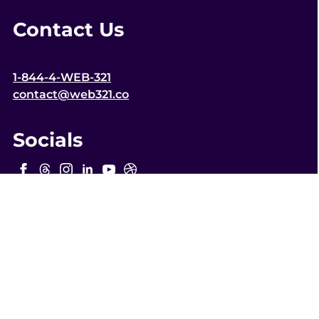
Contact Us
1-844-4-WEB-321
contact@web321.co
Socials
More
Quick Links
WordPress Webmaster Services