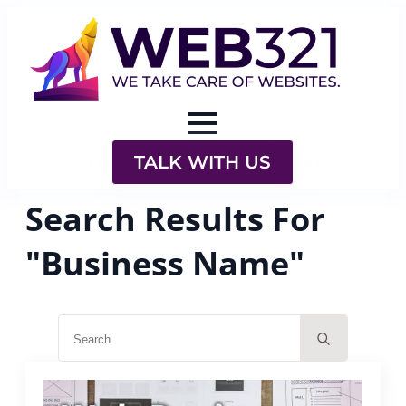
TALK WITH US
Search Results For
"Business Name"
Search
for: