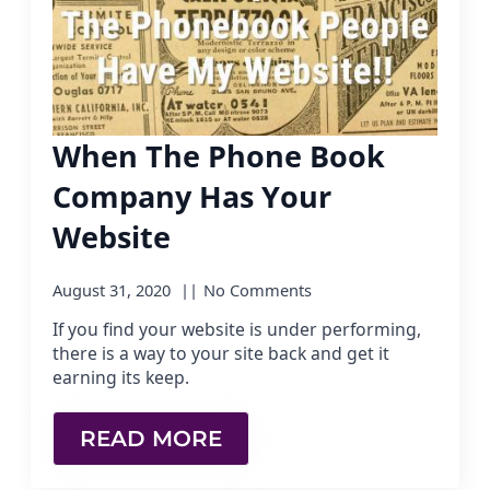
When The Phone Book
Company Has Your
Website
August 31, 2020
No Comments
If you find your website is under performing,
there is a way to your site back and get it
earning its keep.
READ MORE