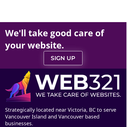
We'll take
good care
of
your
website
.
SIGN UP
Strategically located near Victoria, BC to serve
Vancouver Island and Vancouver based
businesses.