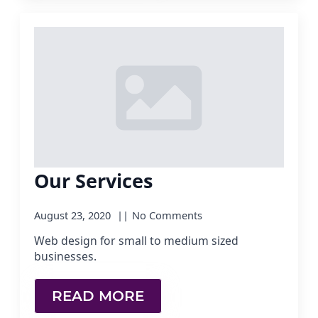
Our Services
August 23, 2020
No Comments
Web design for small to medium sized
businesses.
READ MORE