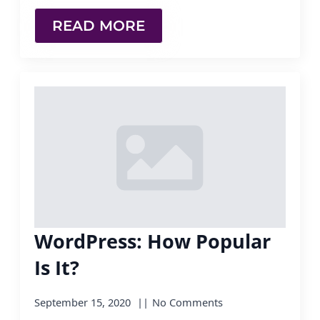
READ MORE
WordPress: How Popular
Is It?
September 15, 2020
No Comments