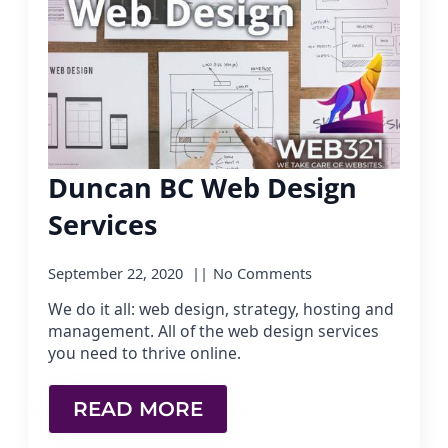
Duncan BC Web Design
Services
September 22, 2020
No Comments
We do it all: web design, strategy, hosting and
management. All of the web design services
you need to thrive online.
READ MORE