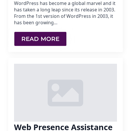
WordPress has become a global marvel and it
has taken a long leap since its release in 2003.
From the 1st version of WordPress in 2003, it
has been growing…
READ MORE
Web Presence Assistance