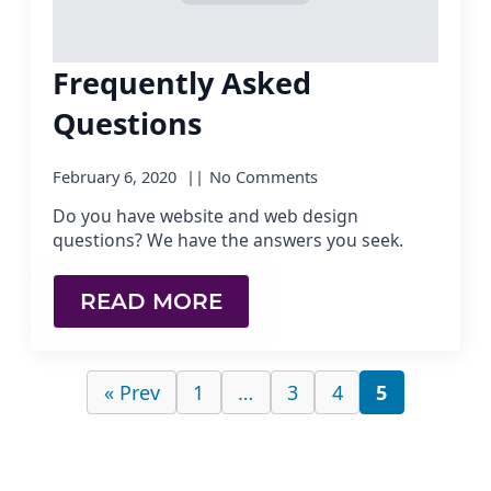
Frequently Asked
Questions
February 6, 2020
No Comments
Do you have website and web design
questions? We have the answers you seek.
READ MORE
« Prev
1
…
3
4
5