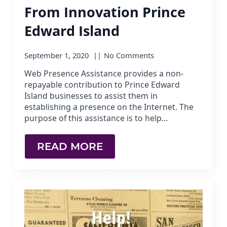
From Innovation Prince
Edward Island
September 1, 2020
No Comments
Web Presence Assistance provides a non-
repayable contribution to Prince Edward
Island businesses to assist them in
establishing a presence on the Internet. The
purpose of this assistance is to help…
READ MORE