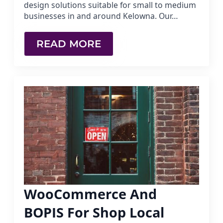
design solutions suitable for small to medium
businesses in and around Kelowna. Our…
READ MORE
WooCommerce And
BOPIS For Shop Local