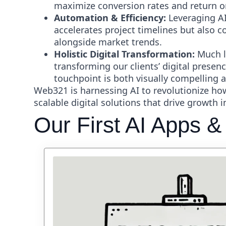
maximize conversion rates and return o
Automation & Efficiency:
Leveraging AI
accelerates project timelines but also 
alongside market trends.
Holistic Digital Transformation:
Much li
transforming our clients’ digital presen
touchpoint is both visually compelling a
Web321 is harnessing AI to revolutionize h
scalable digital solutions that drive growth 
Our First AI Apps &