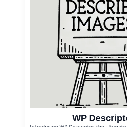
WP Descript
Introducing WP Descriptor, the ultimate