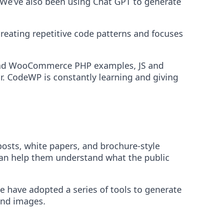
s. We’ve also been using Chat GPT to generate
creating repetitive code patterns and focuses
 and WooCommerce PHP examples, JS and
r. CodeWP is constantly learning and giving
osts, white papers, and brochure-style
 can help them understand what the public
e have adopted a series of tools to generate
end images.