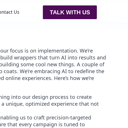
ontact Us
TALK WITH US
, our focus is on implementation. We’re
uild wrappers that turn AI into results and
building some cool new things. A couple of
ab coats. We’re embracing AI to redefine the
ed online experiences. Here’s how we’re
ing into our design process to create
s a unique, optimized experience that not
nabling us to craft precision-targeted
re that every campaign is tuned to