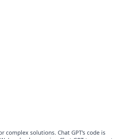
or complex solutions. Chat GPT’s code is