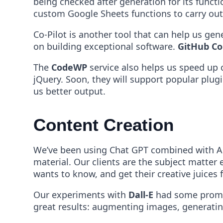
being checked after generation for its funct
custom Google Sheets functions to carry ou
Co-Pilot is another tool that can help us gen
on building exceptional software.
GitHub Co
The
CodeWP
service also helps us speed u
jQuery. Soon, they will support popular plug
us better output.
Content Creation
We’ve been using Chat GPT combined with Ans
material. Our clients are the subject matte
wants to know, and get their creative juices 
Our experiments with
Dall-E
had some promisi
great results: augmenting images, generati