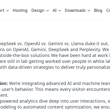
ort
Hosting
Design
AI
Downloads
Blog
C
 DeepSeek vs. OpenAI vs. Gemini vs. Llama duke it out
ns on OpenAI, Gemini, DeepSeek and Perplexity. We b
tside-the-box solutions We have been hard at work 
are still in lab getting worked over people in white l
th data-driven strategies to deliver truly personaliz
ion:
We’re integrating advanced AI and machine learn
 user’s behavior. This means every visitor encounter
ment.
powered analytics dive deep into user interactions, e
modeling to automated content optimization, we ensu