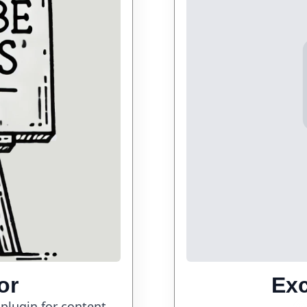
or
Ex
 plugin for content