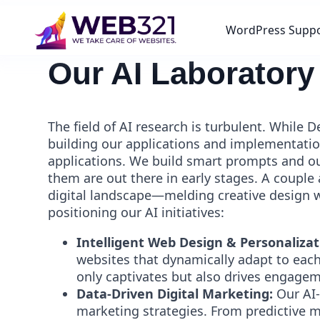
WordPress Supp
Our AI Laboratory
The field of AI research is turbulent. While
building our applications and implementatio
applications. We build smart prompts and ou
them are out there in early stages. A couple 
digital landscape—melding creative design wi
positioning our AI initiatives:
Intelligent Web Design & Personalizat
websites that dynamically adapt to each
only captivates but also drives engage
Data-Driven Digital Marketing:
Our AI-
marketing strategies. From predictive 