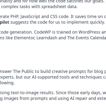
ionality and for how well the code satisfies our goal
t complex tasks with spreadsheet data.
erate PHP, JavaScript and CSS code. It saves time on 
pilot
suggests the code for us to implement quickly.
p code generation. CodeWP is trained on WordPress
ins like Elementor, Learndash and The Events Calenda
wer The Public to build creative prompts for blog p
r experts, but our AI-supported tools and techniques
flowing.
ng text-to-image results. Since those early days, w
ng images from prompts and using AI repair and ext