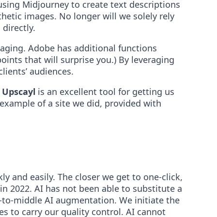
using Midjourney to create text descriptions
hetic images. No longer will we solely rely
directly.
saging. Adobe has additional functions
ints that will surprise you.) By leveraging
lients’ audiences.
.
Upscayl
is an excellent tool for getting us
 example of a site we did, provided with
y and easily. The closer we get to one-click,
in 2022. AI has not been able to substitute a
-to-middle AI augmentation. We initiate the
s to carry our quality control. AI cannot