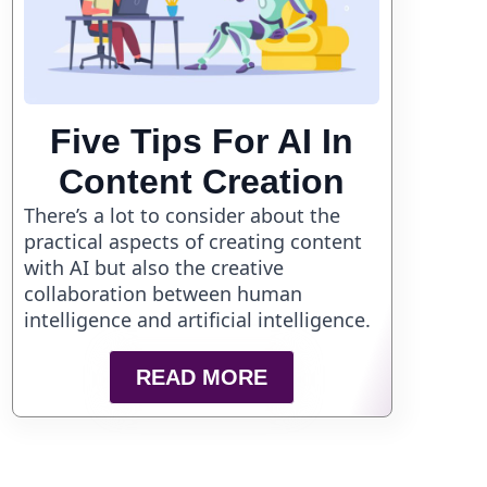
Five Tips For AI In
Content Creation
There’s a lot to consider about the
practical aspects of creating content
with AI but also the creative
collaboration between human
intelligence and artificial intelligence.
READ MORE