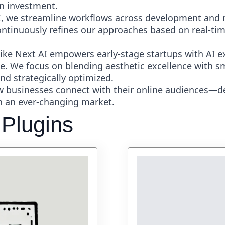
n investment.
, we streamline workflows across development and 
continuously refines our approaches based on real-tim
ke Next AI empowers early-stage startups with AI e
ce. We focus on blending aesthetic excellence with sm
nd strategically optimized.
ow businesses connect with their online audiences—d
in an ever-changing market.
 Plugins