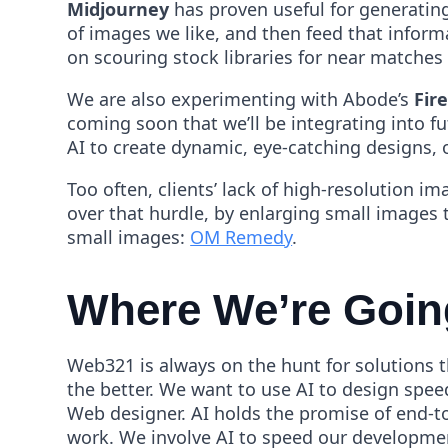
Midjourney
has proven useful for generatin
of images we like, and then feed that inform
on scouring stock libraries for near matches t
We are also experimenting with Abode’s
Fire
coming soon that we’ll be integrating into fu
AI to create dynamic, eye-catching designs, o
Too often, clients’ lack of high-resolution 
over that hurdle, by enlarging small images t
small images:
OM Remedy
.
Where We’re Goin
Web321 is always on the hunt for solutions th
the better. We want to use AI to design spee
Web designer. AI holds the promise of end-t
work. We involve AI to speed our development