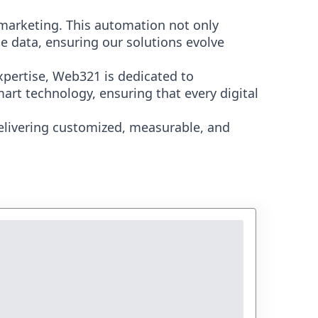
marketing. This automation not only
e data, ensuring our solutions evolve
xpertise, Web321 is dedicated to
art technology, ensuring that every digital
elivering customized, measurable, and