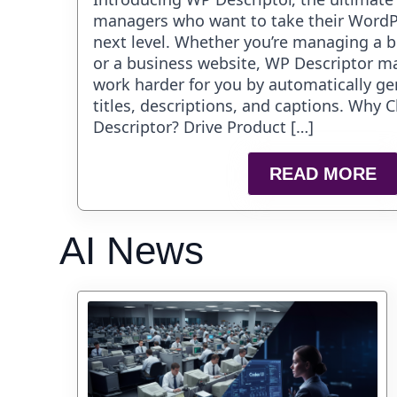
managers who want to take their WordP
next level. Whether you’re managing a bl
or a business website, WP Descriptor m
work harder for you by automatically g
titles, descriptions, and captions. Why
Descriptor? Drive Product […]
READ MORE
AI News