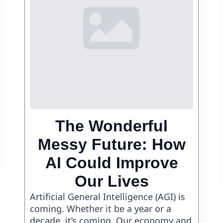
The Wonderful
Messy Future: How
AI Could Improve
Our Lives
Artificial General Intelligence (AGI) is
coming. Whether it be a year or a
decade, it’s coming. Our economy and