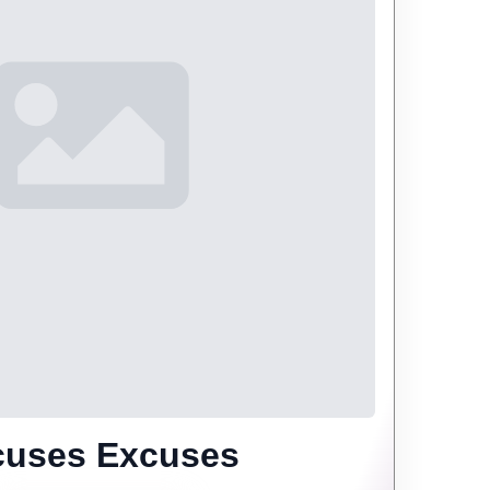
cuses Excuses