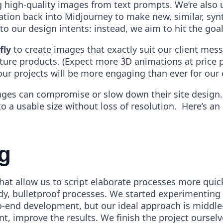
g high-quality images from text prompts. We’re also 
ation back into Midjourney to make new, similar, synt
o our design intents: instead, we aim to hit the goal 
fly
to create images that exactly suit our client mes
ture products. (Expect more 3D animations at price po
ur projects will be more engaging than ever for our c
images can compromise or slow down their site design
o a usable size without loss of resolution. Here’s an
g
at allow us to script elaborate processes more quickl
dy, bulletproof processes. We started experimenting 
o-end development, but our ideal approach is middle
, improve the results. We finish the project ourselve