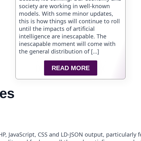
society are working in well-known
models. With some minor updates,
this is how things will continue to roll
until the impacts of artificial
intelligence are inescapable. The
inescapable moment will come with
the general distribution of […]
READ MORE
ies
P, JavaScript, CSS and LD-JSON output, particularly f