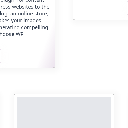
ress websites to the
og, an online store,
akes your images
enerating compelling
 Choose WP