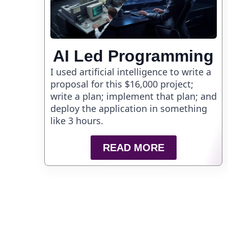
AI Led Programming
I used artificial intelligence to write a
proposal for this $16,000 project;
write a plan; implement that plan; and
deploy the application in something
like 3 hours.
READ MORE