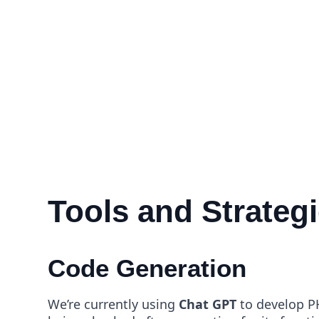
Tools and Strateg
Code Generation
We’re currently using
Chat GPT
to develop PH