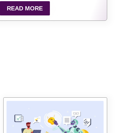
READ MORE