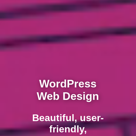
WordPress
Web Design
Beautiful, user-
friendly,