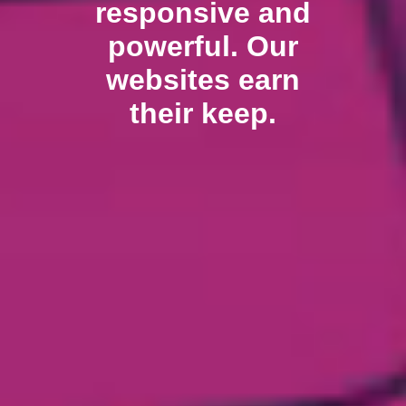
responsive and
powerful. Our
websites earn
their keep.