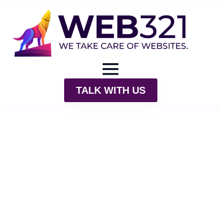
TALK WITH US