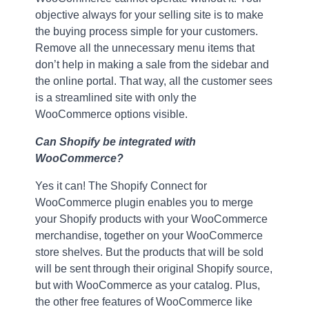
objective always for your selling site is to make
the buying process simple for your customers.
Remove all the unnecessary menu items that
don’t help in making a sale from the sidebar and
the online portal. That way, all the customer sees
is a streamlined site with only the
WooCommerce options visible.
Can Shopify be integrated with
WooCommerce?
Yes it can! The Shopify Connect for
WooCommerce plugin enables you to merge
your Shopify products with your WooCommerce
merchandise, together on your WooCommerce
store shelves. But the products that will be sold
will be sent through their original Shopify source,
but with WooCommerce as your catalog. Plus,
the other free features of WooCommerce like