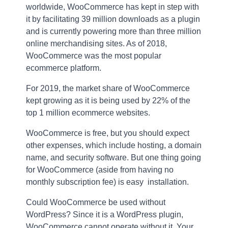
worldwide, WooCommerce has kept in step with
it by facilitating 39 million downloads as a plugin
and is currently powering more than three million
online merchandising sites. As of 2018,
WooCommerce was the most popular
ecommerce platform.
For 2019, the market share of WooCommerce
kept growing as it is being used by 22% of the
top 1 million ecommerce websites.
WooCommerce is free, but you should expect
other expenses, which include hosting, a domain
name, and security software. But one thing going
for WooCommerce (aside from having no
monthly subscription fee) is easy installation.
Could WooCommerce be used without
WordPress? Since it is a WordPress plugin,
WooCommerce cannot operate without it. Your