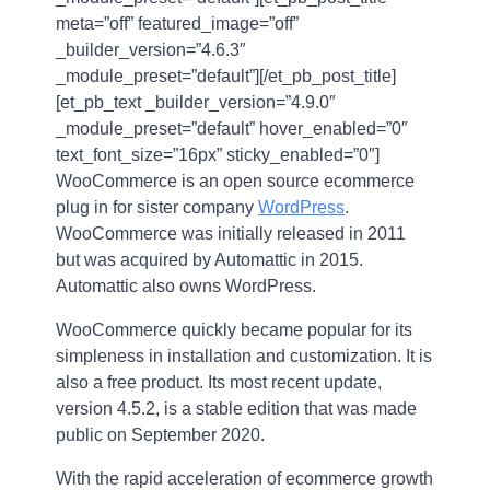
meta=”off” featured_image=”off”
_builder_version=”4.6.3″
_module_preset=”default”][/et_pb_post_title]
[et_pb_text _builder_version=”4.9.0″
_module_preset=”default” hover_enabled=”0″
text_font_size=”16px” sticky_enabled=”0″]
WooCommerce is an open source ecommerce
plug in for sister company
WordPress
.
WooCommerce was initially released in 2011
but was acquired by Automattic in 2015.
Automattic also owns WordPress.
WooCommerce quickly became popular for its
simpleness in installation and customization. It is
also a free product. Its most recent update,
version 4.5.2, is a stable edition that was made
public on September 2020.
With the rapid acceleration of ecommerce growth