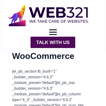
TALK WITH US
WooCommerce
[et_pb_section fb_built=”1″
_builder_version=”4.6.3″
_module_preset=”default”][et_pb_row
_builder_version=”4.6.3″
_module_preset=”default”][et_pb_column
type=”4_4″ _builder_version=”4.6.3″
_module_preset=”default”][et_pb_post_title