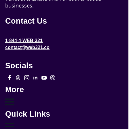
businesses.
Contact Us
1-844-4-WEB-321
contact@web321.co
Socials
More
Quick Links