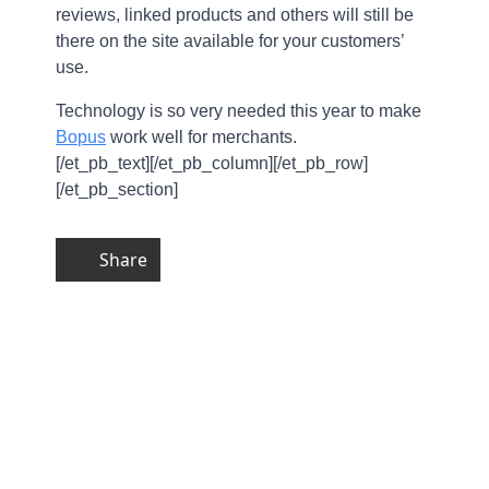
reviews, linked products and others will still be
there on the site available for your customers’
use.
Technology is so very needed this year to make
Bopus
work well for merchants.
[/et_pb_text][/et_pb_column][/et_pb_row]
[/et_pb_section]
Share