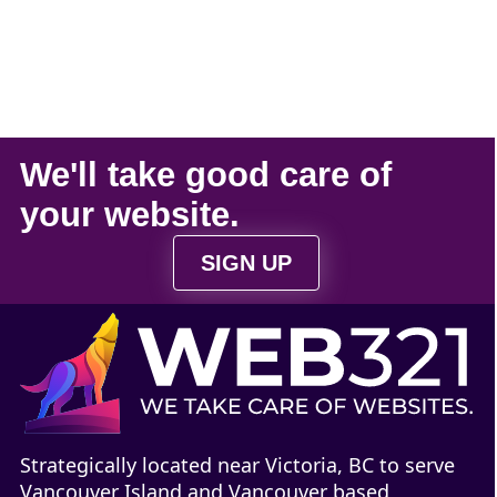
We'll take
good care
of
your
website
.
SIGN UP
Strategically located near Victoria, BC to serve
Vancouver Island and Vancouver based