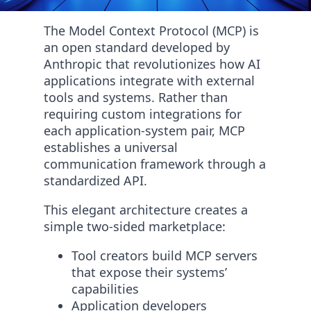
The Model Context Protocol (MCP) is
an open standard developed by
Anthropic that revolutionizes how AI
applications integrate with external
tools and systems. Rather than
requiring custom integrations for
each application-system pair, MCP
establishes a universal
communication framework through a
standardized API.
This elegant architecture creates a
simple two-sided marketplace:
Tool creators build MCP servers
that expose their systems’
capabilities
Application developers