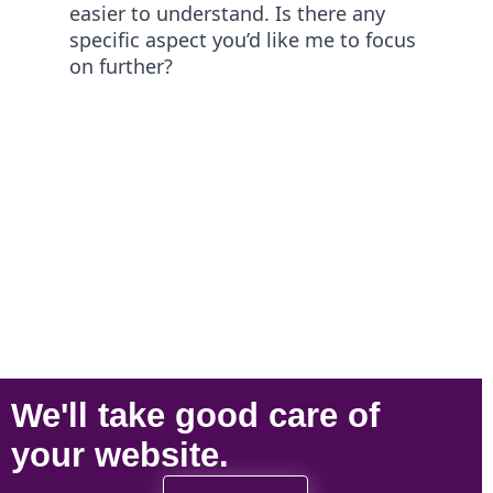
easier to understand. Is there any
specific aspect you’d like me to focus
on further?
We'll take
good care
of
your
website
.