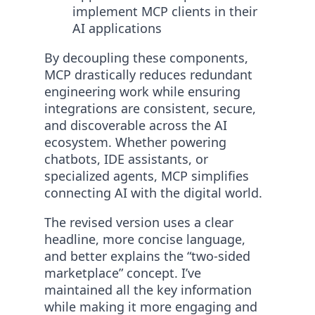
implement MCP clients in their
AI applications
By decoupling these components,
MCP drastically reduces redundant
engineering work while ensuring
integrations are consistent, secure,
and discoverable across the AI
ecosystem. Whether powering
chatbots, IDE assistants, or
specialized agents, MCP simplifies
connecting AI with the digital world.
The revised version uses a clear
headline, more concise language,
and better explains the “two-sided
marketplace” concept. I’ve
maintained all the key information
while making it more engaging and