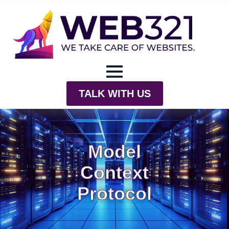
TALK WITH US
Model
Context
Protocol