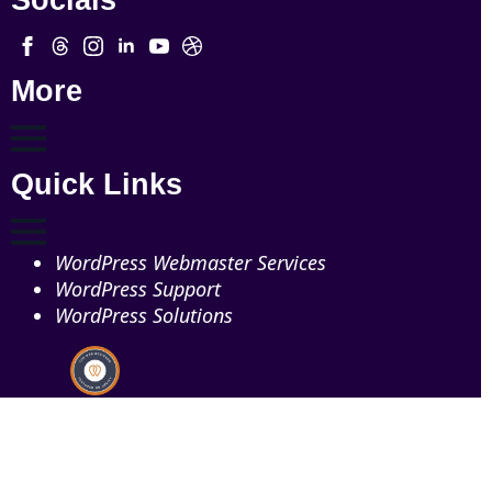
Socials
More
Quick Links
WordPress Webmaster Services
WordPress Support
WordPress Solutions
Copyright © 2026 - Web321 | All Right Reserved