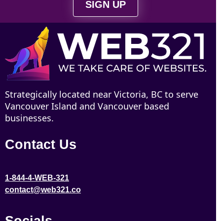
SIGN UP
Strategically located near Victoria, BC to serve
Vancouver Island and Vancouver based
businesses.
Contact Us
1-844-4-WEB-321
contact@web321.co