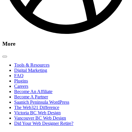
More
Tools & Resources
Digital Marketing
FAQ
Plugins
Careers
Become An Affiliate
Become A Partner
Saanich Peninsula WordPress
The Web321 Difference
Victoria BC Web Design
Vancouver BC Web Design
Did Your Web Designer Retire?