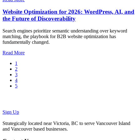
Website Optimization for 2026: WordPress, AI, and
the Future of Discoverability
Search engines prioritize semantic understanding over keyword
matching, the playbook for B2B website optimization has
fundamentally changed.
Read More
1
2
3
4
5
We'll take
good care
of your
website
.
Sign Up
Strategically located near Victoria, BC to serve Vancouver Island
and Vancouver based businesses.