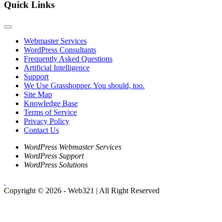
Quick Links
Webmaster Services
WordPress Consultants
Frequently Asked Questions
Artificial Intelligence
Support
We Use Grasshopper. You should, too.
Site Map
Knowledge Base
Terms of Service
Privacy Policy
Contact Us
WordPress Webmaster Services
WordPress Support
WordPress Solutions
Copyright © 2026 - Web321 | All Right Reserved