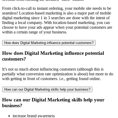
From click-to-call to instant ordering, your mobile site needs to be
seamless! Location-based marketing is also a major part of mobile
digital marketing since 1 in 3 searches are done with the intent of
finding a local company. With location-based marketing, you can
choose to have your ads appear when your potential customers are
within a certain range of your business.
How does Digital Marketing influence potential customers?
How does Digital Marketing influence potential
customers?
It’s not so much about influencing customers (although this is
partially what conversion rate optimization is about) but more to do
with getting in front of customers. i.e., getting found online.
How can our Digital Marketing skills help your business?
How can our Digital Marketing skills help your
business?
increase brand awareness