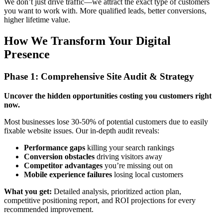
We don’t just drive traffic—we attract the exact type of customers
you want to work with. More qualified leads, better conversions,
higher lifetime value.
How We Transform Your Digital
Presence
Phase 1: Comprehensive Site Audit & Strategy
Uncover the hidden opportunities costing you customers right
now.
Most businesses lose 30-50% of potential customers due to easily
fixable website issues. Our in-depth audit reveals:
Performance gaps
killing your search rankings
Conversion obstacles
driving visitors away
Competitor advantages
you’re missing out on
Mobile experience failures
losing local customers
What you get:
Detailed analysis, prioritized action plan,
competitive positioning report, and ROI projections for every
recommended improvement.