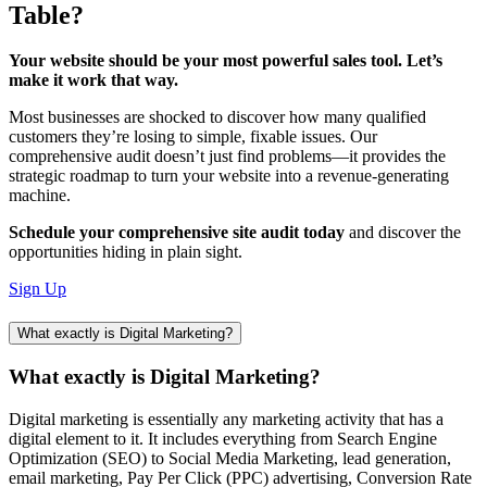
Table?
Your website should be your most powerful sales tool. Let’s
make it work that way.
Most businesses are shocked to discover how many qualified
customers they’re losing to simple, fixable issues. Our
comprehensive audit doesn’t just find problems—it provides the
strategic roadmap to turn your website into a revenue-generating
machine.
Schedule your comprehensive site audit today
and discover the
opportunities hiding in plain sight.
Sign Up
What exactly is Digital Marketing?
What exactly is Digital Marketing?
Digital marketing is essentially any marketing activity that has a
digital element to it. It includes everything from Search Engine
Optimization (SEO) to Social Media Marketing, lead generation,
email marketing, Pay Per Click (PPC) advertising, Conversion Rate