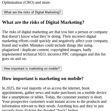
Optimization (CRO) and more.
What are the risks of Digital Marketing?
What are the risks of Digital Marketing?
The risks of digital marketing are that you hire a person or company
that doesn’t know what they’re doing. Their incorrect digital
marketing efforts could quickly and negatively affect your company,
brand and wallet. Mistakes could include things like using
plagiarized / duplicate content, copyrighted images, badly
implemented technical SEO, incorrect PPC campaigns and this list
goes on and on.
How important is marketing on mobile?
How important is marketing on mobile?
In 2025, the vast majority of us access the internet, book
appointments, gather news and make purchases on a mobile device
like a smartphone or tablet. Today, the customer journey is short.
Your prospective customers want instant access to the products and
information relevant to their needs. Anything less and they’re just
seconds from clicking the dreaded “back” button.