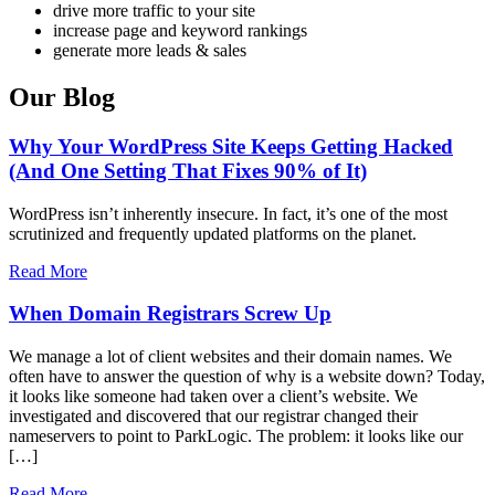
drive more traffic to your site
increase page and keyword rankings
generate more leads & sales
Our Blog
Why Your WordPress Site Keeps Getting Hacked
(And One Setting That Fixes 90% of It)
WordPress isn’t inherently insecure. In fact, it’s one of the most
scrutinized and frequently updated platforms on the planet.
Read More
When Domain Registrars Screw Up
We manage a lot of client websites and their domain names. We
often have to answer the question of why is a website down? Today,
it looks like someone had taken over a client’s website. We
investigated and discovered that our registrar changed their
nameservers to point to ParkLogic. The problem: it looks like our
[…]
Read More