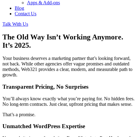
Apps & Add-ons
Blog
Contact Us
Talk With Us
The Old Way Isn’t Working Anymore.
It’s 2025.
Your business deserves a marketing partner that’s looking forward,
not back. While other agencies offer vague promises and outdated
methods, Web321 provides a clear, modern, and measurable path to
growth.
Transparent Pricing, No Surprises
You’ll always know exactly what you’re paying for. No hidden fees.
No long-term contracts. Just clear, upfront pricing that makes sense.
That’s a promise.
Unmatched WordPress Expertise