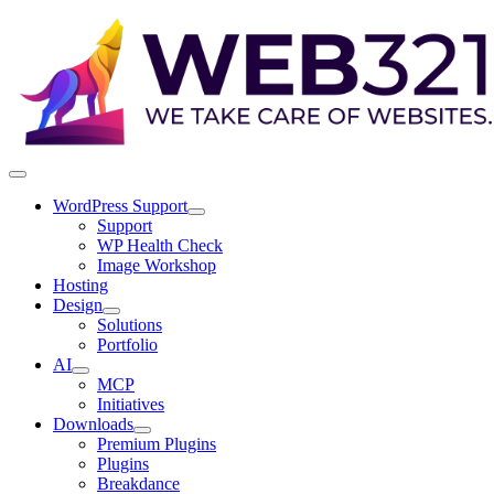
WordPress Support
Support
WP Health Check
Image Workshop
Hosting
Design
Solutions
Portfolio
AI
MCP
Initiatives
Downloads
Premium Plugins
Plugins
Breakdance