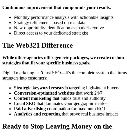
Continuous improvement that compounds your results.
Monthly performance analysis with actionable insights
Strategy refinements based on real data
New opportunity identification as markets evolve
Direct access to your dedicated strategist
The Web321 Difference
While other agencies offer generic packages, we create custom
strategies that fit your specific business goals.
Digital marketing isn’t just SEO—it’s the complete system that turns
strangers into customers:
Strategic keyword research
targeting high-intent buyers
Conversion-optimized websites
that work 24/7
Content marketing
that builds trust and authority
Local SEO
that dominates your geographic market
Paid advertising
coordination for maximum ROI
Analytics and reporting
that prove real business impact
Ready to Stop Leaving Money on the