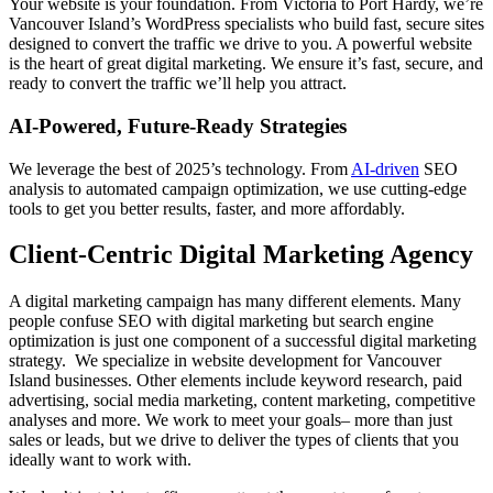
Your website is your foundation. From Victoria to Port Hardy, we’re
Vancouver Island’s WordPress specialists who build fast, secure sites
designed to convert the traffic we drive to you. A powerful website
is the heart of great digital marketing. We ensure it’s fast, secure, and
ready to convert the traffic we’ll help you attract.
AI-Powered, Future-Ready Strategies
We leverage the best of 2025’s technology. From
AI-driven
SEO
analysis to automated campaign optimization, we use cutting-edge
tools to get you better results, faster, and more affordably.
Client-Centric Digital Marketing Agency
A digital marketing campaign has many different elements. Many
people confuse SEO with digital marketing but search engine
optimization is just one component of a successful digital marketing
strategy. We specialize in website development for Vancouver
Island businesses. Other elements include keyword research, paid
advertising, social media marketing, content marketing, competitive
analyses and more. We work to meet your goals– more than just
sales or leads, but we drive to deliver the types of clients that you
ideally want to work with.