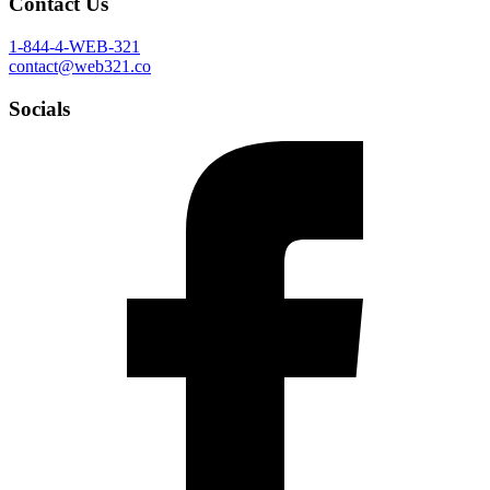
Contact Us
1-844-4-WEB-321
contact@web321.co
Socials