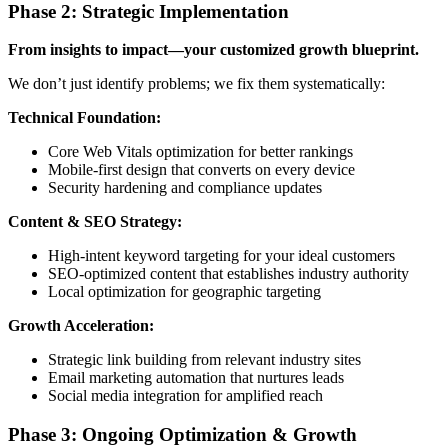
Phase 2: Strategic Implementation
From insights to impact—your customized growth blueprint.
We don’t just identify problems; we fix them systematically:
Technical Foundation:
Core Web Vitals optimization for better rankings
Mobile-first design that converts on every device
Security hardening and compliance updates
Content & SEO Strategy:
High-intent keyword targeting for your ideal customers
SEO-optimized content that establishes industry authority
Local optimization for geographic targeting
Growth Acceleration:
Strategic link building from relevant industry sites
Email marketing automation that nurtures leads
Social media integration for amplified reach
Phase 3: Ongoing Optimization & Growth