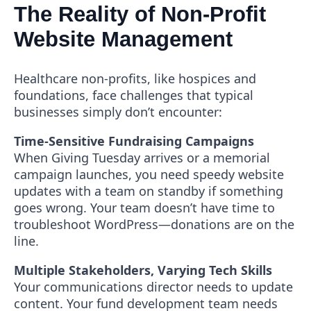
The Reality of Non-Profit
Website Management
Healthcare non-profits, like hospices and
foundations, face challenges that typical
businesses simply don’t encounter:
Time-Sensitive Fundraising Campaigns
When Giving Tuesday arrives or a memorial
campaign launches, you need speedy website
updates with a team on standby if something
goes wrong. Your team doesn’t have time to
troubleshoot WordPress—donations are on the
line.
Multiple Stakeholders, Varying Tech Skills
Your communications director needs to update
content. Your fund development team needs