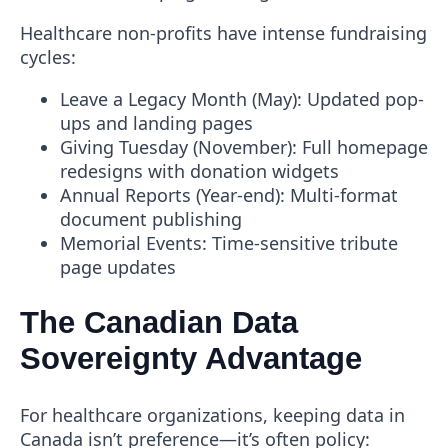
Healthcare non-profits have intense fundraising
cycles:
Leave a Legacy Month
(May): Updated pop-
ups and landing pages
Giving Tuesday
(November): Full homepage
redesigns with donation widgets
Annual Reports
(Year-end): Multi-format
document publishing
Memorial Events
: Time-sensitive tribute
page updates
The Canadian Data
Sovereignty Advantage
For healthcare organizations, keeping data in
Canada isn’t preference—it’s often policy: