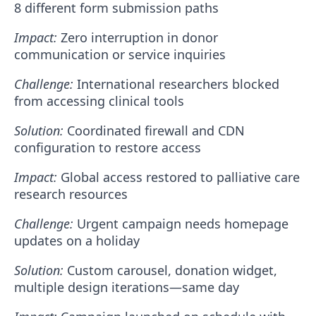
8 different form submission paths
Impact:
Zero interruption in donor
communication or service inquiries
Challenge:
International researchers blocked
from accessing clinical tools
Solution:
Coordinated firewall and CDN
configuration to restore access
Impact:
Global access restored to palliative care
research resources
Challenge:
Urgent campaign needs homepage
updates on a holiday
Solution:
Custom carousel, donation widget,
multiple design iterations—same day