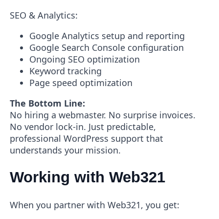
SEO & Analytics:
Google Analytics setup and reporting
Google Search Console configuration
Ongoing SEO optimization
Keyword tracking
Page speed optimization
The Bottom Line:
No hiring a webmaster. No surprise invoices.
No vendor lock-in. Just predictable,
professional WordPress support that
understands your mission.
Working with Web321
When you partner with Web321, you get: