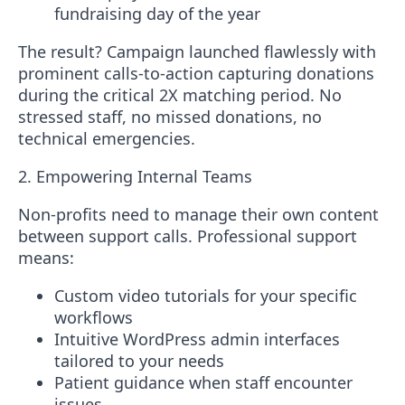
fundraising day of the year
The result?
Campaign launched flawlessly with
prominent calls-to-action capturing donations
during the critical 2X matching period. No
stressed staff, no missed donations, no
technical emergencies.
2. Empowering Internal Teams
Non-profits need to manage their own content
between support calls. Professional support
means:
Custom video tutorials for your specific
workflows
Intuitive WordPress admin interfaces
tailored to your needs
Patient guidance when staff encounter
issues