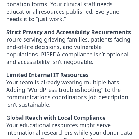
donation forms. Your clinical staff needs
educational resources published. Everyone
needs it to “just work.”
Strict Privacy and Accessibility Requirements
You’re serving grieving families, patients facing
end-of-life decisions, and vulnerable
populations. PIPEDA compliance isn’t optional,
and accessibility isn’t negotiable.
Limited Internal IT Resources
Your team is already wearing multiple hats.
Adding “WordPress troubleshooting” to the
communications coordinator’s job description
isn’t sustainable.
Global Reach with Local Compliance
Your educational resources might serve
international researchers while your donor data