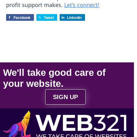
profit support makes.
Let’s connect!
Facebook
Tweet
LinkedIn
We'll take
good care
of
your
website
.
SIGN UP