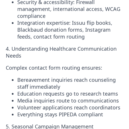
Security & accessibility
: Firewall
management, international access, WCAG
compliance
Integration expertise
:
Issuu
flip books,
Blackbaud donation forms, Instagram
feeds, contact form routing
4. Understanding Healthcare Communication
Needs
Complex contact form routing ensures:
Bereavement inquiries reach counseling
staff immediately
Education requests go to research teams
Media inquiries route to communications
Volunteer applications reach coordinators
Everything stays PIPEDA compliant
5. Seasonal Campaign Management