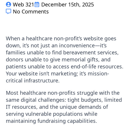
Web 321
December 15th, 2025
No Comments
When a healthcare non-profit’s website goes
down, it’s not just an inconvenience—it’s
families unable to find bereavement services,
donors unable to give memorial gifts, and
patients unable to access end-of-life resources.
Your website isn’t marketing; it’s mission-
critical infrastructure.
Most healthcare non-profits struggle with the
same digital challenges: tight budgets, limited
IT resources, and the unique demands of
serving vulnerable populations while
maintaining fundraising capabilities.