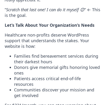
“
Scratch that last one! I can do it myself
😊
“
← This
is the goal.
Let’s Talk About Your Organization’s Needs
Healthcare non-profits deserve WordPress
support that understands the stakes. Your
website is how:
Families find bereavement services during
their darkest hours
Donors give memorial gifts honoring loved
ones
Patients access critical end-of-life
resources
Communities discover your mission and
get involved