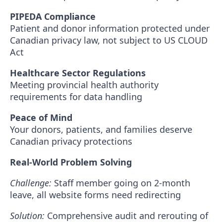
PIPEDA Compliance
Patient and donor information protected under
Canadian privacy law, not subject to US CLOUD
Act
Healthcare Sector Regulations
Meeting provincial health authority
requirements for data handling
Peace of Mind
Your donors, patients, and families deserve
Canadian privacy protections
Real-World Problem Solving
Challenge:
Staff member going on 2-month
leave, all website forms need redirecting
Solution:
Comprehensive audit and rerouting of