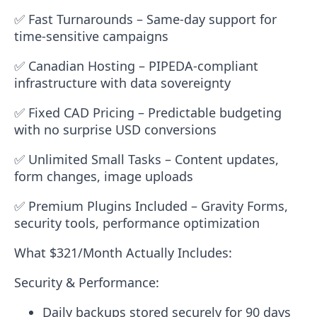
✅
Fast Turnarounds
– Same-day support for
time-sensitive campaigns
✅
Canadian Hosting
– PIPEDA-compliant
infrastructure with data sovereignty
✅
Fixed CAD Pricing
– Predictable budgeting
with no surprise USD conversions
✅
Unlimited Small Tasks
– Content updates,
form changes, image uploads
✅
Premium Plugins Included
– Gravity Forms,
security tools, performance optimization
What $321/Month Actually Includes:
Security & Performance:
Daily backups stored securely for 90 days