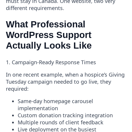
must stay in Canada. One website, two very
different requirements.
What Professional
WordPress Support
Actually Looks Like
1. Campaign-Ready Response Times
In one recent example, when a hospice’s Giving
Tuesday campaign needed to go live, they
required:
Same-day homepage carousel
implementation
Custom donation tracking integration
Multiple rounds of client feedback
Live deployment on the busiest