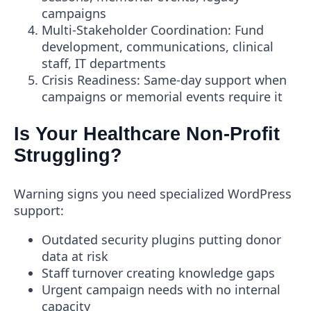
campaigns
Multi-Stakeholder Coordination
: Fund
development, communications, clinical
staff, IT departments
Crisis Readiness
: Same-day support when
campaigns or memorial events require it
Is Your Healthcare Non-Profit
Struggling?
Warning signs you need specialized WordPress
support:
Outdated security plugins putting donor
data at risk
Staff turnover creating knowledge gaps
Urgent campaign needs with no internal
capacity