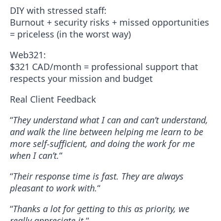
DIY with stressed staff:
Burnout + security risks + missed opportunities
= priceless (in the worst way)
Web321:
$321 CAD/month = professional support that
respects your mission and budget
Real Client Feedback
“
They understand what I can and can’t understand,
and walk the line between helping me learn to be
more self-sufficient, and doing the work for me
when I can’t.
“
“
Their response time is fast. They are always
pleasant to work with.
“
“
Thanks a lot for getting to this as priority, we
really appreciate it.
“