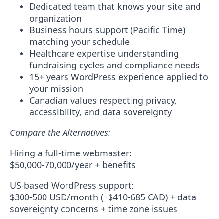
Dedicated team
that knows your site and
organization
Business hours support
(Pacific Time)
matching your schedule
Healthcare expertise
understanding
fundraising cycles and compliance needs
15+ years WordPress experience
applied to
your mission
Canadian values
respecting privacy,
accessibility, and data sovereignty
Compare the Alternatives:
Hiring a full-time webmaster:
$50,000-70,000/year + benefits
US-based WordPress support:
$300-500 USD/month (~$410-685 CAD) + data
sovereignty concerns + time zone issues