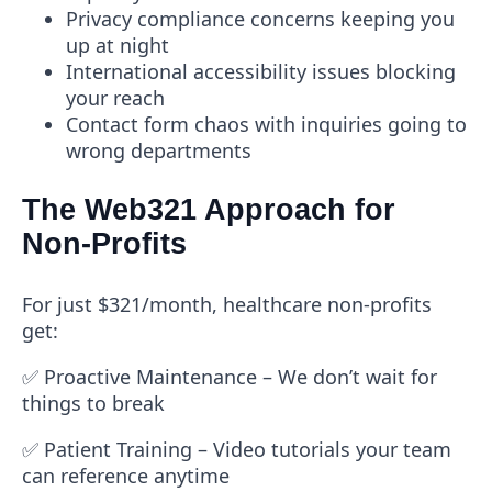
Privacy compliance concerns keeping you
up at night
International accessibility issues blocking
your reach
Contact form chaos with inquiries going to
wrong departments
The Web321 Approach for
Non-Profits
For just $321/month
, healthcare non-profits
get:
✅
Proactive Maintenance
– We don’t wait for
things to break
✅
Patient Training
– Video tutorials your team
can reference anytime