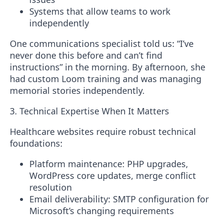
Systems that allow teams to work
independently
One communications specialist told us:
“I’ve
never done this before and can’t find
instructions”
in the morning. By afternoon, she
had custom Loom training and was managing
memorial stories independently.
3. Technical Expertise When It Matters
Healthcare websites require robust technical
foundations:
Platform maintenance
: PHP upgrades,
WordPress core updates, merge conflict
resolution
Email deliverability
: SMTP configuration for
Microsoft’s changing requirements