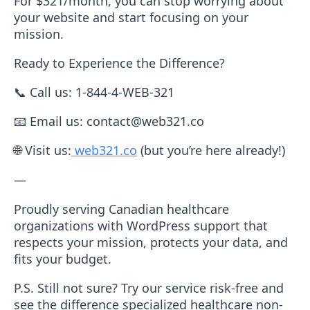
For $321/month
, you can stop worrying about
your website and start focusing on your
mission.
Ready to Experience the Difference?
📞
Call us:
1-844-4-WEB-321
📧
Email us:
contact@web321.co
🌐
Visit us:
web321.co
(but you’re here already!)
—
Proudly serving Canadian healthcare
organizations with WordPress support that
respects your mission, protects your data, and
fits your budget.
P.S.
Still not sure? Try our service risk-free and
see the difference specialized healthcare non-