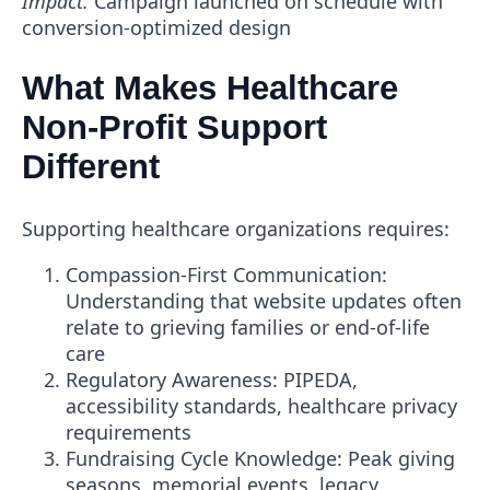
Impact:
Campaign launched on schedule with
conversion-optimized design
What Makes Healthcare
Non-Profit Support
Different
Supporting healthcare organizations requires:
Compassion-First Communication
:
Understanding that website updates often
relate to grieving families or end-of-life
care
Regulatory Awareness
: PIPEDA,
accessibility standards, healthcare privacy
requirements
Fundraising Cycle Knowledge
: Peak giving
seasons, memorial events, legacy