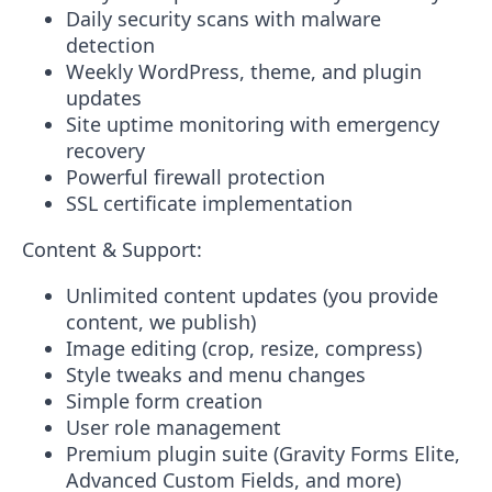
Daily security scans with malware
detection
Weekly WordPress, theme, and plugin
updates
Site uptime monitoring with emergency
recovery
Powerful firewall protection
SSL certificate implementation
Content & Support:
Unlimited content updates (you provide
content, we publish)
Image editing (crop, resize, compress)
Style tweaks and menu changes
Simple form creation
User role management
Premium plugin suite (Gravity Forms Elite,
Advanced Custom Fields, and more)