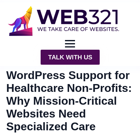
TALK WITH US
WordPress Support for
Healthcare Non-Profits:
Why Mission-Critical
Websites Need
Specialized Care