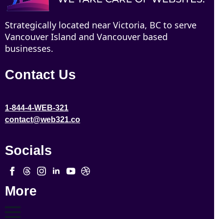
Strategically located near Victoria, BC to serve
Vancouver Island and Vancouver based
businesses.
Contact Us
1-844-4-WEB-321
contact@web321.co
Socials
More