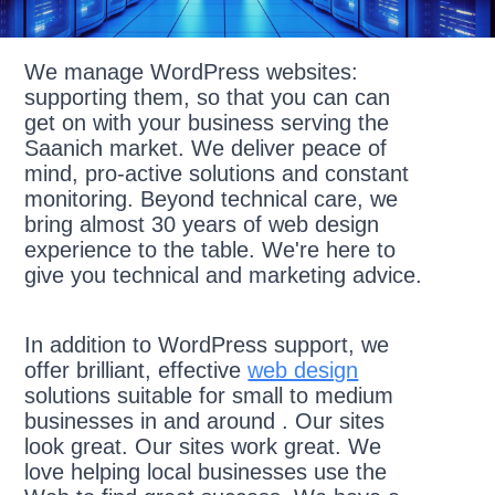
We manage WordPress websites:
supporting them, so that you can can
get on with your business serving the
Saanich market. We deliver peace of
mind, pro-active solutions and constant
monitoring. Beyond technical care, we
bring almost 30 years of web design
experience to the table. We're here to
give you technical and marketing advice.
In addition to WordPress support, we
offer brilliant, effective
web design
solutions suitable for small to medium
businesses in and around . Our sites
look great. Our sites work great. We
love helping local businesses use the