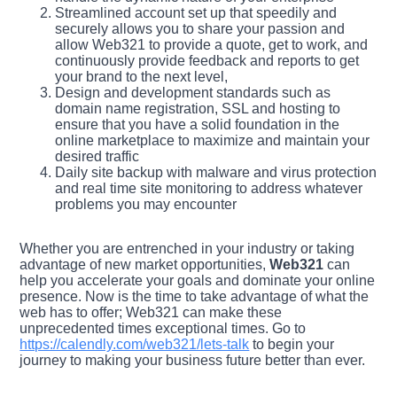
Streamlined account set up that speedily and
securely allows you to share your passion and
allow Web321 to provide a quote, get to work, and
continuously provide feedback and reports to get
your brand to the next level,
Design and development standards such as
domain name registration, SSL and hosting to
ensure that you have a solid foundation in the
online marketplace to maximize and maintain your
desired traffic
Daily site backup with malware and virus protection
and real time site monitoring to address whatever
problems you may encounter
Whether you are entrenched in your industry or taking
advantage of new market opportunities,
Web321
can
help you accelerate your goals and dominate your online
presence. Now is the time to take advantage of what the
web has to offer; Web321 can make these
unprecedented times exceptional times. Go to
https://calendly.com/web321/lets-talk
to begin your
journey to making your business future better than ever.