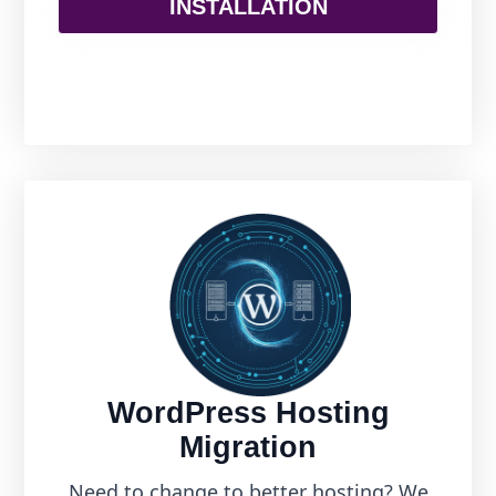
INSTALLATION
WordPress Hosting
Migration
Need to change to better hosting? We