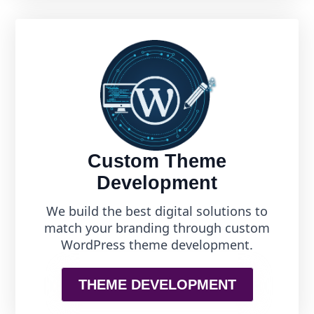
Custom Theme
Development
We build the best digital solutions to
match your branding through custom
WordPress theme development.
THEME DEVELOPMENT