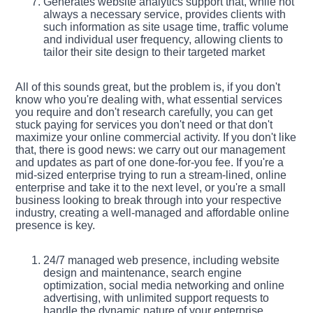
Generates website analytics support that, while not
always a necessary service, provides clients with
such information as site usage time, traffic volume
and individual user frequency, allowing clients to
tailor their site design to their targeted market
All of this sounds great, but the problem is, if you don't
know who you're dealing with, what essential services
you require and don't research carefully, you can get
stuck paying for services you don't need or that don't
maximize your online commercial activity. If you don't like
that, there is good news: we carry out our management
and updates as part of one done-for-you fee. If you're a
mid-sized enterprise trying to run a stream-lined, online
enterprise and take it to the next level, or you're a small
business looking to break through into your respective
industry, creating a well-managed and affordable online
presence is key.
24/7 managed web presence, including website
design and maintenance, search engine
optimization, social media networking and online
advertising, with unlimited support requests to
handle the dynamic nature of your enterprise