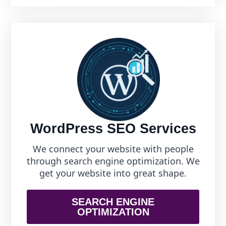
WordPress SEO Services
We connect your website with people
through search engine optimization. We
get your website into great shape.
SEARCH ENGINE
OPTIMIZATION