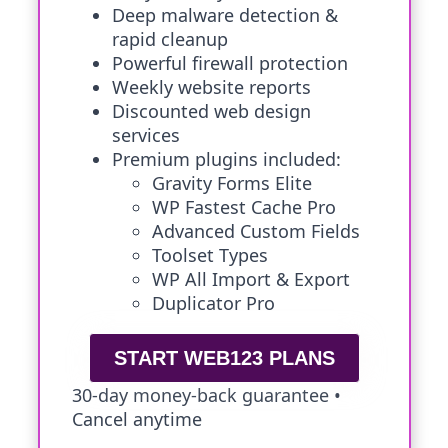
Deep malware detection &
rapid cleanup
Powerful firewall protection
Weekly website reports
Discounted web design
services
Premium plugins included:
Gravity Forms Elite
WP Fastest Cache Pro
Advanced Custom Fields
Toolset Types
WP All Import & Export
Duplicator Pro
START WEB123 PLANS
30-day money-back guarantee •
Cancel anytime