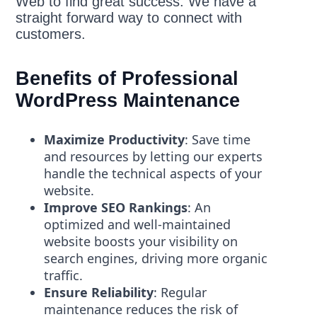
Web to find great success. We have a
straight forward way to connect with
customers.
Benefits of Professional
WordPress Maintenance
Maximize Productivity
: Save time
and resources by letting our experts
handle the technical aspects of your
website.
Improve SEO Rankings
: An
optimized and well-maintained
website boosts your visibility on
search engines, driving more organic
traffic.
Ensure Reliability
: Regular
maintenance reduces the risk of