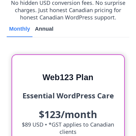
No hidden USD conversion fees. No surprise
charges. Just honest Canadian pricing for
honest Canadian WordPress support.
Monthly
Annual
Web123 Plan
Essential WordPress Care
$123/month
$89 USD •
*GST applies to Canadian
clients