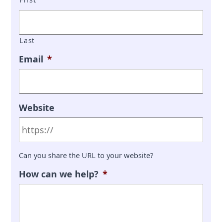
Last
Email
*
Website
Can you share the URL to your website?
How can we help?
*