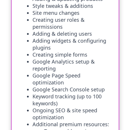
Style tweaks & additions
Site menu changes
Creating user roles &
permissions
Adding & deleting users
Adding widgets & configuring
plugins
Creating simple forms
Google Analytics setup &
reporting
Google Page Speed
optimization
Google Search Console setup
Keyword tracking (up to 100
keywords)
Ongoing SEO & site speed
optimization
Additional premium resources: