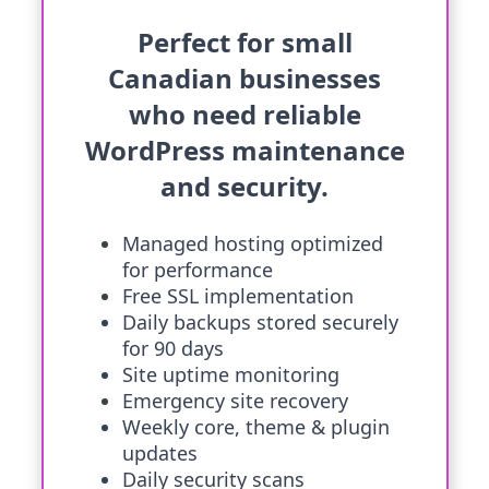
Perfect for small
Canadian businesses
who need reliable
WordPress maintenance
and security.
Managed hosting optimized
for performance
Free SSL implementation
Daily backups stored securely
for 90 days
Site uptime monitoring
Emergency site recovery
Weekly core, theme & plugin
updates
Daily security scans