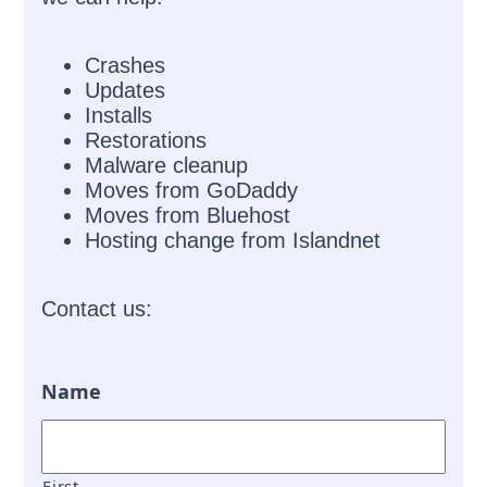
Crashes
Updates
Installs
Restorations
Malware cleanup
Moves from GoDaddy
Moves from Bluehost
Hosting change from Islandnet
Contact us:
Name
First