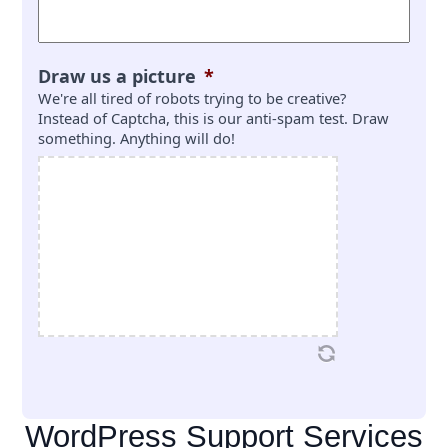
Draw us a picture
*
We're all tired of robots trying to be creative?
Instead of Captcha, this is our anti-spam test. Draw
something. Anything will do!
WordPress Support Services