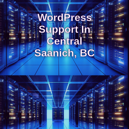
WordPress
Support In
Central
Saanich, BC