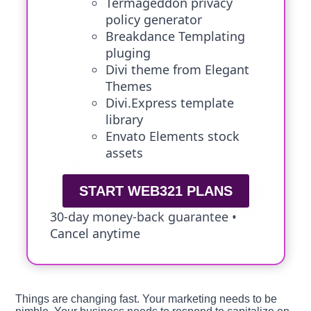
Termageddon privacy
policy generator
Breakdance Templating
pluging
Divi theme from Elegant
Themes
Divi.Express template
library
Envato Elements stock
assets
START WEB321 PLANS
30-day money-back guarantee •
Cancel anytime
Things are changing fast. Your marketing needs to be