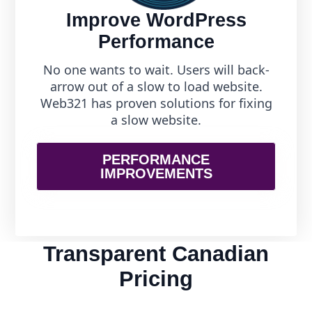
Improve WordPress
Performance
No one wants to wait. Users will back-
arrow out of a slow to load website.
Web321 has proven solutions for fixing
a slow website.
PERFORMANCE
IMPROVEMENTS
Transparent Canadian
Pricing