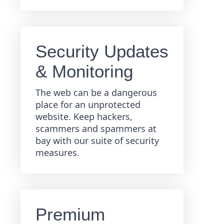
Security Updates
& Monitoring
The web can be a dangerous
place for an unprotected
website. Keep hackers,
scammers and spammers at
bay with our suite of security
measures.
Premium