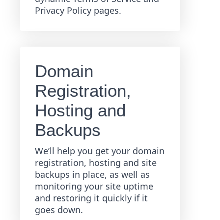
Privacy Policy pages.
Domain
Registration,
Hosting and
Backups
We’ll help you get your domain
registration, hosting and site
backups in place, as well as
monitoring your site uptime
and restoring it quickly if it
goes down.