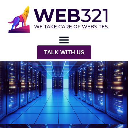
TALK WITH US