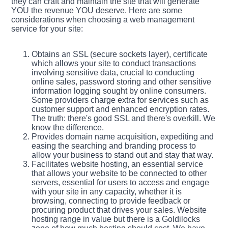
they can craft and maintain the site that will generate
YOU the revenue YOU deserve. Here are some
considerations when choosing a web management
service for your site:
Obtains an SSL (secure sockets layer), certificate
which allows your site to conduct transactions
involving sensitive data, crucial to conducting
online sales, password storing and other sensitive
information logging sought by online consumers.
Some providers charge extra for services such as
customer support and enhanced encryption rates.
The truth: there's good SSL and there's overkill. We
know the difference.
Provides domain name acquisition, expediting and
easing the searching and branding process to
allow your business to stand out and stay that way.
Facilitates website hosting, an essential service
that allows your website to be connected to other
servers, essential for users to access and engage
with your site in any capacity, whether it is
browsing, connecting to provide feedback or
procuring product that drives your sales. Website
hosting range in value but there is a Goldilocks