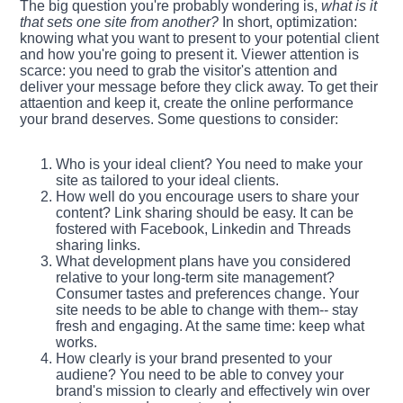
The big question you're probably wondering is,
what is it
that sets one site from another?
In short, optimization:
knowing what you want to present to your potential client
and how you're going to present it. Viewer attention is
scarce: you need to grab the visitor's attention and
deliver your message before they click away. To get their
attaention and keep it, create the online performance
your brand deserves. Some questions to consider:
Who is your ideal client? You need to make your
site as tailored to your ideal clients.
How well do you encourage users to share your
content? Link sharing should be easy. It can be
fostered with Facebook, Linkedin and Threads
sharing links.
What development plans have you considered
relative to your long-term site management?
Consumer tastes and preferences change. Your
site needs to be able to change with them-- stay
fresh and engaging. At the same time: keep what
works.
How clearly is your brand presented to your
audiene? You need to be able to convey your
brand's mission to clearly and effectively win over