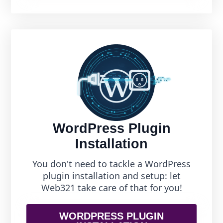
WordPress Plugin
Installation
You don't need to tackle a WordPress
plugin installation and setup: let
Web321 take care of that for you!
WORDPRESS PLUGIN