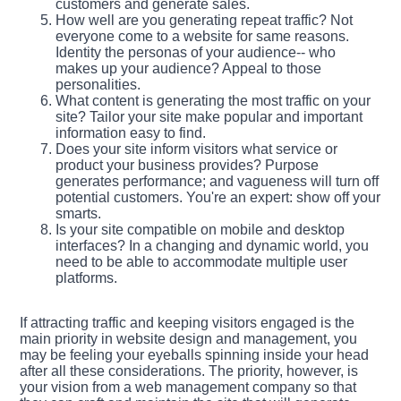
customers and generate sales.
How well are you generating repeat traffic? Not
everyone come to a website for same reasons.
Identity the personas of your audience-- who
makes up your audience? Appeal to those
personalities.
What content is generating the most traffic on your
site? Tailor your site make popular and important
information easy to find.
Does your site inform visitors what service or
product your business provides? Purpose
generates performance; and vagueness will turn off
potential customers. You're an expert: show off your
smarts.
Is your site compatible on mobile and desktop
interfaces? In a changing and dynamic world, you
need to be able to accommodate multiple user
platforms.
If attracting traffic and keeping visitors engaged is the
main priority in website design and management, you
may be feeling your eyeballs spinning inside your head
after all these considerations. The priority, however, is
your vision from a web management company so that