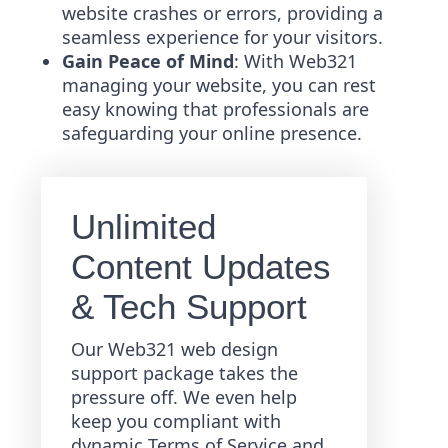
website crashes or errors, providing a
seamless experience for your visitors.
Gain Peace of Mind
: With Web321
managing your website, you can rest
easy knowing that professionals are
safeguarding your online presence.
Unlimited
Content Updates
& Tech Support
Our Web321 web design
support package takes the
pressure off. We even help
keep you compliant with
dynamic Terms of Service and