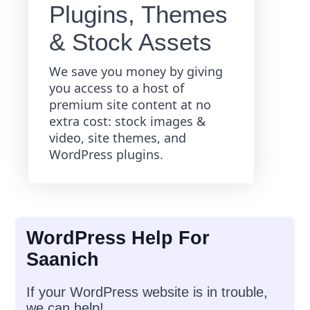
Plugins, Themes
& Stock Assets
We save you money by giving
you access to a host of
premium site content at no
extra cost: stock images &
video, site themes, and
WordPress plugins.
WordPress Help For
Saanich
If your WordPress website is in trouble,
we can help!