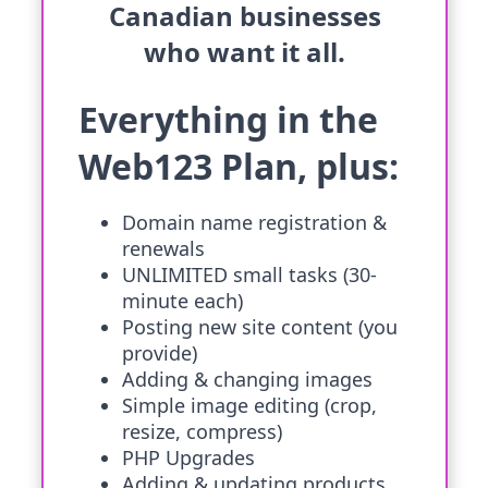
Canadian businesses
who want it all.
Everything in the
Web123 Plan, plus:
Domain name registration &
renewals
UNLIMITED small tasks (30-
minute each)
Posting new site content (you
provide)
Adding & changing images
Simple image editing (crop,
resize, compress)
PHP Upgrades
Adding & updating products