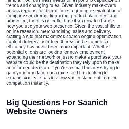
nimble. Your business needs to respond to capitalize on
trends and changing rules. Given industry make-overs
across regions, fields and firms requiring re-evaluation of
company structuring, financing, product placement and
promotion, there is no better time than now to change
how you use your web presence. Given the vast shifts to
online research, merchandising, sales and delivery,
crafting a site that maximizes search engine optimization,
content delivery, user friendliness and e-commerce
efficiency has never been more important. Whether
potential clients are looking for new employment,
expanding their network or just to make a purchase, your
website could be the destination they rely upon to make
an informed decision. If you're a small business trying to
gain your foundation or a mid-sized firm looking to
expand, your site has to allow you to stand out from the
competition instantly.
Big Questions For Saanich
Website Owners