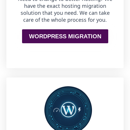
have the exact hosting migration
solution that you need. We can take
care of the whole process for you.
WORDPRESS MIGRATION