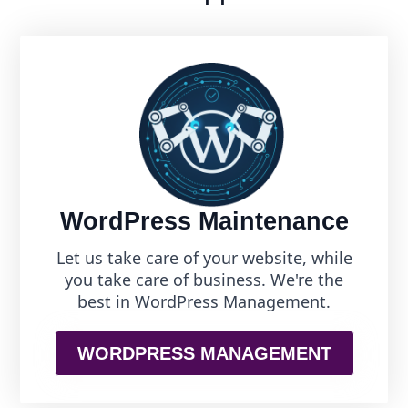
WordPress Maintenance
Let us take care of your website, while
you take care of business. We're the
best in WordPress Management.
WORDPRESS MANAGEMENT