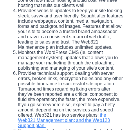
zone of how much hosting should cost. We have
hosting that suits our clients well.
Provides website updates to keep your site looking
sleek, savvy and user friendly. Sought after features
include webpages, content, media, navigation,
forms and background images. Features that allow
your site to become a trusted brand ambassador
and draw in a consistent stream of web traffic,
leading to sales and trust. The Web321
Maintenance plan includes unlimited updates.
Monitors the WordPress CMS (ie. content
management system): updates that allows you to
manage your marketing through the uploading,
publishing and managing of your site's content.
Provides technical support, dealing with server
errors, broken links, encryption holes and any other
possible hindrance to successful site operation.
Turnaround times regarding fixing errors after
they've been reported are a critical component to
fluid site operation; the faster, the more expensive.
If you go somewhere else, expect to pay a hefty
amount, depending on the services and speed
offered. Web321 has two service plans:
the
Web321 Management plan; and the Web123
Support plan.