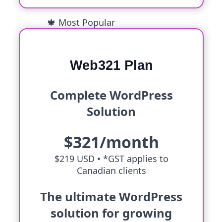
🍁 Most Popular
Web321 Plan
Complete WordPress
Solution
$321/month
$219 USD •
*GST applies to
Canadian clients
The ultimate WordPress
solution for growing