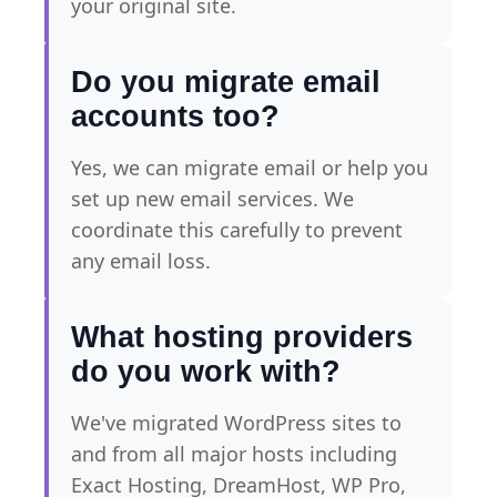
your original site.
Do you migrate email
accounts too?
Yes, we can migrate email or help you
set up new email services. We
coordinate this carefully to prevent
any email loss.
What hosting providers
do you work with?
We've migrated WordPress sites to
and from all major hosts including
Exact Hosting, DreamHost, WP Pro,