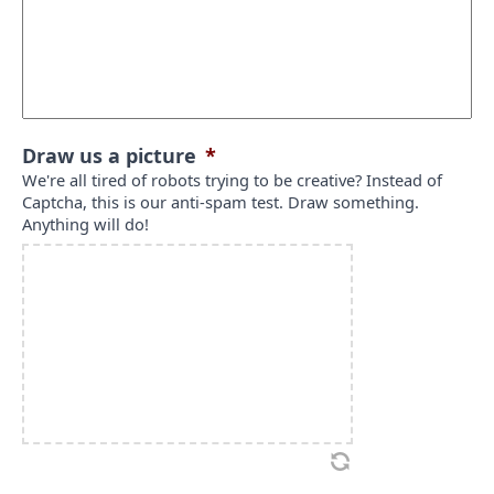
Draw us a picture
*
We're all tired of robots trying to be creative? Instead of
Captcha, this is our anti-spam test. Draw something.
Anything will do!