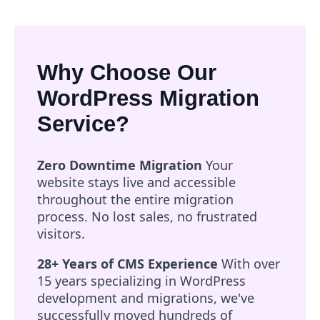
Why Choose Our
WordPress Migration
Service?
Zero Downtime Migration
Your
website stays live and accessible
throughout the entire migration
process. No lost sales, no frustrated
visitors.
28+ Years of CMS Experience
With over
15 years specializing in WordPress
development and migrations, we've
successfully moved hundreds of