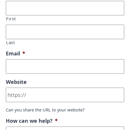
First
Last
Email
*
Website
Can you share the URL to your website?
How can we help?
*