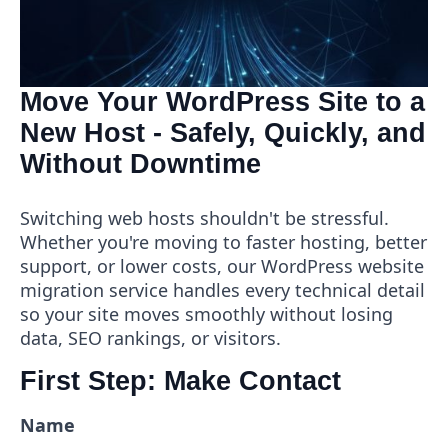
Move Your WordPress Site to a
New Host - Safely, Quickly, and
Without Downtime
Switching web hosts shouldn't be stressful.
Whether you're moving to faster hosting, better
support, or lower costs, our WordPress website
migration service handles every technical detail
so your site moves smoothly without losing
data, SEO rankings, or visitors.
First Step: Make Contact
Name