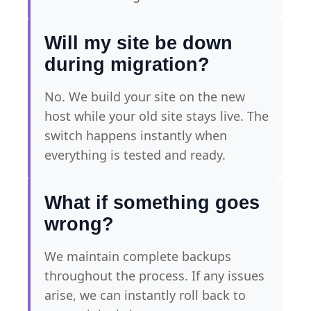
Will my site be down
during migration?
No. We build your site on the new
host while your old site stays live. The
switch happens instantly when
everything is tested and ready.
What if something goes
wrong?
We maintain complete backups
throughout the process. If any issues
arise, we can instantly roll back to