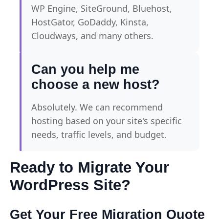
WP Engine, SiteGround, Bluehost,
HostGator, GoDaddy, Kinsta,
Cloudways, and many others.
Can you help me
choose a new host?
Absolutely. We can recommend
hosting based on your site's specific
needs, traffic levels, and budget.
Ready to Migrate Your
WordPress Site?
Get Your Free Migration Quote