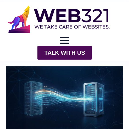
TALK WITH US