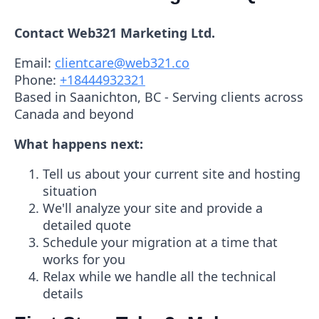
Contact Web321 Marketing Ltd.
Email:
clientcare@web321.co
Phone:
+18444932321
Based in Saanichton, BC - Serving clients across
Canada and beyond
What happens next:
Tell us about your current site and hosting
situation
We'll analyze your site and provide a
detailed quote
Schedule your migration at a time that
works for you
Relax while we handle all the technical
details