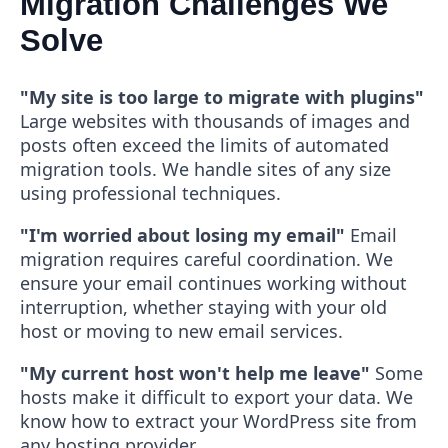
Migration Challenges We
Solve
"My site is too large to migrate with plugins"
Large websites with thousands of images and
posts often exceed the limits of automated
migration tools. We handle sites of any size
using professional techniques.
"I'm worried about losing my email"
Email
migration requires careful coordination. We
ensure your email continues working without
interruption, whether staying with your old
host or moving to new email services.
"My current host won't help me leave"
Some
hosts make it difficult to export your data. We
know how to extract your WordPress site from
any hosting provider.