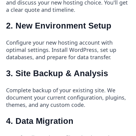
and discuss your new hosting choice. You'll get
a clear quote and timeline.
2. New Environment Setup
Configure your new hosting account with
optimal settings. Install WordPress, set up
databases, and prepare for data transfer.
3. Site Backup & Analysis
Complete backup of your existing site. We
document your current configuration, plugins,
themes, and any custom code.
4. Data Migration