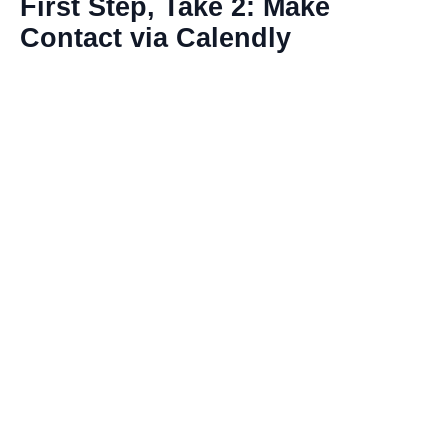
First Step, Take 2: Make
Contact via Calendly