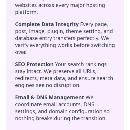
websites across every major hosting
platform.
Complete Data Integrity
Every page,
post, image, plugin, theme setting, and
database entry transfers perfectly. We
verify everything works before switching
over.
SEO Protection
Your search rankings
stay intact. We preserve all URLs,
redirects, meta data, and ensure search
engines see no disruption.
Email & DNS Management
We
coordinate email accounts, DNS
settings, and domain configuration so
nothing breaks during the transition.