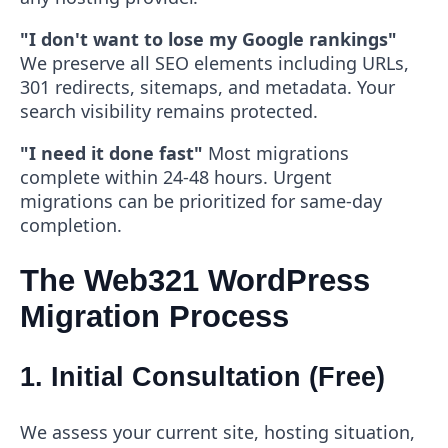
"I don't want to lose my Google rankings"
We preserve all SEO elements including URLs,
301 redirects, sitemaps, and metadata. Your
search visibility remains protected.
"I need it done fast"
Most migrations
complete within 24-48 hours. Urgent
migrations can be prioritized for same-day
completion.
The Web321 WordPress
Migration Process
1. Initial Consultation (Free)
We assess your current site, hosting situation,