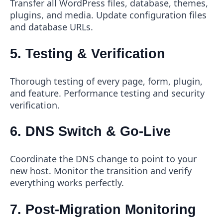
Transfer all WordPress files, database, themes,
plugins, and media. Update configuration files
and database URLs.
5. Testing & Verification
Thorough testing of every page, form, plugin,
and feature. Performance testing and security
verification.
6. DNS Switch & Go-Live
Coordinate the DNS change to point to your
new host. Monitor the transition and verify
everything works perfectly.
7. Post-Migration Monitoring