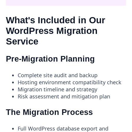
What's Included in Our
WordPress Migration
Service
Pre-Migration Planning
Complete site audit and backup
Hosting environment compatibility check
Migration timeline and strategy
Risk assessment and mitigation plan
The Migration Process
Full WordPress database export and