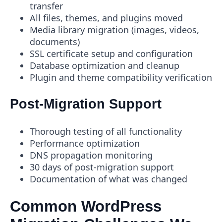
transfer
All files, themes, and plugins moved
Media library migration (images, videos,
documents)
SSL certificate setup and configuration
Database optimization and cleanup
Plugin and theme compatibility verification
Post-Migration Support
Thorough testing of all functionality
Performance optimization
DNS propagation monitoring
30 days of post-migration support
Documentation of what was changed
Common WordPress