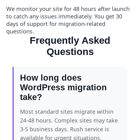
We monitor your site for 48 hours after launch
to catch any issues immediately. You get 30
days of support for migration-related
questions.
Frequently Asked
Questions
How long does
WordPress migration
take?
Most standard sites migrate within
24-48 hours. Complex sites may take
3-5 business days. Rush service is
available for urgent situations.