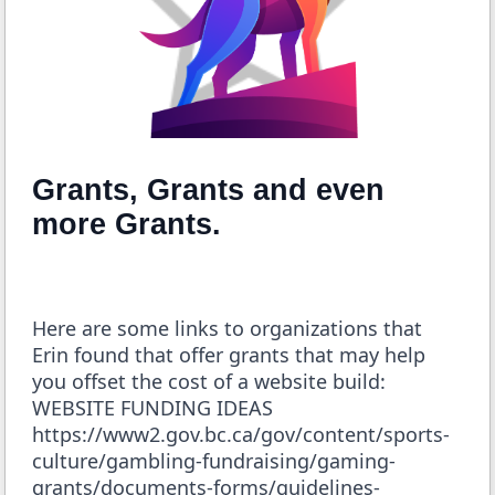
Grants, Grants and even
more Grants.
Here are some links to organizations that
Erin found that offer grants that may help
you offset the cost of a website build:
WEBSITE FUNDING IDEAS
https://www2.gov.bc.ca/gov/content/sports-
culture/gambling-fundraising/gaming-
grants/documents-forms/guidelines-