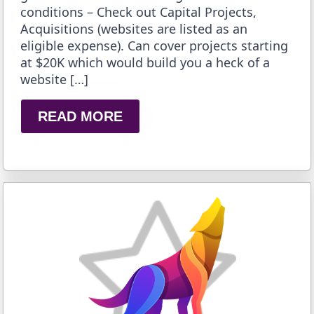
conditions – Check out Capital Projects,
Acquisitions (websites are listed as an
eligible expense). Can cover projects starting
at $20K which would build you a heck of a
website […]
READ MORE