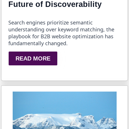
Future of Discoverability
Search engines prioritize semantic
understanding over keyword matching, the
playbook for B2B website optimization has
fundamentally changed.
READ MORE