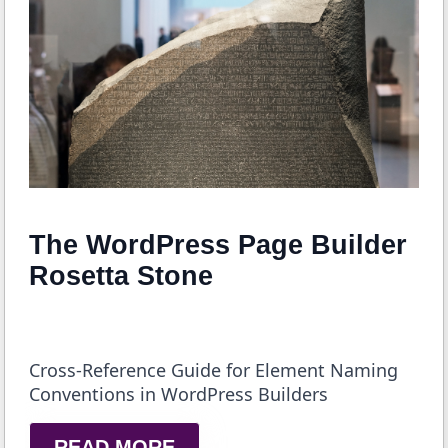
The WordPress Page Builder
Rosetta Stone
Cross-Reference Guide for Element Naming
Conventions in WordPress Builders
READ MORE