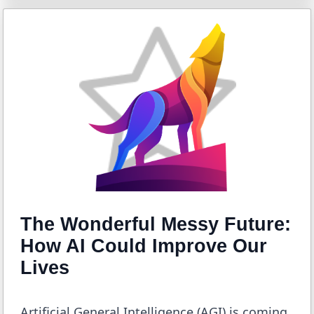
The Wonderful Messy Future:
How AI Could Improve Our
Lives
Artificial General Intelligence (AGI) is coming.