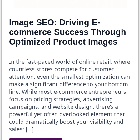
Image SEO: Driving E-
commerce Success Through
Optimized Product Images
In the fast-paced world of online retail, where
countless stores compete for customer
attention, even the smallest optimization can
make a significant difference to your bottom
line. While most e-commerce entrepreneurs
focus on pricing strategies, advertising
campaigns, and website design, there’s a
powerful yet often overlooked element that
could dramatically boost your visibility and
sales: […]