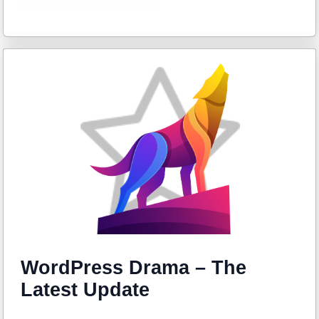
WordPress Drama – The
Latest Update