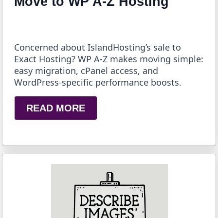
Move to WP A-Z Hosting
Concerned about IslandHosting’s sale to
Exact Hosting? WP A-Z makes moving simple:
easy migration, cPanel access, and
WordPress-specific performance boosts.
READ MORE