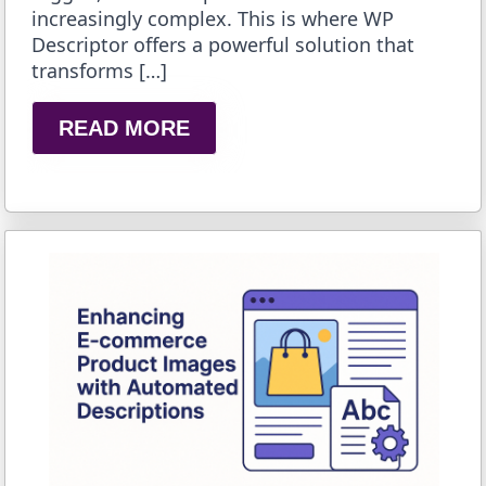
increasingly complex. This is where WP
Descriptor offers a powerful solution that
transforms […]
READ MORE