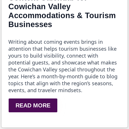
Cowichan Valley
Accommodations & Tourism
Businesses
Writing about coming events brings in
attention that helps tourism businesses like
yours to build visibility, connect with
potential guests, and showcase what makes
the Cowichan Valley special throughout the
year. Here’s a month-by-month guide to blog
topics that align with the region’s seasons,
events, and traveler mindsets.
READ MORE