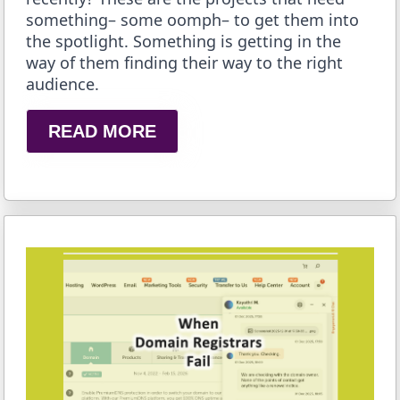
something– some oomph– to get them into
the spotlight. Something is getting in the
way of them finding their way to the right
audience.
READ MORE