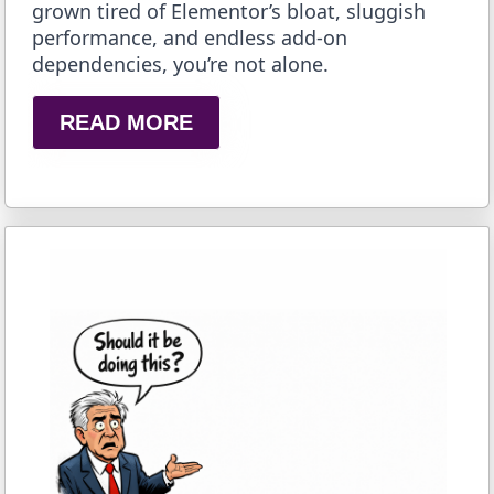
grown tired of Elementor’s bloat, sluggish
performance, and endless add-on
dependencies, you’re not alone.
READ MORE