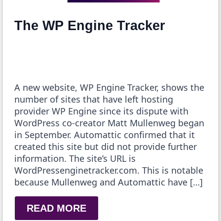
The WP Engine Tracker
A new website, WP Engine Tracker, shows the
number of sites that have left hosting
provider WP Engine since its dispute with
WordPress co-creator Matt Mullenweg began
in September. Automattic confirmed that it
created this site but did not provide further
information. The site’s URL is
WordPressenginetracker.com. This is notable
because Mullenweg and Automattic have […]
READ MORE