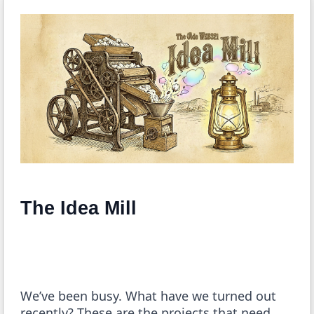
The Idea Mill
We’ve been busy. What have we turned out
recently? These are the projects that need