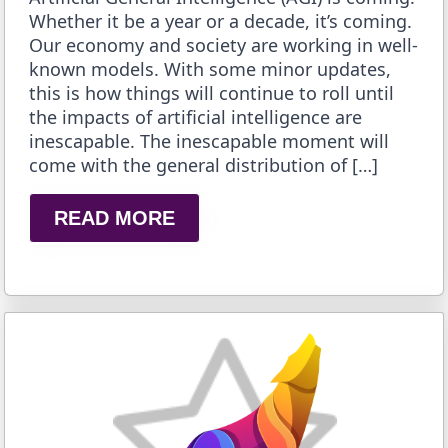
Whether it be a year or a decade, it’s coming.
Our economy and society are working in well-
known models. With some minor updates,
this is how things will continue to roll until
the impacts of artificial intelligence are
inescapable. The inescapable moment will
come with the general distribution of […]
READ MORE