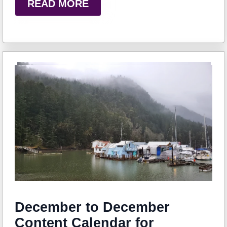
READ MORE
December to December
Content Calendar for