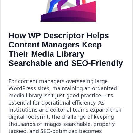
How WP Descriptor Helps
Content Managers Keep
Their Media Library
Searchable and SEO-Friendly
For content managers overseeing large
WordPress sites, maintaining an organized
media library isn’t just good practice—it’s
essential for operational efficiency. As
institutions and editorial teams expand their
digital footprint, the challenge of keeping
thousands of images searchable, properly
tagged, and SEO-optimized becomes