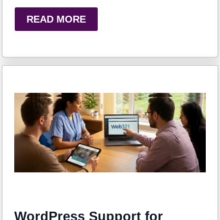
READ MORE
WordPress Support for