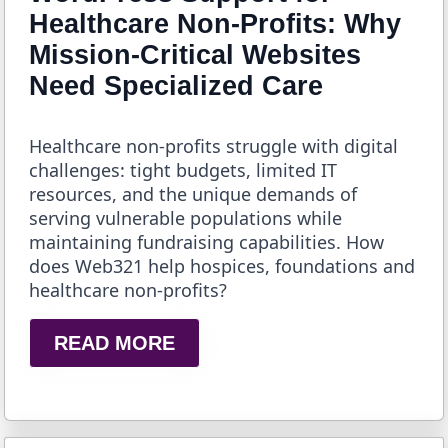
Healthcare Non-Profits: Why
Mission-Critical Websites
Need Specialized Care
Healthcare non-profits struggle with digital
challenges: tight budgets, limited IT
resources, and the unique demands of
serving vulnerable populations while
maintaining fundraising capabilities. How
does Web321 help hospices, foundations and
healthcare non-profits?
READ MORE