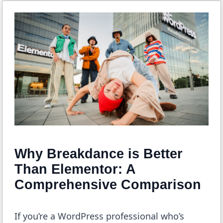
Why Breakdance is Better
Than Elementor: A
Comprehensive Comparison
If you’re a WordPress professional who’s