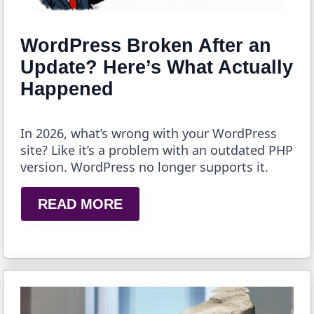
WordPress Broken After an
Update? Here’s What Actually
Happened
In 2026, what’s wrong with your WordPress
site? Like it’s a problem with an outdated PHP
version. WordPress no longer supports it.
READ MORE