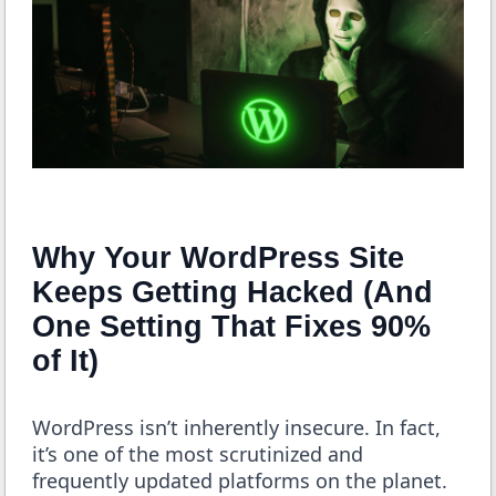
Why Your WordPress Site
Keeps Getting Hacked (And
One Setting That Fixes 90%
of It)
WordPress isn’t inherently insecure. In fact,
it’s one of the most scrutinized and
frequently updated platforms on the planet.