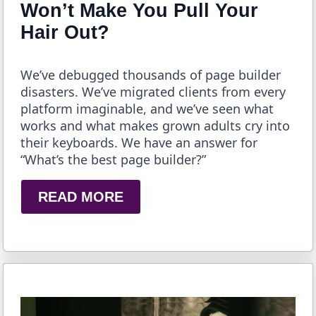
Won’t Make You Pull Your
Hair Out?
We’ve debugged thousands of page builder
disasters. We’ve migrated clients from every
platform imaginable, and we’ve seen what
works and what makes grown adults cry into
their keyboards. We have an answer for
“What’s the best page builder?”
READ MORE