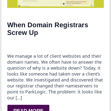
When Domain Registrars
Screw Up
We manage a lot of client websites and their
domain names. We often have to answer the
question of why is a website down? Today, it
looks like someone had taken over a client’s
website. We investigated and discovered that
our registrar changed their nameservers to
point to ParkLogic. The problem: it looks like
our […]
READ MORE