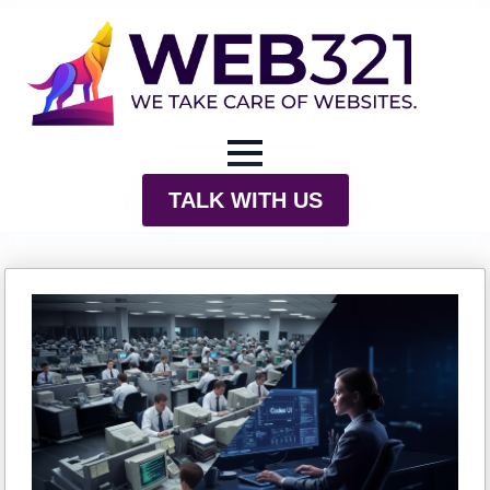
TALK WITH US