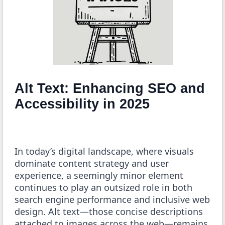
Alt Text: Enhancing SEO and
Accessibility in 2025
In today’s digital landscape, where visuals
dominate content strategy and user
experience, a seemingly minor element
continues to play an outsized role in both
search engine performance and inclusive web
design. Alt text—those concise descriptions
attached to images across the web—remains