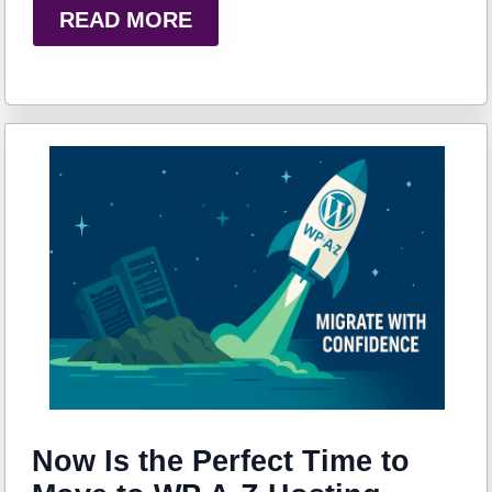
READ MORE
Now Is the Perfect Time to