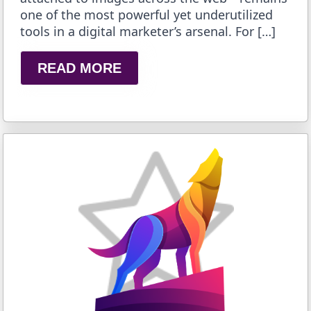
one of the most powerful yet underutilized
tools in a digital marketer’s arsenal. For […]
READ MORE