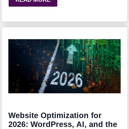
Website Optimization for
2026: WordPress, AI, and the