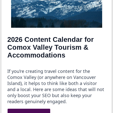
2026 Content Calendar for
Comox Valley Tourism &
Accommodations
If you’re creating travel content for the
Comox Valley (or anywhere on Vancouver
Island), it helps to think like both a visitor
and a local. Here are some ideas that will not
only boost your SEO but also keep your
readers genuinely engaged.