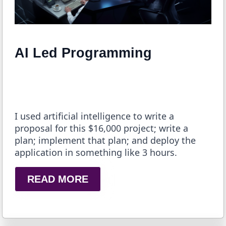
AI Led Programming
I used artificial intelligence to write a
proposal for this $16,000 project; write a
plan; implement that plan; and deploy the
application in something like 3 hours.
READ MORE