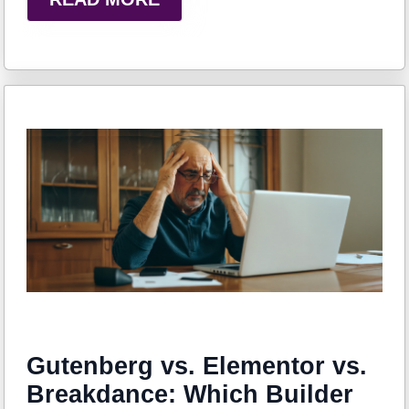
Gutenberg vs. Elementor vs.
Breakdance: Which Builder