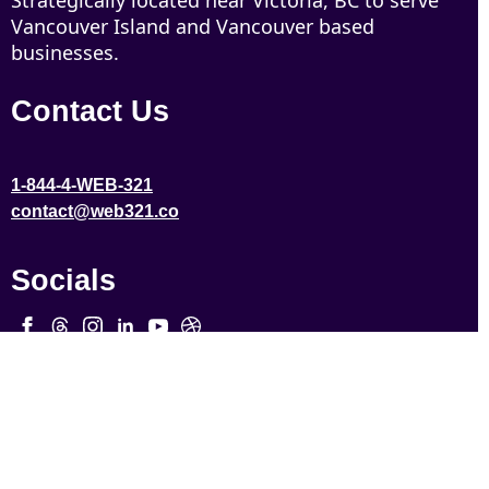
Strategically located near Victoria, BC to serve
Vancouver Island and Vancouver based
businesses.
Contact Us
1-844-4-WEB-321
contact@web321.co
Socials
More
Quick Links