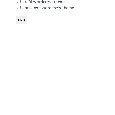
Crafti WordPress Theme
Cars4Rent WordPress Theme