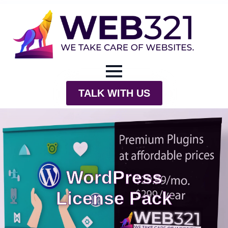
TALK WITH US
WordPress
License Pack