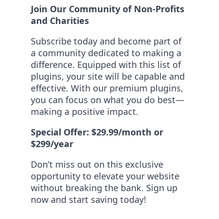
Join Our Community of Non-Profits
and Charities
Subscribe today and become part of
a community dedicated to making a
difference. Equipped with this list of
plugins, your site will be capable and
effective. With our premium plugins,
you can focus on what you do best—
making a positive impact.
Special Offer: $29.99/month or
$299/year
Don’t miss out on this exclusive
opportunity to elevate your website
without breaking the bank. Sign up
now and start saving today!