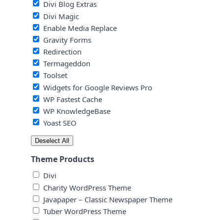
Divi Blog Extras
Divi Magic
Enable Media Replace
Gravity Forms
Redirection
Termageddon
Toolset
Widgets for Google Reviews Pro
WP Fastest Cache
WP KnowledgeBase
Yoast SEO
Deselect All
Theme Products
Divi
Charity WordPress Theme
Javapaper – Classic Newspaper Theme
Tuber WordPress Theme