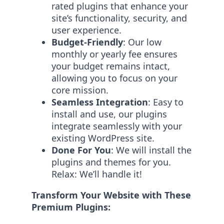
rated plugins that enhance your
site’s functionality, security, and
user experience.
Budget-Friendly
: Our low
monthly or yearly fee ensures
your budget remains intact,
allowing you to focus on your
core mission.
Seamless Integration
: Easy to
install and use, our plugins
integrate seamlessly with your
existing WordPress site.
Done For You
: We will install the
plugins and themes for you.
Relax: We’ll handle it!
Transform Your Website with These
Premium Plugins: