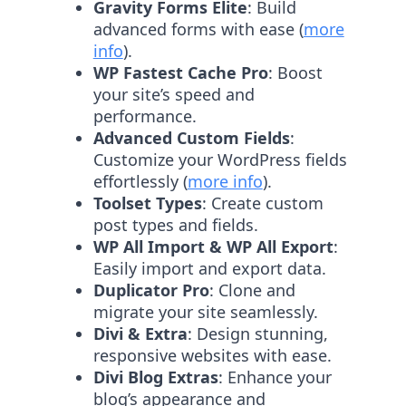
Gravity Forms Elite
: Build
advanced forms with ease (
more
info
).
WP Fastest Cache Pro
: Boost
your site’s speed and
performance.
Advanced Custom Fields
:
Customize your WordPress fields
effortlessly (
more info
).
Toolset Types
: Create custom
post types and fields.
WP All Import & WP All Export
:
Easily import and export data.
Duplicator Pro
: Clone and
migrate your site seamlessly.
Divi & Extra
: Design stunning,
responsive websites with ease.
Divi Blog Extras
: Enhance your
blog’s appearance and