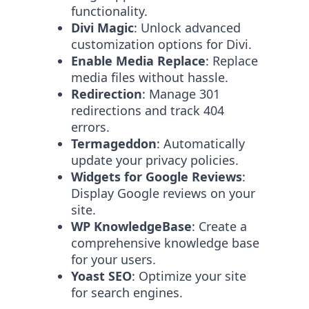
functionality.
Divi Magic
: Unlock advanced
customization options for Divi.
Enable Media Replace
: Replace
media files without hassle.
Redirection
: Manage 301
redirections and track 404
errors.
Termageddon
: Automatically
update your privacy policies.
Widgets for Google Reviews
:
Display Google reviews on your
site.
WP KnowledgeBase
: Create a
comprehensive knowledge base
for your users.
Yoast SEO
: Optimize your site
for search engines.