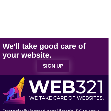
We'll take
good care
of
your
website
.
SIGN UP