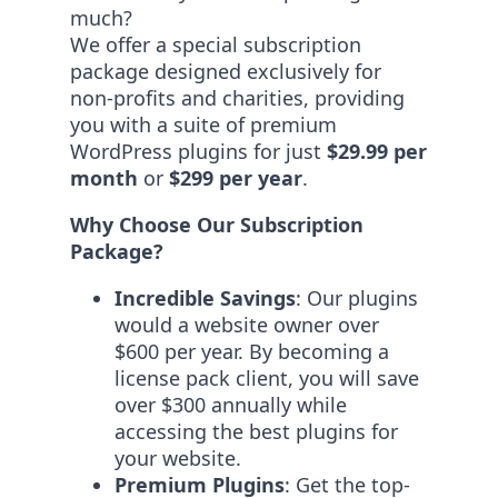
much?
We offer a special subscription
package designed exclusively for
non-profits and charities, providing
you with a suite of premium
WordPress plugins for just
$29.99 per
month
or
$299 per year
.
Why Choose Our Subscription
Package?
Incredible Savings
: Our plugins
would a website owner over
$600 per year. By becoming a
license pack client, you will save
over $300 annually while
accessing the best plugins for
your website.
Premium Plugins
: Get the top-