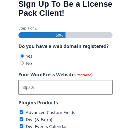
Sign Up To Be a License
Pack Client!
Step
1
of
2
50%
Do you have a web domain registered?
Yes
No
Your WordPress Website
(Required)
Plugins Products
Advanced Custom Fields
Divi (& Extra)
Divi Events Calendar