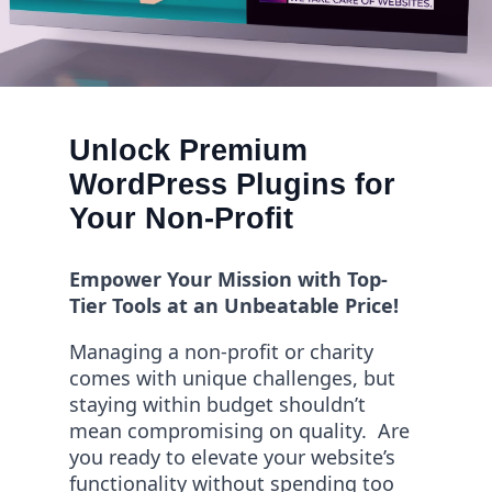
Unlock Premium
WordPress Plugins for
Your Non-Profit
Empower Your Mission with Top-
Tier Tools at an Unbeatable Price!
Managing a non-profit or charity
comes with unique challenges, but
staying within budget shouldn’t
mean compromising on quality. Are
you ready to elevate your website’s
functionality without spending too