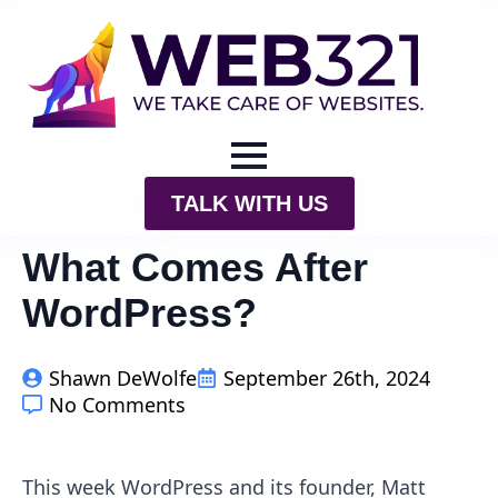
TALK WITH US
What Comes After
WordPress?
Shawn DeWolfe
September 26th, 2024
No Comments
This week WordPress and its founder, Matt