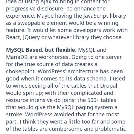
idea of using Ajax to bring in content for
progressive disclosure– to enhance the
experience. Maybe having the JavaScript library
as a swappable element would be a winning
feature. It would let some developers work with
React, JQuery or whatever library they choose.
MySQL Based, but flexible.
MySQL and
MariaDB are workhorses. Going to one server
for the true source of data creates a
chokepoint. WordPress’ architecture has been
good when it comes to its data schema. I used
to wince seeing all of the tables that Drupal
would spin up; with their complicated and
resource intensive db joins; the 500+ tables
that would give the MySQL paging system a
stroke. WordPress avoided that for the most
part. I think they went a little too far and some
of the tables are cumbersome and problematic