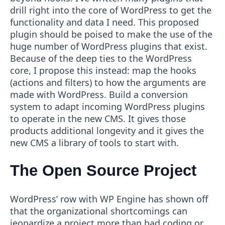
drill right into the core of WordPress to get the
functionality and data I need. This proposed
plugin should be poised to make the use of the
huge number of WordPress plugins that exist.
Because of the deep ties to the WordPress
core, I propose this instead: map the hooks
(actions and filters) to how the arguments are
made with WordPress. Build a conversion
system to adapt incoming WordPress plugins
to operate in the new CMS. It gives those
products additional longevity and it gives the
new CMS a library of tools to start with.
The Open Source Project
WordPress’ row with WP Engine has shown off
that the organizational shortcomings can
jeopardize a project more than bad coding or