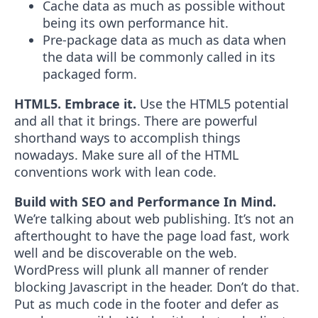
Cache data as much as possible without
being its own performance hit.
Pre-package data as much as data when
the data will be commonly called in its
packaged form.
HTML5. Embrace it.
Use the HTML5 potential
and all that it brings. There are powerful
shorthand ways to accomplish things
nowadays. Make sure all of the HTML
conventions work with lean code.
Build with SEO and Performance In Mind.
We’re talking about web publishing. It’s not an
afterthought to have the page load fast, work
well and be discoverable on the web.
WordPress will plunk all manner of render
blocking Javascript in the header. Don’t do that.
Put as much code in the footer and defer as