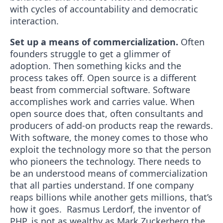
with cycles of accountability and democratic
interaction.
Set up a means of commercialization.
Often
founders struggle to get a glimmer of
adoption. Then something kicks and the
process takes off. Open source is a different
beast from commercial software. Software
accomplishes work and carries value. When
open source does that, often consultants and
producers of add-on products reap the rewards.
With software, the money comes to those who
exploit the technology more so that the person
who pioneers the technology. There needs to
be an understood means of commercialization
that all parties understand. If one company
reaps billions while another gets millions, that’s
how it goes. Rasmus Lerdorf, the inventor of
PHP, is not as wealthy as Mark Zuckerberg the