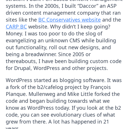
systems. In the 2000s, I built “Daccor” an ASP
driven content management company that ran
sites like the
BC Conservatives website
and the
CARP BC
website. Why didn’t I keep going?
Money. I was too poor to do the slog of
evangelizing an unknown CMS while building
out functionality, roll out new designs, and
being a breadwinner. Since 2005 or
thereabouts, I have been building custom code
for Drupal, WordPress and other projects.
WordPress started as blogging software. It was
a fork of the b2/cafelog project by François
Planque. Mullenweg and Mike Little forked the
code and began building towards what we
know as WordPress today. If you look at the b2
code, you can see evolutionary clues of what
grew from there. A lot has happened in 21
years.