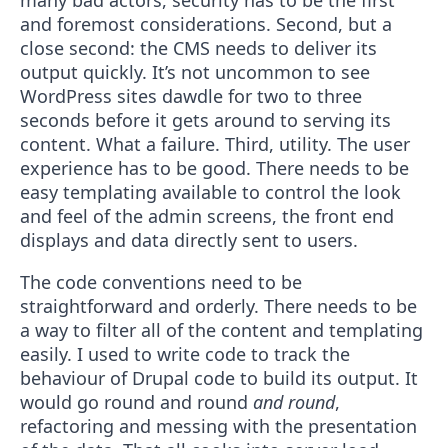
many bad actors, security has to be the first
and foremost considerations. Second, but a
close second: the CMS needs to deliver its
output quickly. It’s not uncommon to see
WordPress sites dawdle for two to three
seconds before it gets around to serving its
content. What a failure. Third, utility. The user
experience has to be good. There needs to be
easy templating available to control the look
and feel of the admin screens, the front end
displays and data directly sent to users.
The code conventions need to be
straightforward and orderly. There needs to be
a way to filter all of the content and templating
easily. I used to write code to track the
behaviour of Drupal code to build its output. It
would go round and round
and round
,
refactoring and messing with the presentation