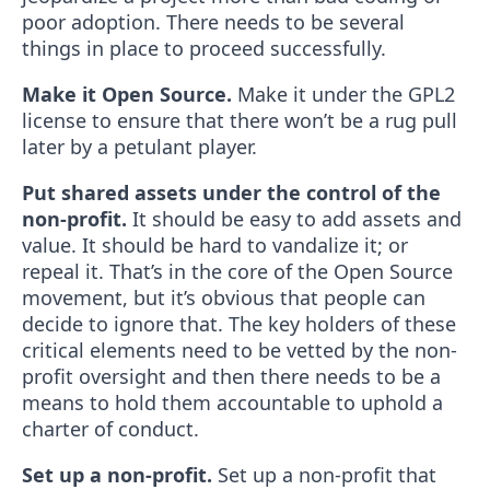
poor adoption. There needs to be several
things in place to proceed successfully.
Make it Open Source.
Make it under the GPL2
license to ensure that there won’t be a rug pull
later by a petulant player.
Put shared assets under the control of the
non-profit.
It should be easy to add assets and
value. It should be hard to vandalize it; or
repeal it. That’s in the core of the Open Source
movement, but it’s obvious that people can
decide to ignore that. The key holders of these
critical elements need to be vetted by the non-
profit oversight and then there needs to be a
means to hold them accountable to uphold a
charter of conduct.
Set up a non-profit.
Set up a non-profit that