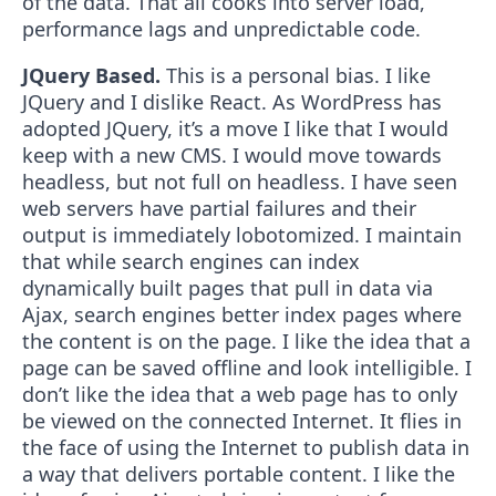
of the data. That all cooks into server load,
performance lags and unpredictable code.
JQuery Based.
This is a personal bias. I like
JQuery and I dislike React. As WordPress has
adopted JQuery, it’s a move I like that I would
keep with a new CMS. I would move towards
headless, but not full on headless. I have seen
web servers have partial failures and their
output is immediately lobotomized. I maintain
that while search engines can index
dynamically built pages that pull in data via
Ajax, search engines better index pages where
the content is on the page. I like the idea that a
page can be saved offline and look intelligible. I
don’t like the idea that a web page has to only
be viewed on the connected Internet. It flies in
the face of using the Internet to publish data in
a way that delivers portable content. I like the