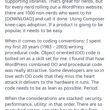
supporting libraries. That’s great for nerds, but
for every nerd rolling out a WordPress website,
there are 1000 non-nerds who want to hit
[DOWNLOAD] and call it done. Using Composer
knee-caps adoption. If a product is going to be
popular, it needs to be easy.
When it comes to coding conventions: I spent
my first 20 years (1983 – 2003) writing
procedural code. Object oriented (OO) code is
bolted on as a skill set for me. I found that how
WordPress combined OO and procedural code
was really attractive. Some developers are so in
love with OO code that they miss the heart
attack it delivers to the hardware it runs. The
code needs to be as lean as possible. Period.
When the considerations are stacked: security,
performance, utility: in that order. There are so