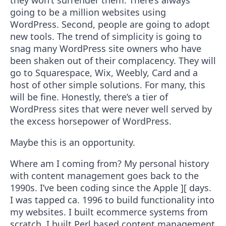
they won’t surrender them. There’s always
going to be a million websites using
WordPress. Second, people are going to adopt
new tools. The trend of simplicity is going to
snag many WordPress site owners who have
been shaken out of their complacency. They will
go to Squarespace, Wix, Weebly, Card and a
host of other simple solutions. For many, this
will be fine. Honestly, there’s a tier of
WordPress sites that were never well served by
the excess horsepower of WordPress.
Maybe this is an opportunity.
Where am I coming from? My personal history
with content management goes back to the
1990s. I’ve been coding since the Apple ][ days.
I was tapped ca. 1996 to build functionality into
my websites. I built ecommerce systems from
scratch. I built Perl based content management