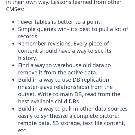
in their own way. Lessons learned from other
CMSes:
Fewer tables is better, to a point.
Simple queries win– it’s best to pull a lot of
records.
Remember revisions. Every piece of
content should have a way to see its
history.
Find a way to warehouse old data to
remove it from the active data.
Build in a way to use DB replication
(master-slave relationships) from the
outset. Write to main DB, read from the
best available child DBs.
Build in a way to pull in other data sources
easily to synthesize a complete picture:
remote data, S3 storage, text file content,
etc.