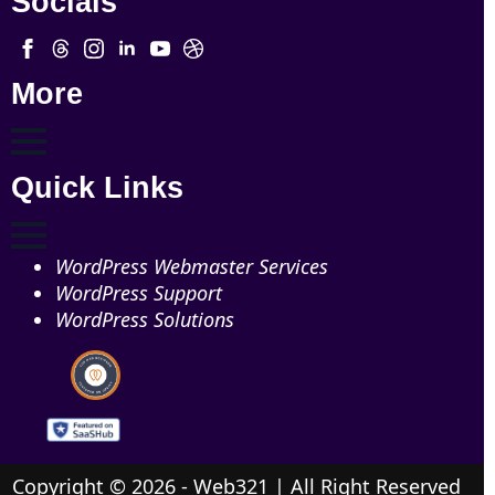
Socials
More
Quick Links
WordPress Webmaster Services
WordPress Support
WordPress Solutions
Copyright © 2026 - Web321 | All Right Reserved