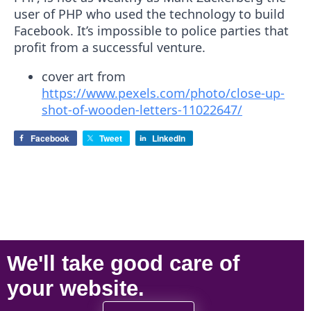
user of PHP who used the technology to build
Facebook. It’s impossible to police parties that
profit from a successful venture.
cover art from
https://www.pexels.com/photo/close-up-
shot-of-wooden-letters-11022647/
Facebook
Tweet
LinkedIn
We'll take
good care
of
your
website
.