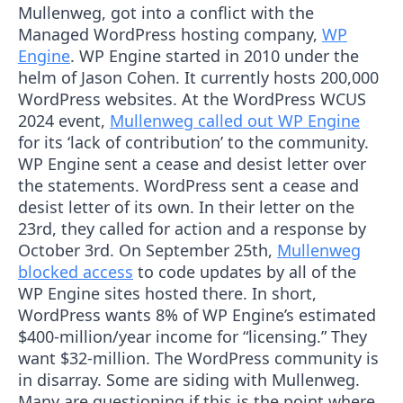
Mullenweg, got into a conflict with the
Managed WordPress hosting company,
WP
Engine
. WP Engine started in 2010 under the
helm of Jason Cohen. It currently hosts 200,000
WordPress websites. At the WordPress WCUS
2024 event,
Mullenweg called out WP Engine
for its ‘lack of contribution’ to the community.
WP Engine sent a cease and desist letter over
the statements. WordPress sent a cease and
desist letter of its own. In their letter on the
23rd, they called for action and a response by
October 3rd. On September 25th,
Mullenweg
blocked access
to code updates by all of the
WP Engine sites hosted there. In short,
WordPress wants 8% of WP Engine’s estimated
$400-million/year income for “licensing.” They
want $32-million. The WordPress community is
in disarray. Some are siding with Mullenweg.
Many are questioning if this is the point where