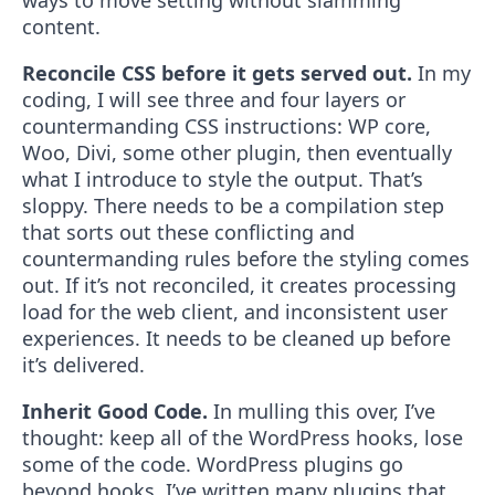
ways to move setting without slamming
content.
Reconcile CSS before it gets served out.
In my
coding, I will see three and four layers or
countermanding CSS instructions: WP core,
Woo, Divi, some other plugin, then eventually
what I introduce to style the output. That’s
sloppy. There needs to be a compilation step
that sorts out these conflicting and
countermanding rules before the styling comes
out. If it’s not reconciled, it creates processing
load for the web client, and inconsistent user
experiences. It needs to be cleaned up before
it’s delivered.
Inherit Good Code.
In mulling this over, I’ve
thought: keep all of the WordPress hooks, lose
some of the code. WordPress plugins go
beyond hooks. I’ve written many plugins that