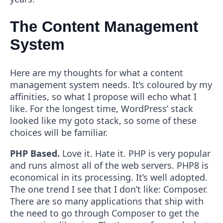
The Content Management
System
Here are my thoughts for what a content
management system needs. It’s coloured by my
affinities, so what I propose will echo what I
like. For the longest time, WordPress’ stack
looked like my goto stack, so some of these
choices will be familiar.
PHP Based.
Love it. Hate it. PHP is very popular
and runs almost all of the web servers. PHP8 is
economical in its processing. It’s well adopted.
The one trend I see that I don’t like: Composer.
There are so many applications that ship with
the need to go through Composer to get the