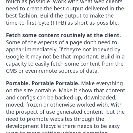
much as possible. Work with what web clients
need to create the best output delivered in the
best fashion. Build the output to make the
time-to-first-byte (TTFB) as short as possible.
Fetch some content routinely at the client.
Some of the aspects of a page don’t need to
appear immediately. If they’re not indexed by
Google it may not be that important. Build in a
capacity to easily fetch some content from the
CMS or even remote sources of data.
Portable. Portable Portable.
Make everything
on the site portable. Make it show that content
and configs can be backed up, downloaded,
moved, frozen or otherwise worked with. With
the prospect of use generated content, but the
need to promote websites through the
development lifecycle there needs to be easy