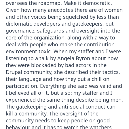
oversees the roadmap. Make it democratic.
Given how many anecdotes there are of women
and other voices being squelched by less than
diplomatic developers and gatekeepers, put
governance, safeguards and oversight into the
core of the organization, along with a way to
deal with people who make the contribution
environment toxic. When my staffer and I were
listening to a talk by Angela Byron about how
they were blockaded by bad actors in the
Drupal community, she described their tactics,
their language and how they put a chill on
participation. Everything she said was valid and
I believed all of it, but also: my staffer and I
experienced the same thing despite being men.
The gatekeeping and anti-social conduct can
kill a community. The oversight of the
community needs to keep people on good
behaviour and it has to watch the watchers