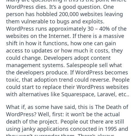
WordPress dies. It’s a good question. One
person has hobbled 200,000 websites leaving
them vulnerable to bugs and exploits.
WordPress runs approximately 30 – 40% of the
websites on the Internet. If there is a massive
shift in how it functions, how one can gain
access to updates or how much it costs, they
could change. Developers adopt content
management systems. Salespeople sell what
the developers produce. If WordPress becomes
toxic, that adoption trend could reverse. People
could start to replace their WordPress websites
with alternatives like Squarespace, Laravel, etc..
What if, as some have said, this is The Death of
WordPress? Well, first: it won’t be the actual
death of the project. People out there are still
using janky applications concocted in 1995 and