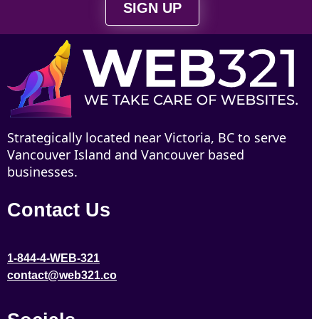
SIGN UP
Strategically located near Victoria, BC to serve
Vancouver Island and Vancouver based
businesses.
Contact Us
1-844-4-WEB-321
contact@web321.co