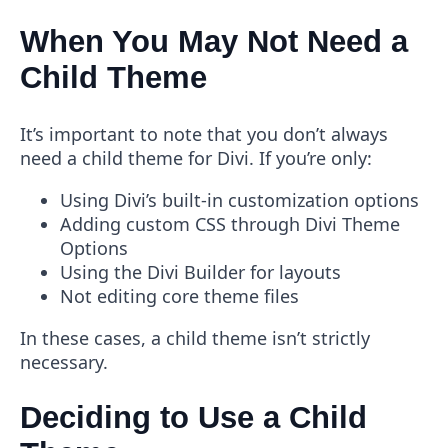
When You May Not Need a
Child Theme
It’s important to note that you don’t always
need a child theme for Divi. If you’re only:
Using Divi’s built-in customization options
Adding custom CSS through Divi Theme
Options
Using the Divi Builder for layouts
Not editing core theme files
In these cases, a child theme isn’t strictly
necessary.
Deciding to Use a Child