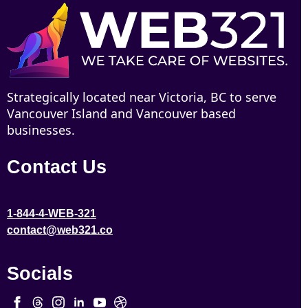
Strategically located near Victoria, BC to serve
Vancouver Island and Vancouver based
businesses.
Contact Us
1-844-4-WEB-321
contact@web321.co
Socials