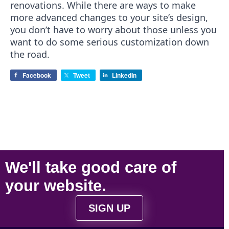
renovations. While there are ways to make
more advanced changes to your site’s design,
you don’t have to worry about those unless you
want to do some serious customization down
the road.
Facebook
Tweet
LinkedIn
We'll take
good care
of
your
website
.
SIGN UP