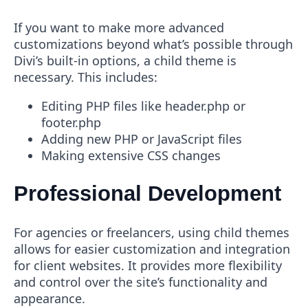
If you want to make more advanced
customizations beyond what’s possible through
Divi’s built-in options, a child theme is
necessary. This includes:
Editing PHP files like header.php or
footer.php
Adding new PHP or JavaScript files
Making extensive CSS changes
Professional Development
For agencies or freelancers, using child themes
allows for easier customization and integration
for client websites. It provides more flexibility
and control over the site’s functionality and
appearance.