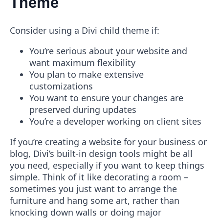
Theme
Consider using a Divi child theme if:
You’re serious about your website and
want maximum flexibility
You plan to make extensive
customizations
You want to ensure your changes are
preserved during updates
You’re a developer working on client sites
If you’re creating a website for your business or
blog, Divi’s built-in design tools might be all
you need, especially if you want to keep things
simple. Think of it like decorating a room –
sometimes you just want to arrange the
furniture and hang some art, rather than
knocking down walls or doing major