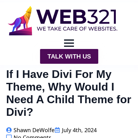
TALK WITH US
If I Have Divi For My
Theme, Why Would I
Need A Child Theme for
Divi?
Shawn DeWolfe
July 4th, 2024
No Comments