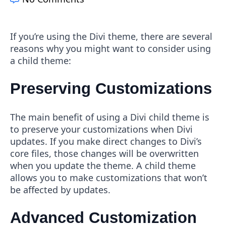
If you’re using the Divi theme, there are several
reasons why you might want to consider using
a child theme:
Preserving Customizations
The main benefit of using a Divi child theme is
to preserve your customizations when Divi
updates. If you make direct changes to Divi’s
core files, those changes will be overwritten
when you update the theme. A child theme
allows you to make customizations that won’t
be affected by updates.
Advanced Customization