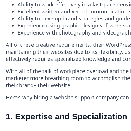
Ability to work effectively in a fast-paced e
Excellent written and verbal communication ski
Ability to develop brand strategies and guide 
Experience using graphic design software such
Experience with photography and videography
All of these creative requirements, then WordPress
maintaining their websites due to its flexibility,
effectively requires specialized knowledge and con
With all of the talk of workplace overload and the
marketer more breathing room to accomplish the im
their brand– their website.
Here’s why hiring a website support company can 
1.
Expertise and Specialization