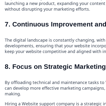
launching a new product, expanding your content s
without disrupting your marketing efforts.
7.
Continuous Improvement and
The digital landscape is constantly changing, wit
developments, ensuring that your website incorpo
keep your website competitive and aligned with i
8.
Focus on Strategic Marketing 
By offloading technical and maintenance tasks to 
can develop more effective marketing campaigns, 
making.
Hiring a Website support company is a strategic i