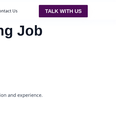
ontact Us
TALK WITH US
ing Job
ion and experience.