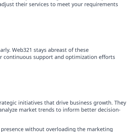
adjust their services to meet your requirements
arly. Web321 stays abreast of these
r continuous support and optimization efforts
tegic initiatives that drive business growth. They
nalyze market trends to inform better decision-
ne presence without overloading the marketing