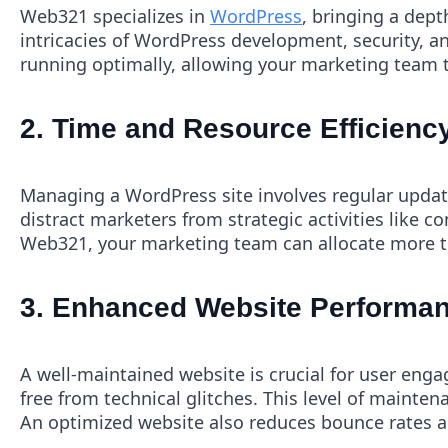
Web321 specializes in
WordPress
, bringing a dept
intricacies of WordPress development, security, a
running optimally, allowing your marketing team 
2.
Time and Resource Efficienc
Managing a WordPress site involves regular upda
distract marketers from strategic activities like
Web321, your marketing team can allocate more tim
3.
Enhanced Website Performan
A well-maintained website is crucial for user eng
free from technical glitches. This level of mainten
An optimized website also reduces bounce rates and