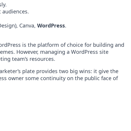
ly.
t audiences.
Design), Canva,
WordPress
.
rdPress is the platform of choice for building and
d themes. However, managing a WordPress site
eting team’s resources.
rketer’s plate provides two big wins: it give the
ess owner some continuity on the public face of