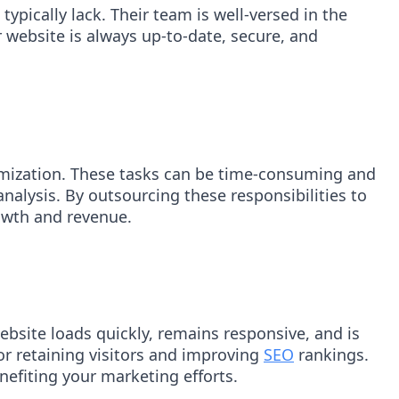
ypically lack. Their team is well-versed in the
 website is always up-to-date, secure, and
imization. These tasks can be time-consuming and
alysis. By outsourcing these responsibilities to
rowth and revenue.
bsite loads quickly, remains responsive, and is
for retaining visitors and improving
SEO
rankings.
nefiting your marketing efforts.