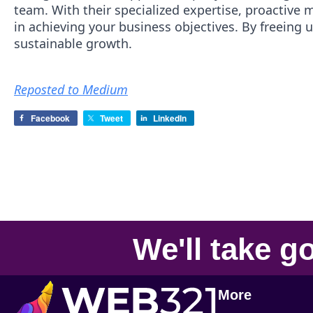
team. With their specialized expertise, proactive 
in achieving your business objectives. By freeing 
sustainable growth.
Reposted to Medium
Facebook
Tweet
LinkedIn
We'll take
go
More