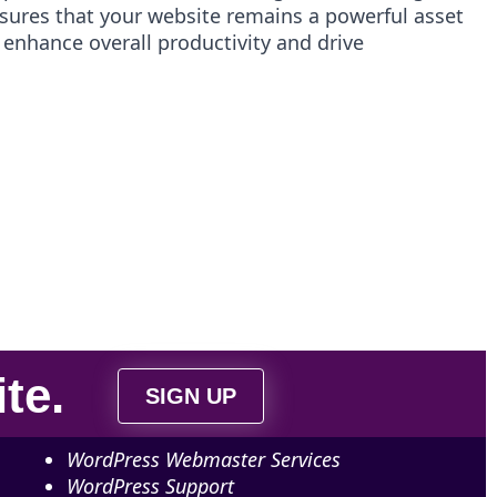
ures that your website remains a powerful asset
 enhance overall productivity and drive
ite
.
SIGN UP
WordPress Webmaster Services
WordPress Support