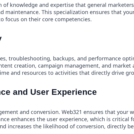
h of knowledge and expertise that general marketers t
nd maintenance. This specialization ensures that your
to focus on their core competencies.
y
tes, troubleshooting, backups, and performance opt
 content creation, campaign management, and market an
e and resources to activities that directly drive g
ce and User Experience
agement and conversion. Web321 ensures that your we
ance enhances the user experience, which is critical 
 increases the likelihood of conversion, directly be