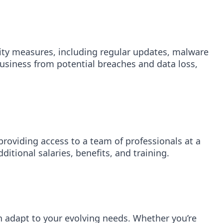
rity measures, including regular updates, malware
business from potential breaches and data loss,
 providing access to a team of professionals at a
itional salaries, benefits, and training.
n adapt to your evolving needs. Whether you’re