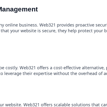
 Management
any online business. Web321 provides proactive secu
that your website is secure, they help protect your 
e costly. Web321 offers a cost-effective alternative,
o leverage their expertise without the overhead of add
r website. Web321 offers scalable solutions that ca