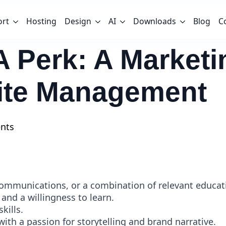
ort
Hosting
Design
AI
Downloads
Blog
C
A Perk: A Market
te Management
nts
Communications, or a combination of relevant educat
 and a willingness to learn.
kills.
with a passion for storytelling and brand narrative.