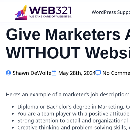
WordPress Supp
Give Marketers 
WITHOUT Websi
Shawn DeWolfe
May 28th, 2024
No Comme
Here’s an example of a marketer’s job description:
Diploma or Bachelor’s degree in Marketing, 
You are a team player with a positive attitude
Strong attention to detail and organizational s
Creative thinking and problem-solving skills, 