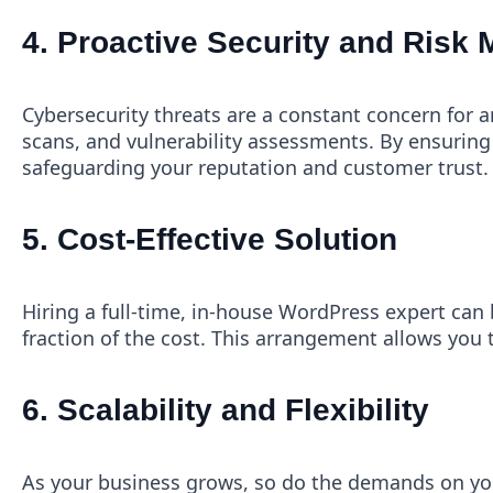
4.
Proactive Security and Risk
Cybersecurity threats are a constant concern for 
scans, and vulnerability assessments. By ensuring 
safeguarding your reputation and customer trust.
5.
Cost-Effective Solution
Hiring a full-time, in-house WordPress expert can b
fraction of the cost. This arrangement allows you t
6.
Scalability and Flexibility
As your business grows, so do the demands on you