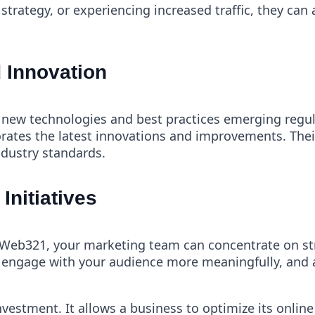
trategy, or experiencing increased traffic, they can 
 Innovation
h new technologies and best practices emerging regul
rates the latest innovations and improvements. Thei
ndustry standards.
Initiatives
Web321, your marketing team can concentrate on stra
engage with your audience more meaningfully, and a
nvestment. It allows a business to optimize its onli