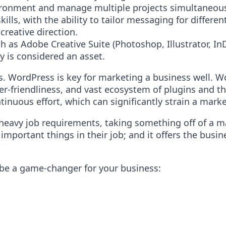
nvironment and manage multiple projects simultaneous
lls, with the ability to tailor messaging for differen
creative direction.
 as Adobe Creative Suite (Photoshop, Illustrator, In
 is considered an asset.
. WordPress is key for marketing a business well. Wo
 user-friendliness, and vast ecosystem of plugins an
tinuous effort, which can significantly strain a mark
 heavy job requirements, taking something off of a ma
portant things in their job; and it offers the busin
be a game-changer for your business: