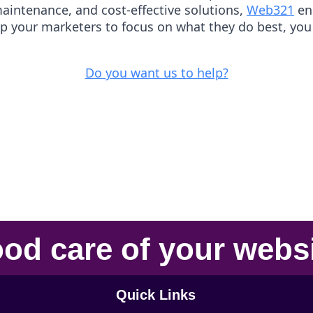
maintenance, and cost-effective solutions,
Web321
ens
up your marketers to focus on what they do best, you
Do you want us to help?
od care
of your
webs
Quick Links