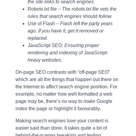
the site links to search engines.
Robots.txt file –
The robots.txt file sets the
rules that search engines
should
follow.
Use of Flash
– Flash left the party years
ago. If you have it, get it removed or
replaced.
JavaScript SEO:
Ensuring proper
rendering and indexing of JavaScript-
heavy websites.
On-page SEO contrasts with “off-page SEO”
which are all the things that happen out there on
the Internet to affect search engine position. For
example, no matter how well formatted a web
page may be, there’s no way to
make
Google
index the page or highlight it favourably.
Making search engines love your content is
easier said than done. It takes quite a bit of
behind-the-scenes tweaking and testing,