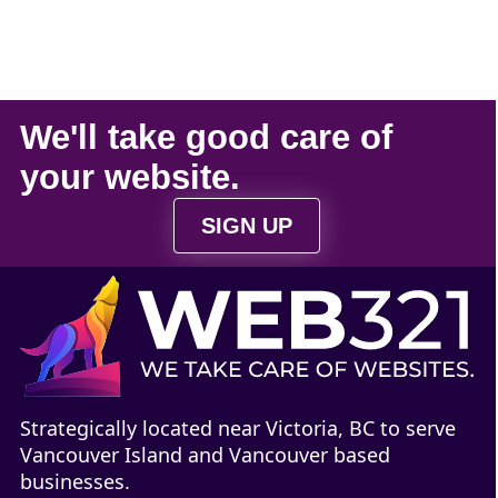
We'll take
good care
of
your
website
.
SIGN UP
Strategically located near Victoria, BC to serve
Vancouver Island and Vancouver based
businesses.