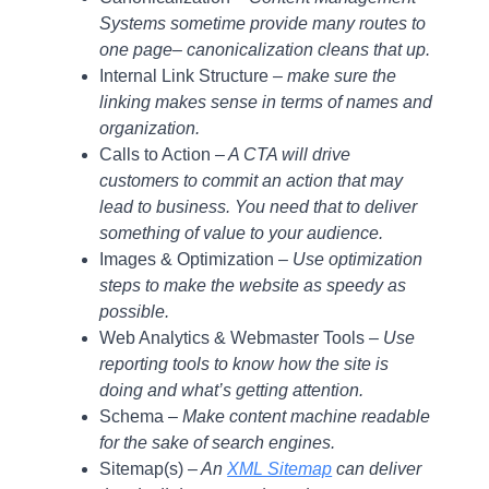
Systems sometime provide many routes to
one page– canonicalization cleans that up.
Internal Link Structure
– make sure the
linking makes sense in terms of names and
organization.
Calls to Action
– A CTA will drive
customers to commit an action that may
lead to business. You need that to deliver
something of value to your audience.
Images & Optimization –
Use optimization
steps to make the website as speedy as
possible.
Web Analytics & Webmaster Tools –
Use
reporting tools to know how the site is
doing and what’s getting attention.
Schema –
Make content machine readable
for the sake of search engines.
Sitemap(s) –
An
XML Sitemap
can deliver