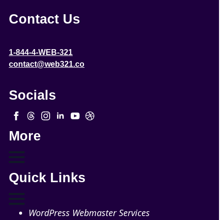
Contact Us
1-844-4-WEB-321
contact@web321.co
Socials
More
Quick Links
WordPress Webmaster Services