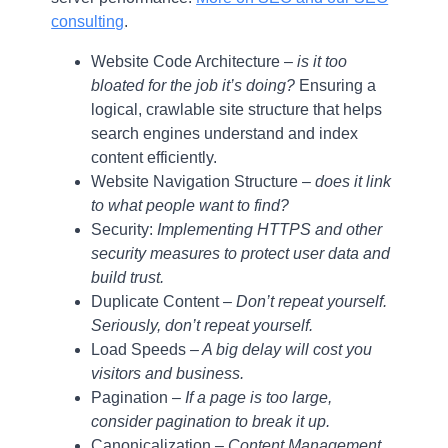
consulting
.
Website Code Architecture –
is it too
bloated for the job it’s doing?
Ensuring a
logical, crawlable site structure that helps
search engines understand and index
content efficiently.
Website Navigation Structure –
does it link
to what people want to find?
Security:
Implementing HTTPS and other
security measures to protect user data and
build trust.
Duplicate Content –
Don’t repeat yourself.
Seriously, don’t repeat yourself.
Load Speeds
– A big delay will cost you
visitors and business.
Pagination –
If a page is too large,
consider pagination to break it up.
Canonicalization
– Content Management