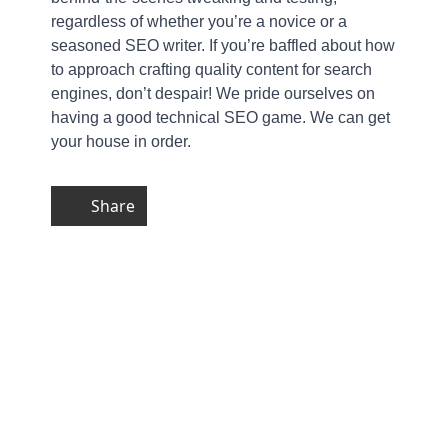
regardless of whether you’re a novice or a
seasoned SEO writer. If you’re baffled about how
to approach crafting quality content for search
engines, don’t despair! We pride ourselves on
having a good technical SEO game. We can get
your house in order.
Share