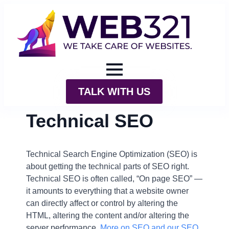
TALK WITH US
Technical SEO
Technical Search Engine Optimization (SEO) is
about getting the technical parts of SEO right.
Technical SEO is often called, “On page SEO” —
it amounts to everything that a website owner
can directly affect or control by altering the
HTML, altering the content and/or altering the
server performance.
More on SEO and our SEO