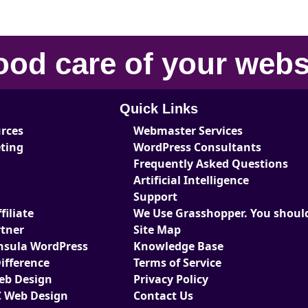
ood care
of your
webs
Quick Links
urces
Webmaster Services
eting
WordPress Consultants
Frequently Asked Questions
Artificial Intelligence
Support
iliate
We Use Grasshopper. You should
tner
Site Map
nsula WordPress
Knowledge Base
ifference
Terms of Service
Web Design
Privacy Policy
 Web Design
Contact Us