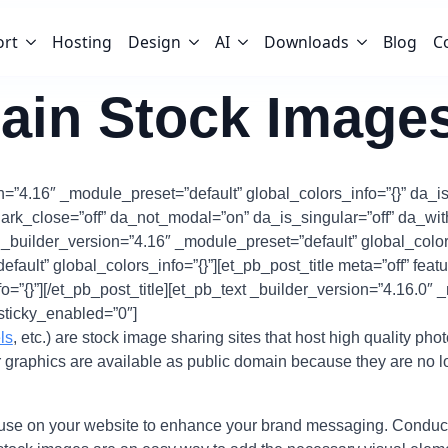
ort
Hosting
Design
AI
Downloads
Blog
C
ain Stock Image
n=”4.16″ _module_preset=”default” global_colors_info=”{}” da_is
ark_close=”off” da_not_modal=”on” da_is_singular=”off” da_w
w _builder_version=”4.16″ _module_preset=”default” global_colo
ault” global_colors_info=”{}”][et_pb_post_title meta=”off” fea
=”{}”][/et_pb_post_title][et_pb_text _builder_version=”4.16.0″ 
sticky_enabled=”0″]
ls
, etc.) are stock image sharing sites that host high quality pho
r graphics are available as public domain because they are no l
 use on your website to enhance your brand messaging. Conductin