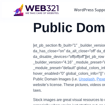
WordPress Supp
Public Dom
[et_pb_section fb_built=”1″ _builder_versio
da_has_close=”on” da_alt_close=”off” da_d
da_disable_devices=”off|off|off”][et_pb_ro
_builder_version=”4.16″ _module_preset=”def
_module_preset=”default” global_colors_info
hover_enabled=”0″ global_colors_info=”{}” 
Public Domain Images (i.e.
Unsplash
,
Pexe
website’s license. These pictures, videos o
laws.
Stock images are great visual resources to