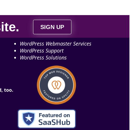
ite
.
SIGN UP
WordPress Webmaster Services
WordPress Support
WordPress Solutions
, too.