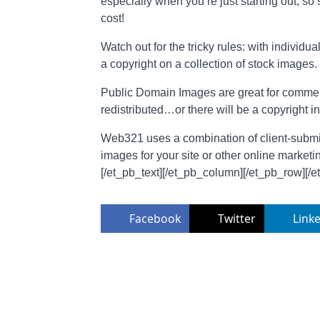
especially when you’re just starting out, s
cost!
Watch out for the tricky rules: with individ
a copyright on a collection of stock images.
Public Domain Images are great for commerci
redistributed…or there will be a copyright i
Web321 uses a combination of client-submitt
images for your site or other online marketi
[/et_pb_text][/et_pb_column][/et_pb_row][/e
Facebook
Twitter
Link