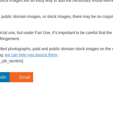
o stock images are an easy way to add the necessary visual elem
ual public domain images, or stock images, there may be no copyri
al use, but under Fair Use, it’s important to be careful that th
nfringement.
ed photographs, paid and public domain stock images on the site
ng,
we can help you source them
.
t_pb_section]
edIn
Email