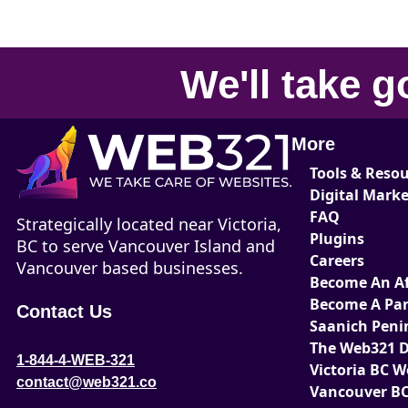
We'll take
g
More
Tools & Reso
Digital Mark
FAQ
Strategically located near Victoria,
Plugins
BC to serve Vancouver Island and
Careers
Vancouver based businesses.
Become An Aff
Become A Par
Contact Us
Saanich Peni
The Web321 D
1-844-4-WEB-321
Victoria BC 
contact@web321.co
Vancouver BC