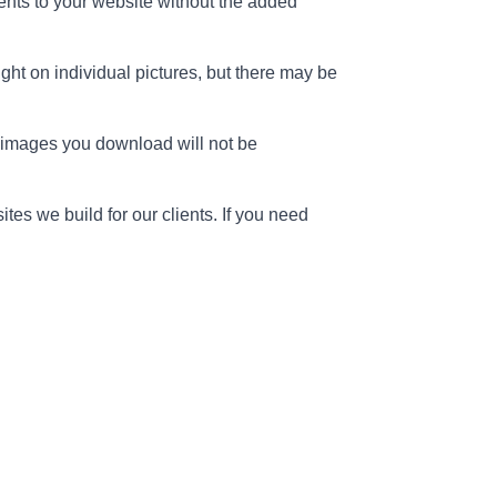
ents to your website without the added
ght on individual pictures, but there may be
e images you download will not be
s we build for our clients. If you need