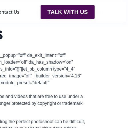
ontact Us
TALK WITH US
s
_popup=”off” da_exit_intent=”off”
ith_loader=”off” da_has_shadow=”on”
rs_info=”{}”][et_pb_column type=”4_4″
tured_image=”off” _builder_version=”4.16″
_module_preset=”default”
tos and videos that are free to use under a
onger protected by copyright or trademark
g the perfect photoshoot can be difficult,