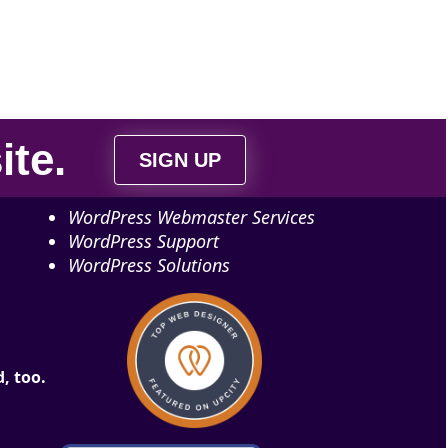
ite
.
SIGN UP
WordPress Webmaster Services
WordPress Support
WordPress Solutions
, too.