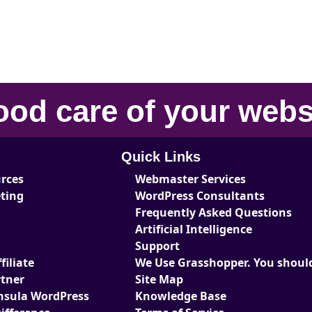
ood care
of your
webs
Quick Links
urces
Webmaster Services
eting
WordPress Consultants
Frequently Asked Questions
Artificial Intelligence
Support
iliate
We Use Grasshopper. You should
tner
Site Map
nsula WordPress
Knowledge Base