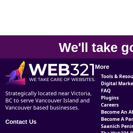
We'll take
g
More
Tools & Reso
Digital Mark
FAQ
Strategically located near Victoria,
Plugins
BC to serve Vancouver Island and
Careers
Vancouver based businesses.
Become An Aff
Become A Par
Contact Us
Saanich Peni