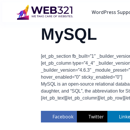
WordPress Supp
MySQL
[et_pb_section fb_built=”1″ _builder_versi
[et_pb_column type=”4_4″ _builder_version=
_builder_version=”4.6.3″ _module_preset=”d
hover_enabled=”0″ sticky_enabled=”0″]
MySQL is an open-source relational databa
daughter, and “SQL”, the abbreviation for 
[/et_pb_text][/et_pb_column][/et_pb_row][/e
Facebook
Twitter
Link