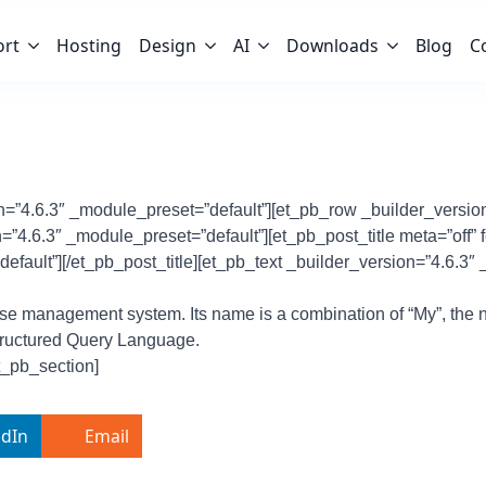
ort
Hosting
Design
AI
Downloads
Blog
C
on=”4.6.3″ _module_preset=”default”][et_pb_row _builder_versio
”4.6.3″ _module_preset=”default”][et_pb_post_title meta=”off” 
efault”][/et_pb_post_title][et_pb_text _builder_version=”4.6.3″
se management system. Its name is a combination of “My”, the 
Structured Query Language.
t_pb_section]
edIn
Email