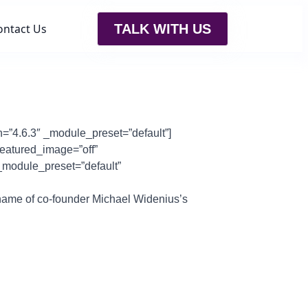
ontact Us
TALK WITH US
n=”4.6.3″ _module_preset=”default”]
featured_image=”off”
 _module_preset=”default”
name of co-founder Michael Widenius’s