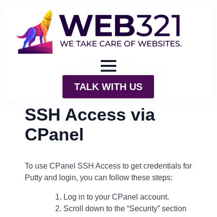
TALK WITH US
SSH Access via
CPanel
To use CPanel SSH Access to get credentials for
Putty and login, you can follow these steps:
Log in to your CPanel account.
Scroll down to the “Security” section