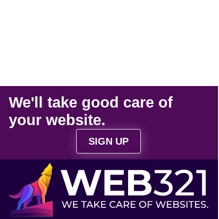
We'll take
good care
of
your
website
.
SIGN UP