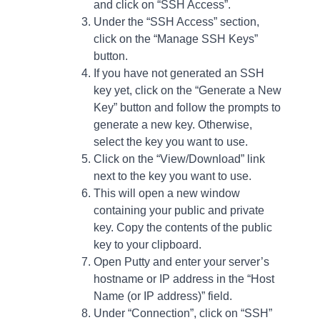
and click on “SSH Access”.
Under the “SSH Access” section,
click on the “Manage SSH Keys”
button.
If you have not generated an SSH
key yet, click on the “Generate a New
Key” button and follow the prompts to
generate a new key. Otherwise,
select the key you want to use.
Click on the “View/Download” link
next to the key you want to use.
This will open a new window
containing your public and private
key. Copy the contents of the public
key to your clipboard.
Open Putty and enter your server’s
hostname or IP address in the “Host
Name (or IP address)” field.
Under “Connection”, click on “SSH”