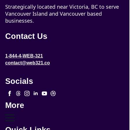
Strategically located near Victoria, BC to serve
Vancouver Island and Vancouver based
businesses.
Contact Us
1-844-4-WEB-321
contact@web321.co
Socials
More
Quick Links