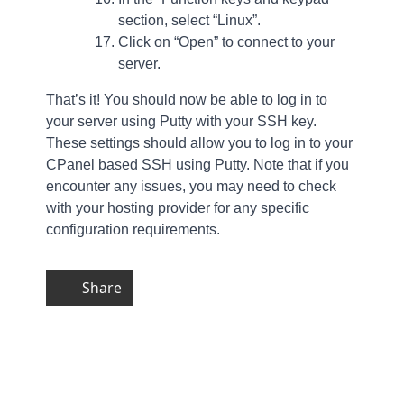
section, select “Linux”.
Click on “Open” to connect to your
server.
That’s it! You should now be able to log in to
your server using Putty with your SSH key.
These settings should allow you to log in to your
CPanel based SSH using Putty. Note that if you
encounter any issues, you may need to check
with your hosting provider for any specific
configuration requirements.
Share