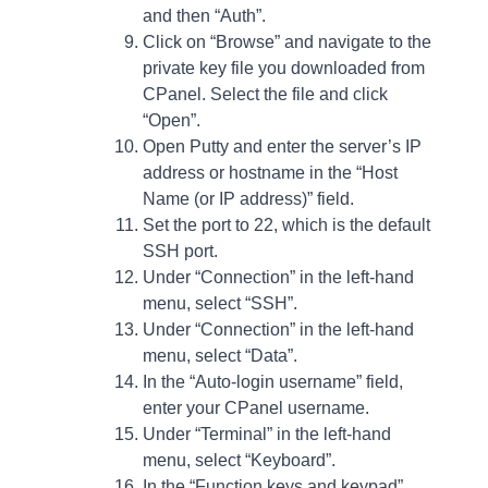
and then “Auth”.
Click on “Browse” and navigate to the
private key file you downloaded from
CPanel. Select the file and click
“Open”.
Open Putty and enter the server’s IP
address or hostname in the “Host
Name (or IP address)” field.
Set the port to 22, which is the default
SSH port.
Under “Connection” in the left-hand
menu, select “SSH”.
Under “Connection” in the left-hand
menu, select “Data”.
In the “Auto-login username” field,
enter your CPanel username.
Under “Terminal” in the left-hand
menu, select “Keyboard”.
In the “Function keys and keypad”