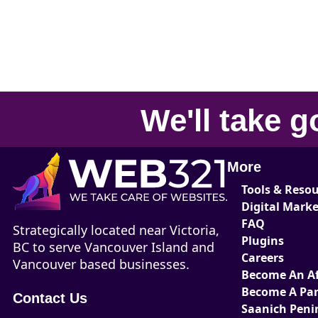
We'll take
g
More
Tools & Reso
Digital Mark
FAQ
Strategically located near Victoria,
Plugins
BC to serve Vancouver Island and
Careers
Vancouver based businesses.
Become An Aff
Become A Par
Contact Us
Saanich Peni