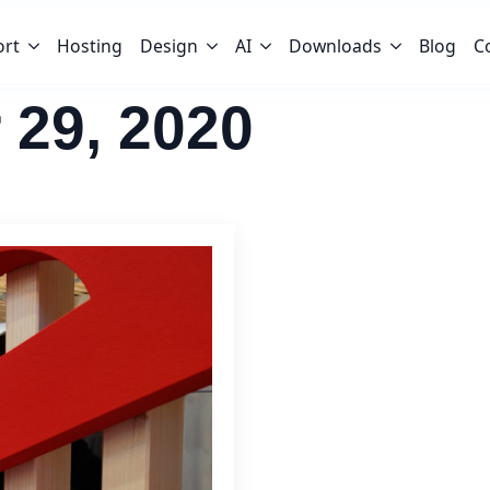
ort
Hosting
Design
AI
Downloads
Blog
C
 29, 2020