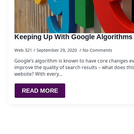
Keeping Up With Google Algorithms
Web 321
September 29, 2020
No Comments
Google’s algorithm is known to have core changes e
improve the quality of search results – what does th
website? With every…
READ MORE