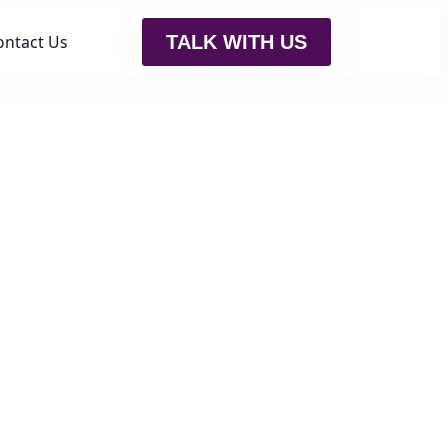
ontact Us
TALK WITH US