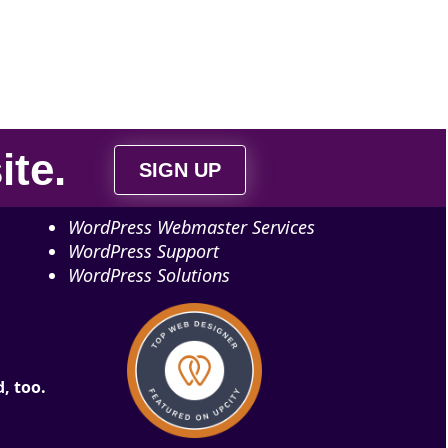
ite
.
SIGN UP
WordPress Webmaster Services
WordPress Support
WordPress Solutions
, too.