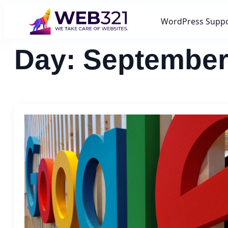
WordPress Supp
Day:
September