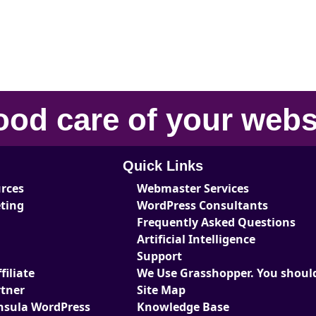
ood care
of your
webs
Quick Links
urces
Webmaster Services
eting
WordPress Consultants
Frequently Asked Questions
Artificial Intelligence
Support
iliate
We Use Grasshopper. You should
tner
Site Map
nsula WordPress
Knowledge Base