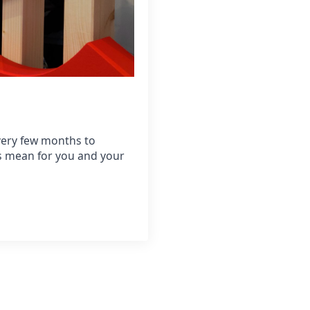
very few months to
is mean for you and your