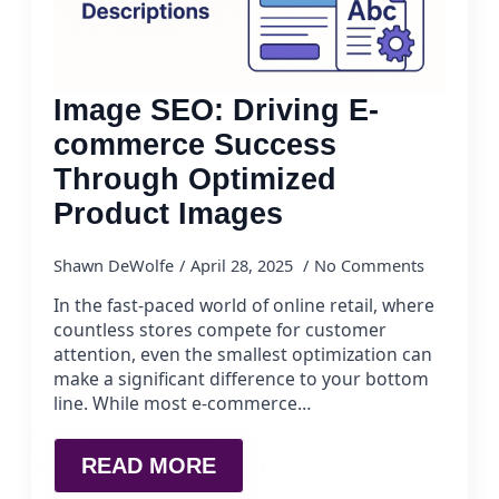
Image SEO: Driving E-
commerce Success
Through Optimized
Product Images
Shawn DeWolfe
April 28, 2025
No Comments
In the fast-paced world of online retail, where
countless stores compete for customer
attention, even the smallest optimization can
make a significant difference to your bottom
line. While most e-commerce…
READ MORE