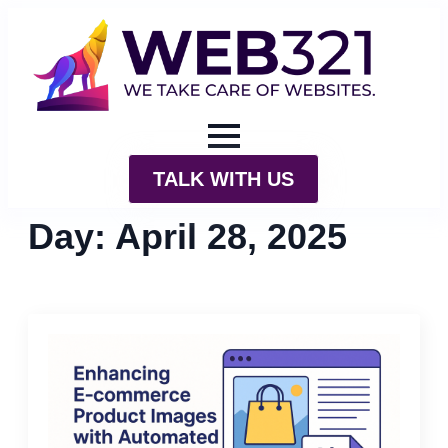
TALK WITH US
Day:
April 28, 2025