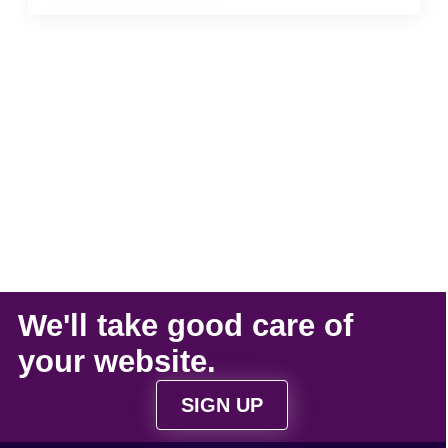
We'll take
good care
of
your
website
.
SIGN UP