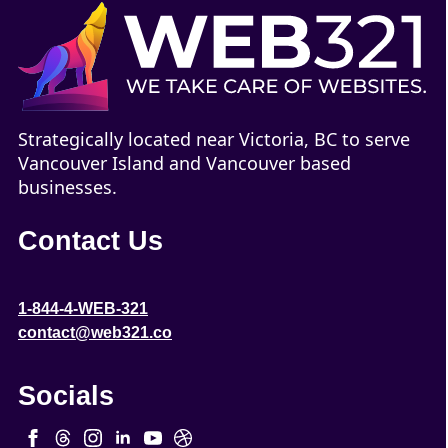
Strategically located near Victoria, BC to serve
Vancouver Island and Vancouver based
businesses.
Contact Us
1-844-4-WEB-321
contact@web321.co
Socials