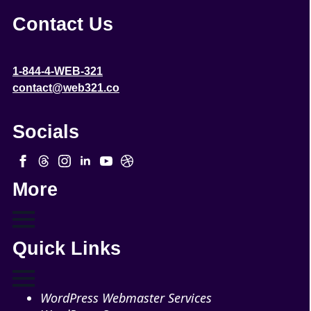
Contact Us
1-844-4-WEB-321
contact@web321.co
Socials
More
Quick Links
WordPress Webmaster Services