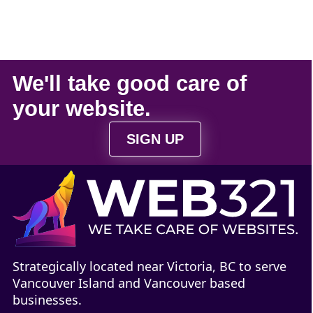
We'll take
good care
of
your
website
.
SIGN UP
Strategically located near Victoria, BC to serve
Vancouver Island and Vancouver based
businesses.