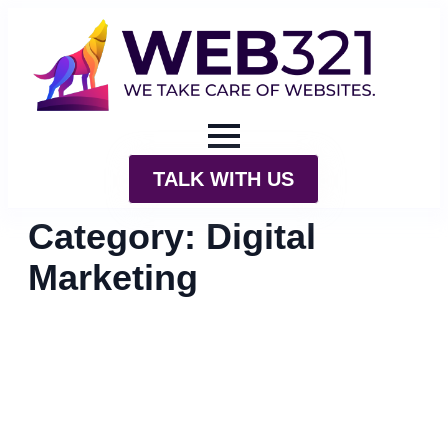
TALK WITH US
Category:
Digital
Marketing