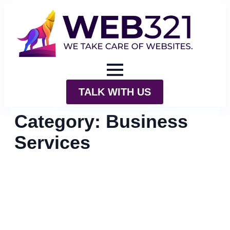
TALK WITH US
Category:
Business
Services