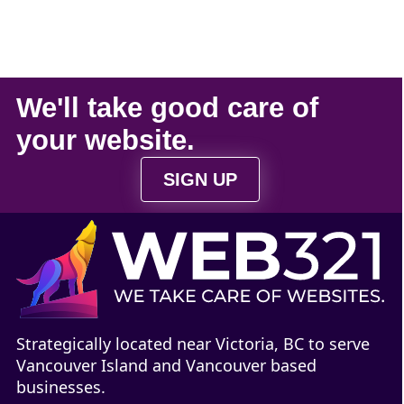
We'll take
good care
of
your
website
.
SIGN UP
Strategically located near Victoria, BC to serve
Vancouver Island and Vancouver based
businesses.