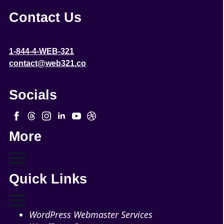
Contact Us
1-844-4-WEB-321
contact@web321.co
Socials
More
Quick Links
WordPress Webmaster Services