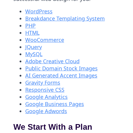
WordPress
Breakdance Templating System
PHP
HTML
WooCommerce
JQuery
MySQL
Adobe Creative Cloud
Public Domain Stock Images
AI Generated Accent Images
Gravity Forms
Responsive CSS
Google Analytics
Google Business Pages
Google Adwords
We Start With a Plan