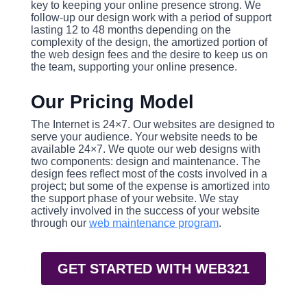
key to keeping your online presence strong. We
follow-up our design work with a period of support
lasting 12 to 48 months depending on the
complexity of the design, the amortized portion of
the web design fees and the desire to keep us on
the team, supporting your online presence.
Our Pricing Model
The Internet is 24×7. Our websites are designed to
serve your audience. Your website needs to be
available 24×7. We quote our web designs with
two components: design and maintenance. The
design fees reflect most of the costs involved in a
project; but some of the expense is amortized into
the support phase of your website. We stay
actively involved in the success of your website
through our
web maintenance program
.
GET STARTED WITH WEB321