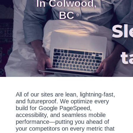
In Colwood,
BC
All of our sites are lean, lightning-fast,
and futureproof. We optimize every
build for Google PageSpeed,
accessibility, and seamless mobile
performance—putting you ahead of
your competitors on every metric that