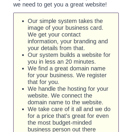
we need to get you a great website!
Our simple system takes the
image of your business card.
We get your contact
information, your branding and
your details from that.
Our system builds a website for
you in less an 20 minutes.
We find a great domain name
for your business. We register
that for you.
We handle the hosting for your
website. We connect the
domain name to the website.
We take care of it all and we do
for a price that's great for even
the most budget-minded
business person out there