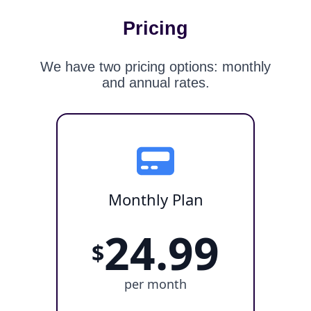
Pricing
We have two pricing options: monthly
and annual rates.
Monthly Plan
24.99
$
per month