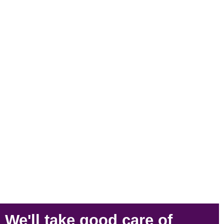
We'll take
good care
of