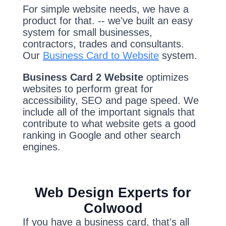
For simple website needs, we have a
product for that. -- we've built an easy
system for small businesses,
contractors, trades and consultants.
Our
Business Card to Website
system.
Business Card 2 Website
optimizes
websites to perform great for
accessibility, SEO and page speed. We
include all of the important signals that
contribute to what website gets a good
ranking in Google and other search
engines.
Web Design Experts for
Colwood
If you have a business card, that's all