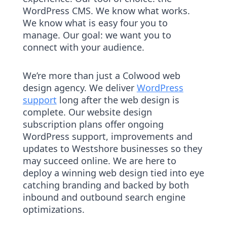
WordPress CMS. We know what works.
We know what is easy four you to
manage. Our goal: we want you to
connect with your audience.
We’re more than just a Colwood web
design agency. We deliver
WordPress
support
long after the web design is
complete. Our website design
subscription plans offer ongoing
WordPress support, improvements and
updates to Westshore businesses so they
may succeed online. We are here to
deploy a winning web design tied into eye
catching branding and backed by both
inbound and outbound search engine
optimizations.