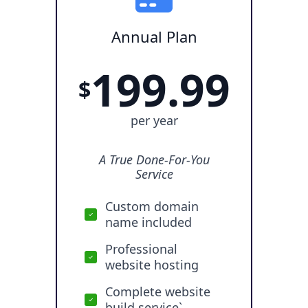
Annual Plan
199.99
$
per year
A True Done-For-You
Service
Custom domain
name included
Professional
website hosting
Complete website
build service`