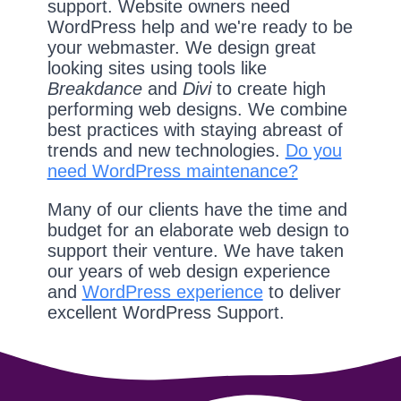
support. Website owners need
WordPress help and we're ready to be
your webmaster. We design great
looking sites using tools like
Breakdance
and
Divi
to create high
performing web designs. We combine
best practices with staying abreast of
trends and new technologies.
Do you
need WordPress maintenance?
Many of our clients have the time and
budget for an elaborate web design to
support their venture. We have taken
our years of web design experience
and
WordPress experience
to deliver
excellent WordPress Support.