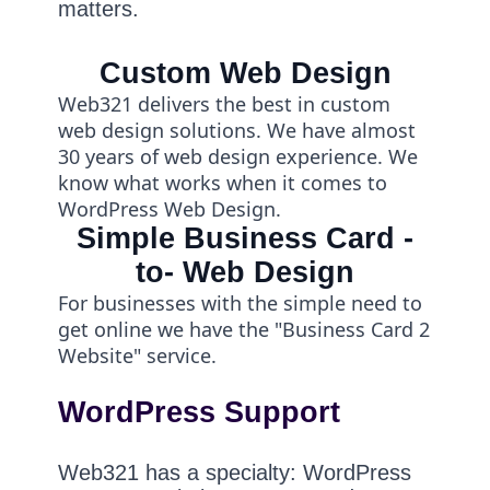
matters.
Custom Web Design
Web321 delivers the best in custom
web design solutions. We have almost
30 years of web design experience. We
know what works when it comes to
WordPress Web Design.
Simple Business Card -
to- Web Design
For businesses with the simple need to
get online we have the "Business Card 2
Website" service.
WordPress Support
Web321 has a specialty: WordPress