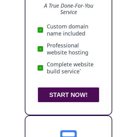
A True Done-For-You
Service
Custom domain
name included
Professional
website hosting
Complete website
build service`
START NOW!