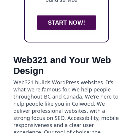
START NOW!
Web321 and Your Web
Design
Web321 builds WordPress websites. It's
what we're famous for. We help people
throughout BC and Canada. We're here to
help people like you in Colwood. We
deliver professional websites, with a
strong focus on SEO, Accessibility, mobile
responsiveness and a clear user
experience. Our tool of choice: the