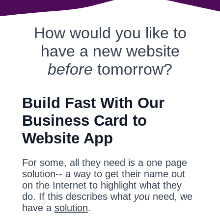
How would you like to
have a new website
before
tomorrow?
Build Fast With Our
Business Card to
Website App
For some, all they need is a one page
solution-- a way to get their name out
on the Internet to highlight what they
do. If this describes what
you
need, we
have a
solution
.