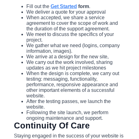
Fill out the
Get Started
form
.
We deliver a quote for your approval
When accepted, we share a service
agreement to cover the scope of work and
the duration of the support agreement.
We meet to discuss the specifics of your
project.
We gather what we need (logins, company
information, images).
We arrive at a design for the new site,
We carry out the work involved, sharing
updates as we hit project milestones
When the design is complete, we carry out
testing: messaging, functionality,
performance, responsive appearance and
other important elements of a successful
website.
After the testing passes, we launch the
website.
Following the site launch, we perform
ongoing maintenance and support.
Continuity Of Care
Staying engaged in the success of your website is