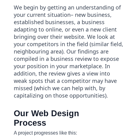
We begin by getting an understanding of
your current situation– new business,
established businesses, a business
adapting to online, or even a new client
bringing over their website. We look at
your competitors in the field (similar field,
neighbouring area). Our findings are
compiled in a business review to expose
your position in your marketplace. In
addition, the review gives a view into
weak spots that a competitor may have
missed (which we can help with, by
capitalizing on those opportunities).
Our Web Design
Process
A project progresses like this: