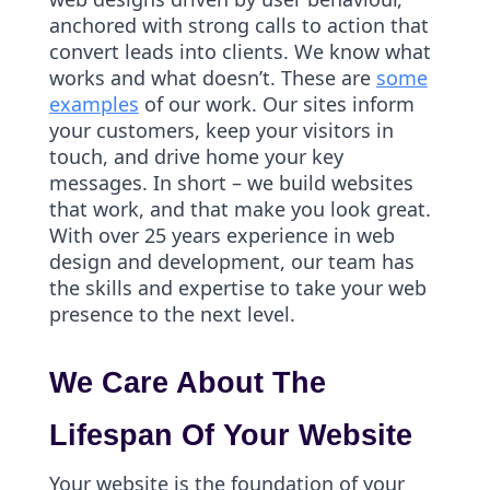
anchored with strong calls to action that
convert leads into clients. We know what
works and what doesn’t. These are
some
examples
of our work. Our sites inform
your customers, keep your visitors in
touch, and drive home your key
messages. In short – we build websites
that work, and that make you look great.
With over 25 years experience in web
design and development, our team has
the skills and expertise to take your web
presence to the next level.
We Care About The
Lifespan Of Your Website
Your website is the foundation of your