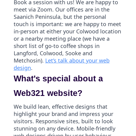
Book a session with us! We are happy to
meet via Zoom. Our offices are in the
Saanich Peninsula, but the personal
touch is important: we are happy to meet
in-person at either your Colwood location
or a nearby meeting place (we have a
short list of go-to coffee shops in
Langford, Colwood, Sooke and
Metchosin).
Let’s talk about your web
design
.
What's special about a
Web321 website?
We build lean, effective designs that
highlight your brand and impress your
visitors. Responsive sites, built to look
stunning on any device. Mobile-friendly
web designs driven by user behaviour,