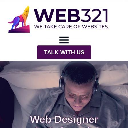
TALK WITH US
Web Designer