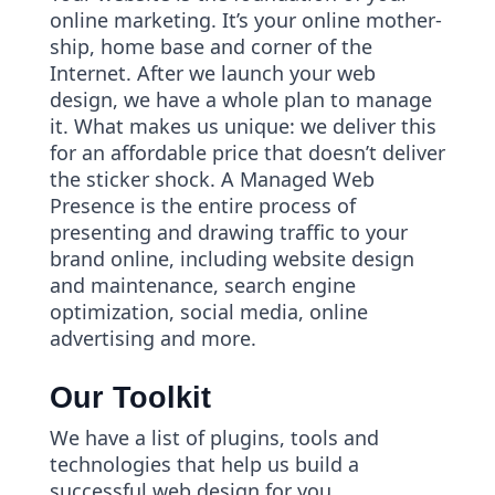
online marketing. It’s your online mother-
ship, home base and corner of the
Internet. After we launch your web
design, we have a whole plan to manage
it. What makes us unique: we deliver this
for an affordable price that doesn’t deliver
the sticker shock. A Managed Web
Presence is the entire process of
presenting and drawing traffic to your
brand online, including website design
and maintenance, search engine
optimization, social media, online
advertising and more.
Our Toolkit
We have a list of plugins, tools and
technologies that help us build a
successful web design for you.