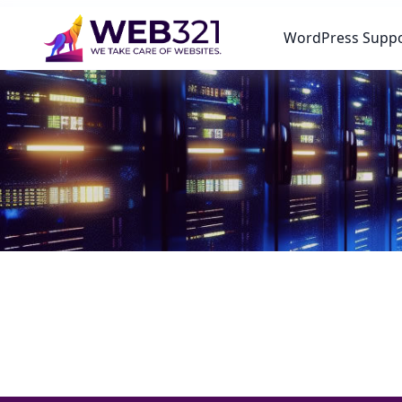
WordPress Supp