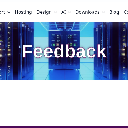
ort
Hosting
Design
AI
Downloads
Blog
C
Feedback