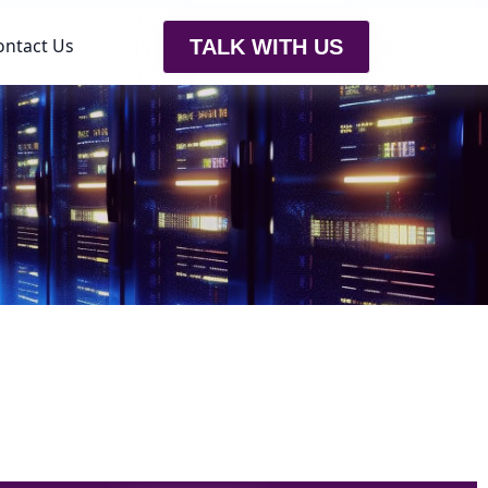
ontact Us
TALK WITH US