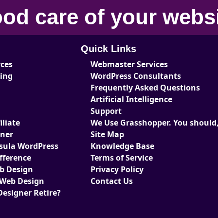
od care
of your
webs
Quick Links
rces
Webmaster Services
ting
WordPress Consultants
Frequently Asked Questions
Artificial Intelligence
Support
liate
We Use Grasshopper. You should,
tner
Site Map
sula WordPress
Knowledge Base
fference
Terms of Service
eb Design
Privacy Policy
 Web Design
Contact Us
Designer Retire?