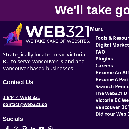
We'll take
go
More
Tools & Resou
Digital Marke
FAQ
Strategically located near Victoria,
Plugins
BC to serve Vancouver Island and
Careers
Vancouver based businesses.
Become An Affi
Become A Par
Contact Us
Saanich Penin
The Web321 Di
1-844-4-WEB-321
Victoria BC W
contact@web321.co
Vancouver BC
Did Your Web 
Socials