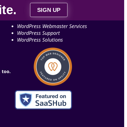
ite
.
SIGN UP
WordPress Webmaster Services
WordPress Support
WordPress Solutions
 too.