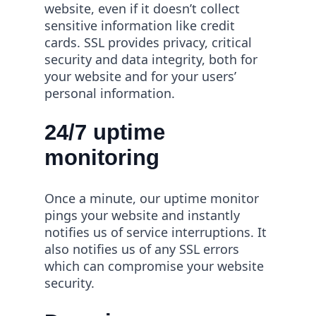
website, even if it doesn’t collect
sensitive information like credit
cards. SSL provides privacy, critical
security and data integrity, both for
your website and for your users’
personal information.
24/7 uptime
monitoring
Once a minute, our uptime monitor
pings your website and instantly
notifies us of service interruptions. It
also notifies us of any SSL errors
which can compromise your website
security.