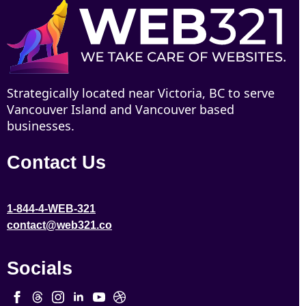
Strategically located near Victoria, BC to serve
Vancouver Island and Vancouver based
businesses.
Contact Us
1-844-4-WEB-321
contact@web321.co
Socials