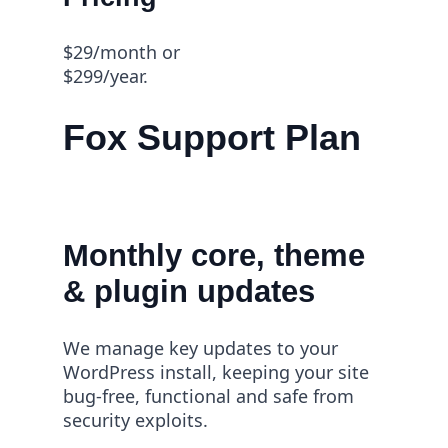
$29/month or
$299/year.
Fox Support Plan
Monthly core, theme
& plugin updates
We manage key updates to your
WordPress install, keeping your site
bug-free, functional and safe from
security exploits.