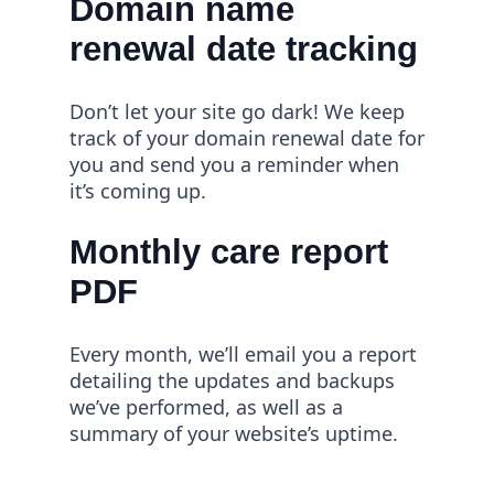
Domain name
renewal date tracking
Don’t let your site go dark! We keep
track of your domain renewal date for
you and send you a reminder when
it’s coming up.
Monthly care report
PDF
Every month, we’ll email you a report
detailing the updates and backups
we’ve performed, as well as a
summary of your website’s uptime.