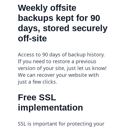
Weekly offsite
backups kept for 90
days, stored securely
off-site
Access to 90 days of backup history.
If you need to restore a previous
version of your site, just let us know!
We can recover your website with
just a few clicks.
Free SSL
implementation
SSL is important for protecting your