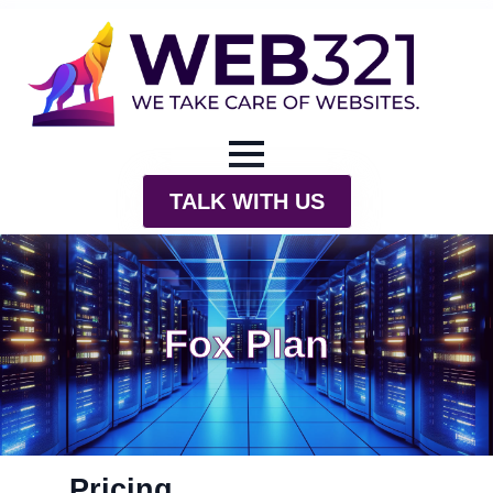
TALK WITH US
Fox Plan
Pricing