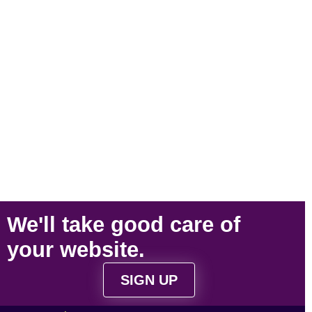
We'll take
good care
of
your
website
.
SIGN UP