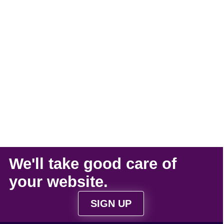
We'll take
good care
of
your
website
.
SIGN UP