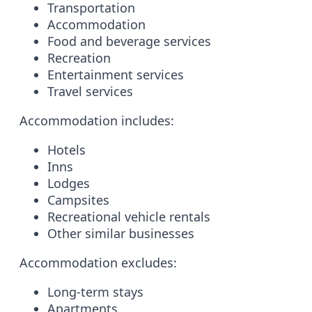
Transportation
Accommodation
Food and beverage services
Recreation
Entertainment services
Travel services
Accommodation includes:
Hotels
Inns
Lodges
Campsites
Recreational vehicle rentals
Other similar businesses
Accommodation excludes:
Long-term stays
Apartments