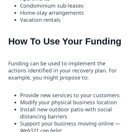
Condominium sub-leases
Home-stay arrangements
Vacation rentals
How To Use Your Funding
Funding can be used to implement the
actions identified in your recovery plan. For
example, you might propose to:
Provide new services to your customers
Modify your physical business location
Install new outdoor patio with social
distancing barriers
Support your business moving online —
Web321 can help!