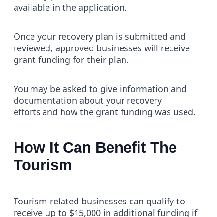
available in the application.
Once your recovery plan is submitted and
reviewed, approved businesses will receive
grant funding for their plan.
You may be asked to give information and
documentation about your recovery
efforts and how the grant funding was used.
How It Can Benefit The
Tourism
Tourism-related businesses can qualify to
receive up to $15,000 in additional funding if