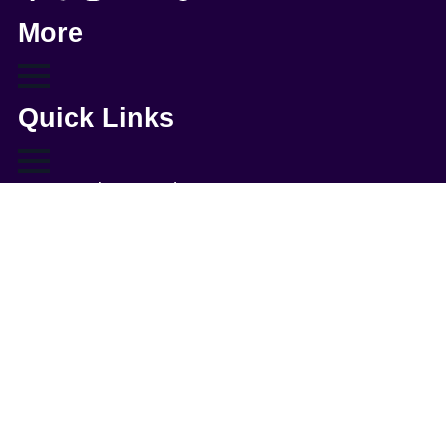
More
Quick Links
WordPress Webmaster Services
WordPress Support
WordPress Solutions
Copyright © 2026 - Web321 | All Right Reserved