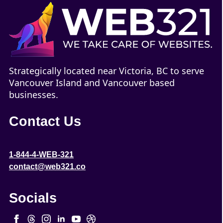
Strategically located near Victoria, BC to serve
Vancouver Island and Vancouver based
businesses.
Contact Us
1-844-4-WEB-321
contact@web321.co
Socials