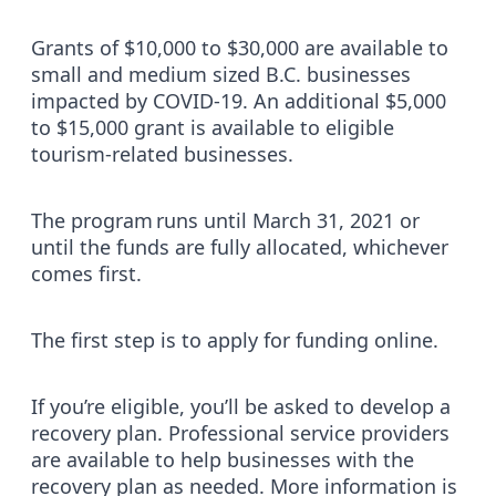
Grants of $10,000 to $30,000 are available to
small and medium sized B.C. businesses
impacted by COVID-19. An additional $5,000
to $15,000 grant is available to eligible
tourism-related businesses.
The program runs until March 31, 2021 or
until the funds are fully allocated, whichever
comes first.
The first step is to apply for funding online.
If you’re eligible, you’ll be asked to develop a
recovery plan. Professional service providers
are available to help businesses with the
recovery plan as needed. More information is