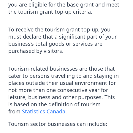
you are eligible for the base grant and meet
the tourism grant top-up criteria.
To receive the tourism grant top-up, you
must declare that a significant part of your
business’s total goods or services are
purchased by visitors.
Tourism-related businesses are those that
cater to persons travelling to and staying in
places outside their usual environment for
not more than one consecutive year for
leisure, business and other purposes. This
is based on the definition of tourism
from
Statistics Canada
.
Tourism sector businesses can include: