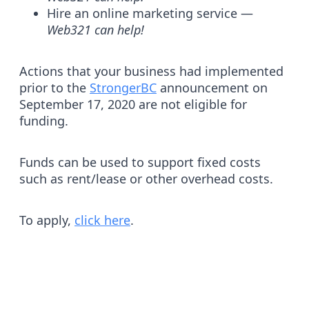
Hire an online marketing service —
Web321 can help!
Actions that your business had implemented
prior to the
StrongerBC
announcement on
September 17, 2020 are not eligible for
funding.
Funds can be used to support fixed costs
such as rent/lease or other overhead costs.
To apply,
click here
.