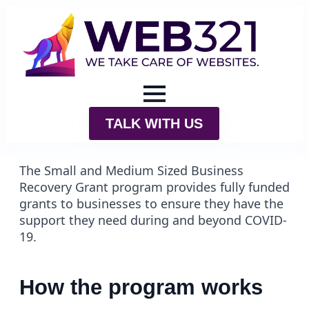
TALK WITH US
The Small and Medium Sized Business
Recovery Grant program provides fully funded
grants to businesses to ensure they have the
support they need during and beyond COVID-
19.
How the program works