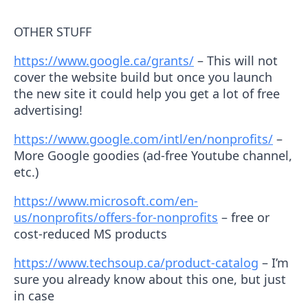
OTHER STUFF
https://www.google.ca/grants/
– This will not
cover the website build but once you launch
the new site it could help you get a lot of free
advertising!
https://www.google.com/intl/en/nonprofits/
–
More Google goodies (ad-free Youtube channel,
etc.)
https://www.microsoft.com/en-
us/nonprofits/offers-for-nonprofits
– free or
cost-reduced MS products
https://www.techsoup.ca/product-catalog
– I’m
sure you already know about this one, but just
in case