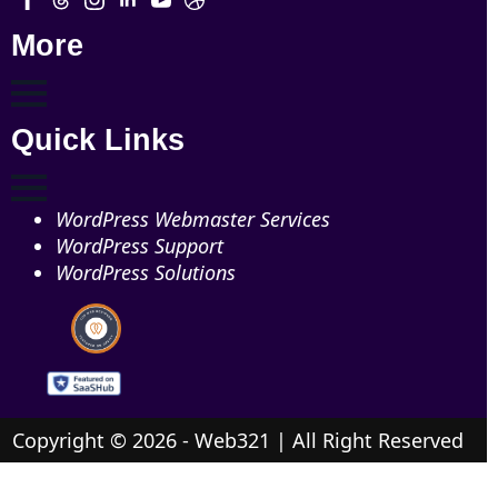
More
Quick Links
WordPress Webmaster Services
WordPress Support
WordPress Solutions
Copyright © 2026 - Web321 | All Right Reserved