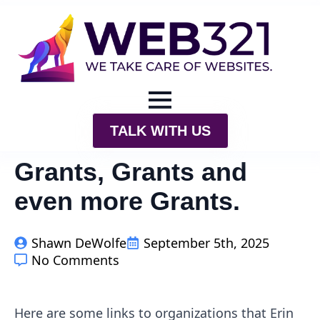
TALK WITH US
Grants, Grants and
even more Grants.
Shawn DeWolfe
September 5th, 2025
No Comments
Here are some links to organizations that Erin