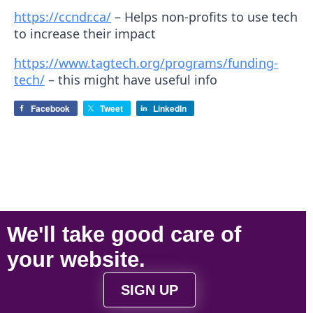
https://ccndr.ca/
– Helps non-profits to use tech
to increase their impact
https://www.tagtech.org/programs/funding-
tech/
– this might have useful info
Facebook
Tweet
LinkedIn
We'll take
good care
of
your
website
.
SIGN UP