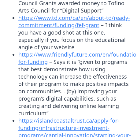
Council Grants awarded money to Tofino
Arts Council for “Digital Support”
https://www.td.com/ca/en/about-td/ready-
commitment/funding/fef-grant
– I think
you have a good shot at this one,
especially if you focus on the educational
angle of your website
https://www.friendlyfuture.com/en/foundatio
for-funding
– Says it is “given to programs
that best demonstrate how using
technology can increase the effectiveness
of their program to make positive impacts
on communities… (by) improving your
program’s digital capabilities, such as
creating and delivering online learning
curriculum”
https://islandcoastaltrust.ca/apply-for-
funding/infrastructure-investment-
programs/captial-innovation/starting-your-