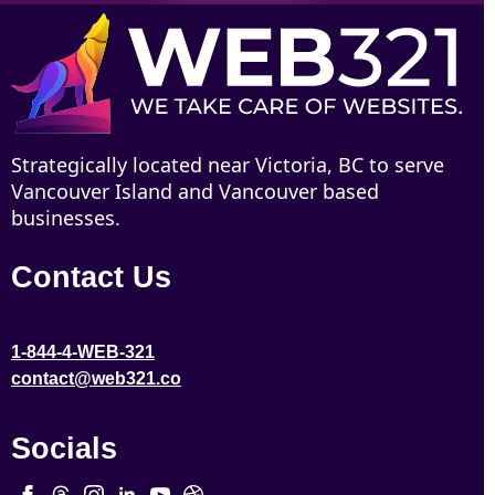
Strategically located near Victoria, BC to serve
Vancouver Island and Vancouver based
businesses.
Contact Us
1-844-4-WEB-321
contact@web321.co
Socials