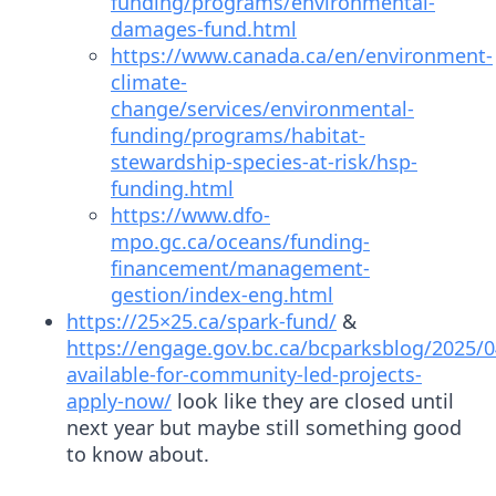
funding/programs/environmental-
damages-fund.html
https://www.canada.ca/en/environment-
climate-
change/services/environmental-
funding/programs/habitat-
stewardship-species-at-risk/hsp-
funding.html
https://www.dfo-
mpo.gc.ca/oceans/funding-
financement/management-
gestion/index-eng.html
https://25×25.ca/spark-fund/
&
https://engage.gov.bc.ca/bcparksblog/2025/0
available-for-community-led-projects-
apply-now/
look like they are closed until
next year but maybe still something good
to know about.