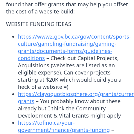
found that offer grants that may help you offset
the cost of a website build:
WEBSITE FUNDING IDEAS
https://www2.gov.bc.ca/gov/content/sports-
culture/gambling-fundraising/gaming-
grants/documents-forms/guidelines-
conditions
– Check out Capital Projects,
Acquisitions (websites are listed as an
eligible expense). Can cover projects
starting at $20K which would build you a
heck of a website =)
https://clayoquotbiosphere.org/grants/curren
grants
– You probably know about these
already but I think the Community
Development & Vital Grants might apply
https://tofino.ca/your-
government/finance/grants-funding
–