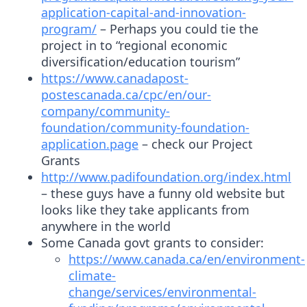
application-capital-and-innovation-
program/
– Perhaps you could tie the
project in to “regional economic
diversification/education tourism”
https://www.canadapost-
postescanada.ca/cpc/en/our-
company/community-
foundation/community-foundation-
application.page
– check our Project
Grants
http://www.padifoundation.org/index.html
– these guys have a funny old website but
looks like they take applicants from
anywhere in the world
Some Canada govt grants to consider:
https://www.canada.ca/en/environment-
climate-
change/services/environmental-