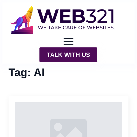
TALK WITH US
Tag:
AI