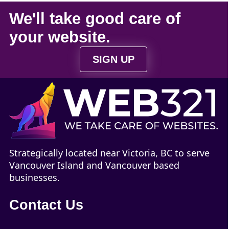
We'll take
good care
of
your
website
.
SIGN UP
Strategically located near Victoria, BC to serve
Vancouver Island and Vancouver based
businesses.
Contact Us