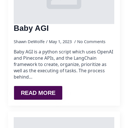
Baby AGI
Shawn DeWolfe
May 1, 2023
No Comments
Baby AGI is a python script which uses OpenAI
and Pinecone APIs, and the LangChain
framework to create, organize, prioritize as
well as the executing of tasks. The process
behind…
READ MORE