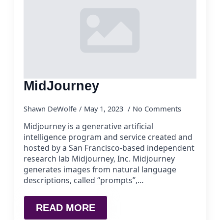
MidJourney
Shawn DeWolfe
May 1, 2023
No Comments
Midjourney is a generative artificial
intelligence program and service created and
hosted by a San Francisco-based independent
research lab Midjourney, Inc. Midjourney
generates images from natural language
descriptions, called “prompts”,…
READ MORE