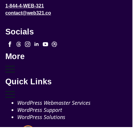
1-844-4-WEB-321
contact@web321.co
Socials
More
Quick Links
WordPress Webmaster Services
WordPress Support
WordPress Solutions