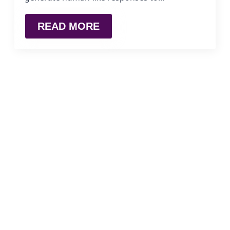
READ MORE