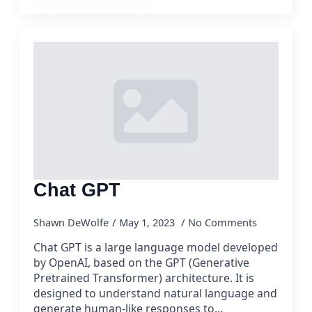
Chat GPT
Shawn DeWolfe
May 1, 2023
No Comments
Chat GPT is a large language model developed
by OpenAI, based on the GPT (Generative
Pretrained Transformer) architecture. It is
designed to understand natural language and
generate human-like responses to…