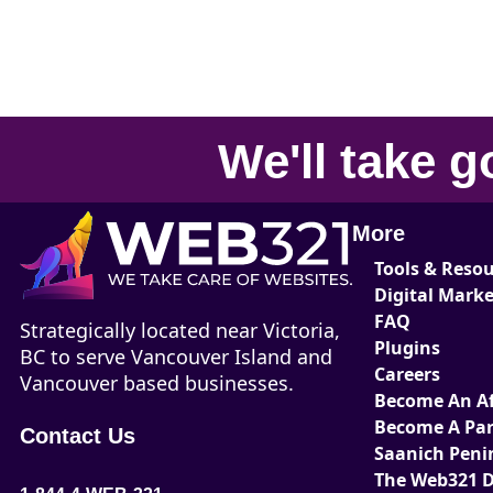
We'll take
g
More
Tools & Reso
Digital Mark
FAQ
Strategically located near Victoria,
Plugins
BC to serve Vancouver Island and
Careers
Vancouver based businesses.
Become An Aff
Become A Par
Contact Us
Saanich Peni
The Web321 D