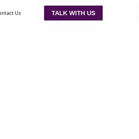
ontact Us
TALK WITH US