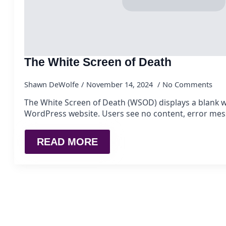
The White Screen of Death
Shawn DeWolfe
November 14, 2024
No Comments
The White Screen of Death (WSOD) displays a blank w
WordPress website. Users see no content, error mes
READ MORE