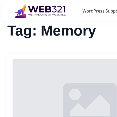
WordPress Supp
Tag:
Memory