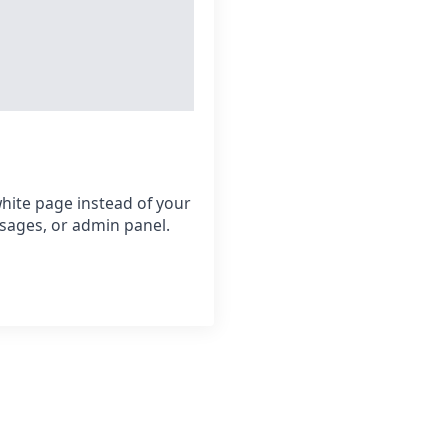
hite page instead of your
sages, or admin panel.