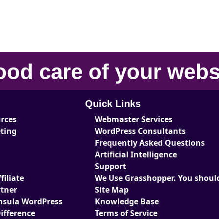
ood care
of your
webs
Quick Links
urces
Webmaster Services
eting
WordPress Consultants
Frequently Asked Questions
Artificial Intelligence
Support
iliate
We Use Grasshopper. You should
tner
Site Map
nsula WordPress
Knowledge Base
ifference
Terms of Service