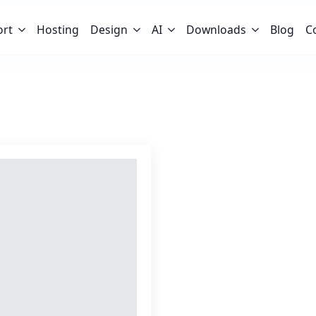
ort
Hosting
Design
AI
Downloads
Blog
C