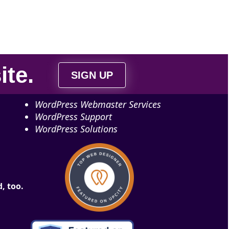
ite
.
SIGN UP
WordPress Webmaster Services
WordPress Support
WordPress Solutions
, too.