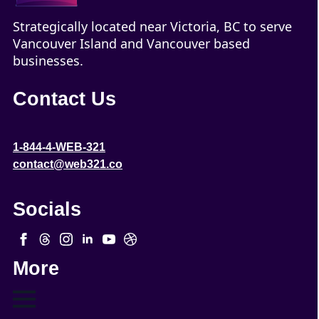
Strategically located near Victoria, BC to serve
Vancouver Island and Vancouver based
businesses.
Contact Us
1-844-4-WEB-321
contact@web321.co
Socials
More