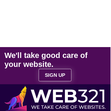
We'll take
good care
of
your
website
.
SIGN UP