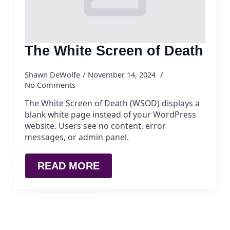
The White Screen of Death
Shawn DeWolfe
November 14, 2024
No Comments
The White Screen of Death (WSOD) displays a
blank white page instead of your WordPress
website. Users see no content, error
messages, or admin panel.
READ MORE