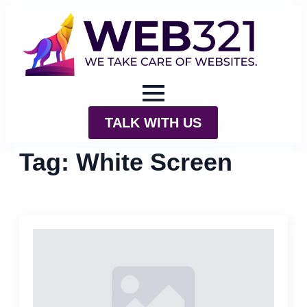
TALK WITH US
Tag:
White Screen