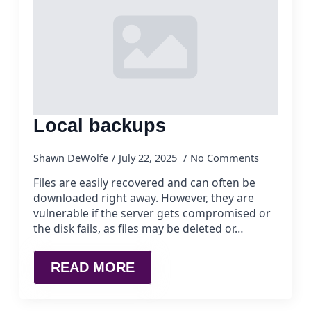
Local backups
Shawn DeWolfe
July 22, 2025
No Comments
Files are easily recovered and can often be
downloaded right away. However, they are
vulnerable if the server gets compromised or
the disk fails, as files may be deleted or…
READ MORE