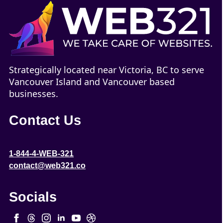
Strategically located near Victoria, BC to serve
Vancouver Island and Vancouver based
businesses.
Contact Us
1-844-4-WEB-321
contact@web321.co
Socials