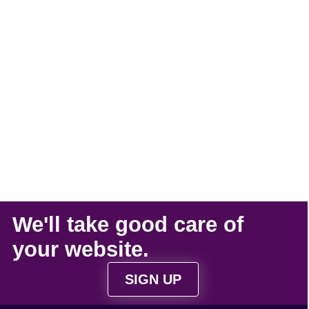
We'll take
good care
of
your
website
.
SIGN UP