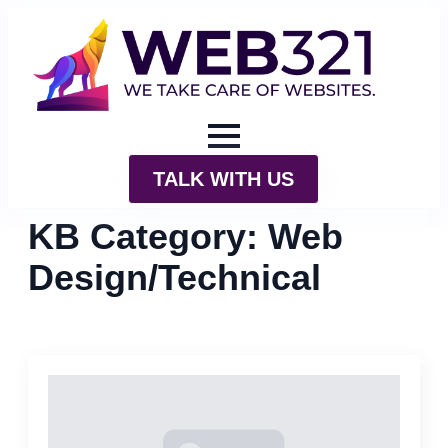
TALK WITH US
KB Category:
Web
Design/Technical