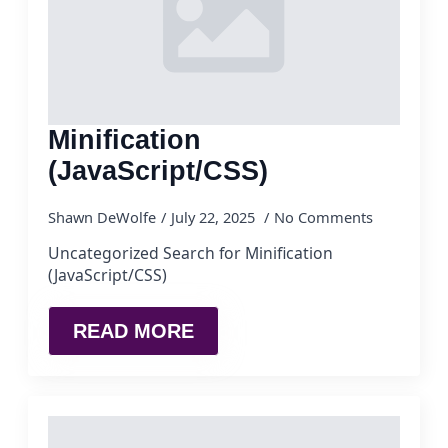
Minification
(JavaScript/CSS)
Shawn DeWolfe
July 22, 2025
No Comments
Uncategorized Search for Minification
(JavaScript/CSS)
READ MORE