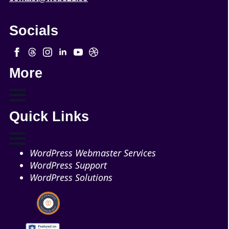
Socials
More
Quick Links
WordPress Webmaster Services
WordPress Support
WordPress Solutions