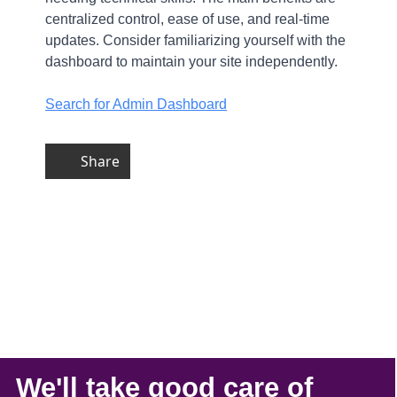
centralized control, ease of use, and real-time
updates. Consider familiarizing yourself with the
dashboard to maintain your site independently.
Search for Admin Dashboard
Share
We'll take
good care
of