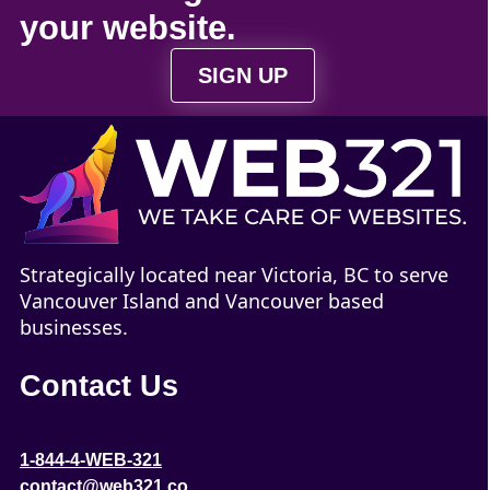
your
website
.
SIGN UP
Strategically located near Victoria, BC to serve
Vancouver Island and Vancouver based
businesses.
Contact Us
1-844-4-WEB-321
contact@web321.co