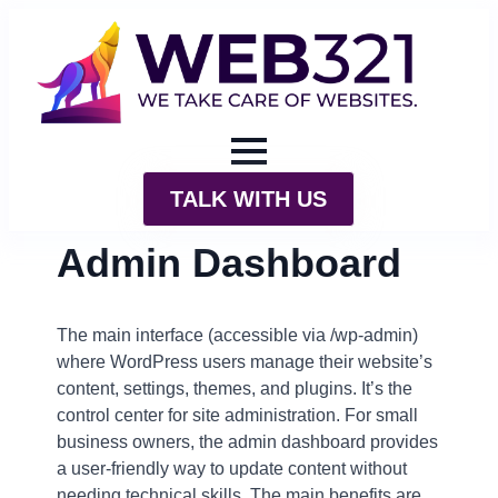
TALK WITH US
Admin Dashboard
The main interface (accessible via /wp-admin)
where WordPress users manage their website’s
content, settings, themes, and plugins. It’s the
control center for site administration. For small
business owners, the admin dashboard provides
a user-friendly way to update content without
needing technical skills. The main benefits are