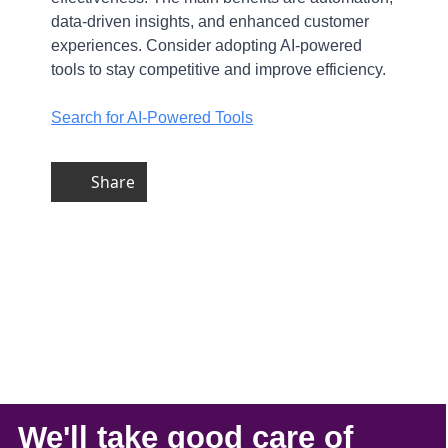
data-driven insights, and enhanced customer
experiences. Consider adopting AI-powered
tools to stay competitive and improve efficiency.
Search for AI-Powered Tools
Share
We'll take
good care
of