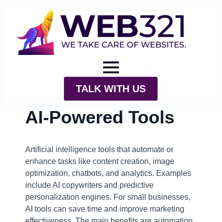
TALK WITH US
AI-Powered Tools
Artificial intelligence tools that automate or
enhance tasks like content creation, image
optimization, chatbots, and analytics. Examples
include AI copywriters and predictive
personalization engines. For small businesses,
AI tools can save time and improve marketing
effectiveness. The main benefits are automation,