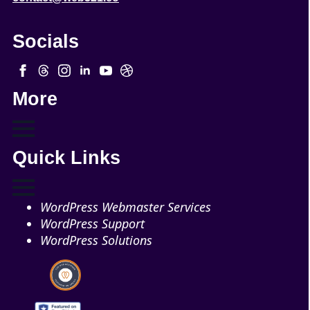
Socials
More
Quick Links
WordPress Webmaster Services
WordPress Support
WordPress Solutions