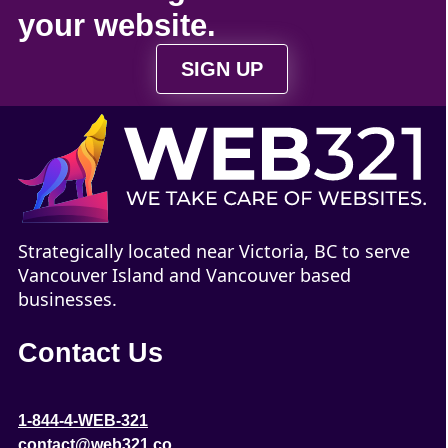
your
website
.
SIGN UP
Strategically located near Victoria, BC to serve
Vancouver Island and Vancouver based
businesses.
Contact Us
1-844-4-WEB-321
contact@web321.co