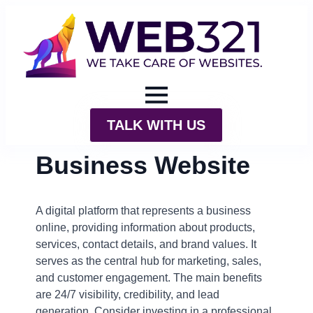
TALK WITH US
Business Website
A digital platform that represents a business
online, providing information about products,
services, contact details, and brand values. It
serves as the central hub for marketing, sales,
and customer engagement. The main benefits
are 24/7 visibility, credibility, and lead
generation. Consider investing in a professional,