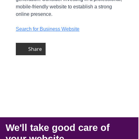
mobile-friendly website to establish a strong
online presence.
Search for Business Website
Share
We'll take
good care
of
your
website
.