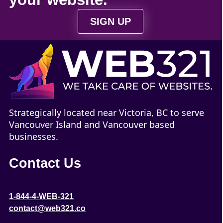
SIGN UP
Strategically located near Victoria, BC to serve
Vancouver Island and Vancouver based
businesses.
Contact Us
1-844-4-WEB-321
contact@web321.co