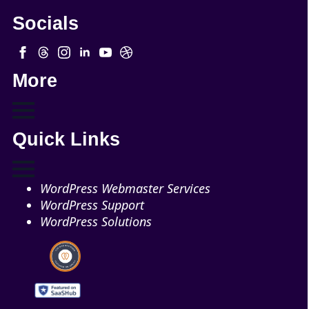
Socials
More
Quick Links
WordPress Webmaster Services
WordPress Support
WordPress Solutions