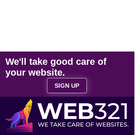
We'll take
good care
of
your
website
.
SIGN UP