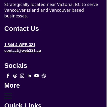
Strategically located near Victoria, BC to serve
Vancouver Island and Vancouver based
businesses.
Contact Us
1-844-4-WEB-321
contact@web321.co
Socials
More
Quick Links