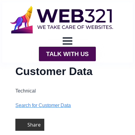
TALK WITH US
Customer Data
Technical
Search for Customer Data
Share