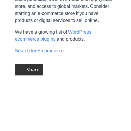
store, and access to global markets. Consider
starting an e-commerce store if you have
products or digital services to sell online.
We have a growing list of
WordPress
ecommerce plugins
and products.
Search for E-commerce
Share