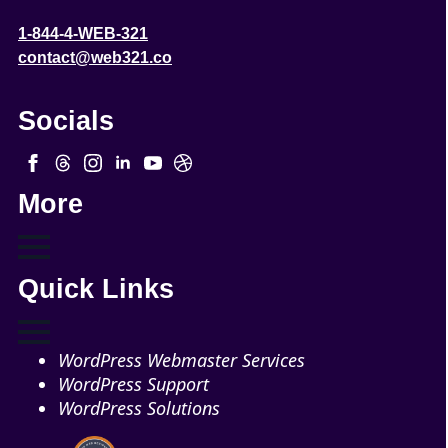
1-844-4-WEB-321
contact@web321.co
Socials
More
Quick Links
WordPress Webmaster Services
WordPress Support
WordPress Solutions