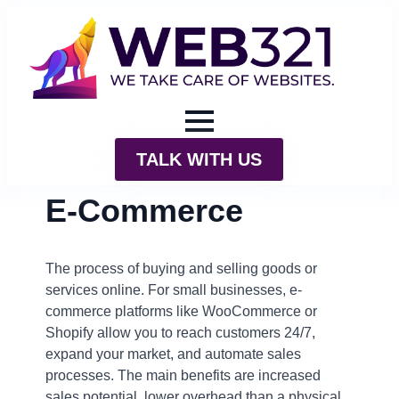
TALK WITH US
E-Commerce
The process of buying and selling goods or
services online. For small businesses, e-
commerce platforms like WooCommerce or
Shopify allow you to reach customers 24/7,
expand your market, and automate sales
processes. The main benefits are increased
sales potential, lower overhead than a physical