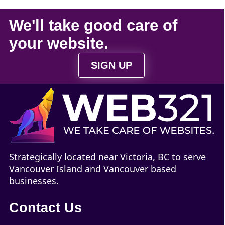
We'll take
good care
of
your
website
.
SIGN UP
Strategically located near Victoria, BC to serve
Vancouver Island and Vancouver based
businesses.
Contact Us