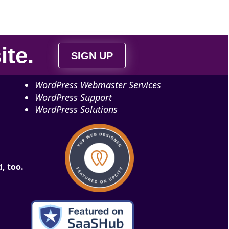
ite
.
SIGN UP
WordPress Webmaster Services
WordPress Support
WordPress Solutions
, too.