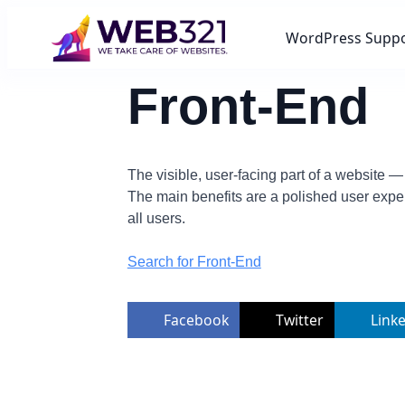
WordPress Supp
Front-End
The visible, user-facing part of a website —
The main benefits are a polished user expe
all users.
Search for Front-End
Facebook
Twitter
Link