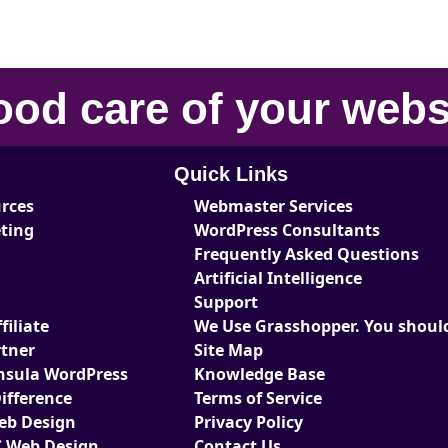
ood care
of your
webs
Quick Links
urces
Webmaster Services
eting
WordPress Consultants
Frequently Asked Questions
Artificial Intelligence
Support
iliate
We Use Grasshopper. You should
tner
Site Map
nsula WordPress
Knowledge Base
ifference
Terms of Service
Web Design
Privacy Policy
 Web Design
Contact Us