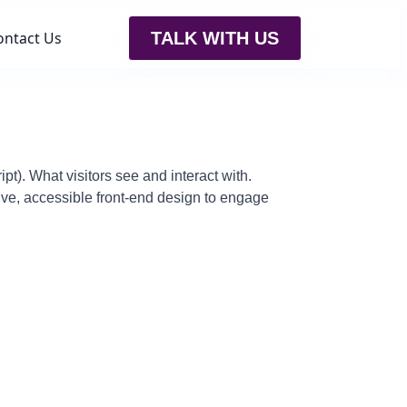
ontact Us
TALK WITH US
pt). What visitors see and interact with.
ve, accessible front-end design to engage