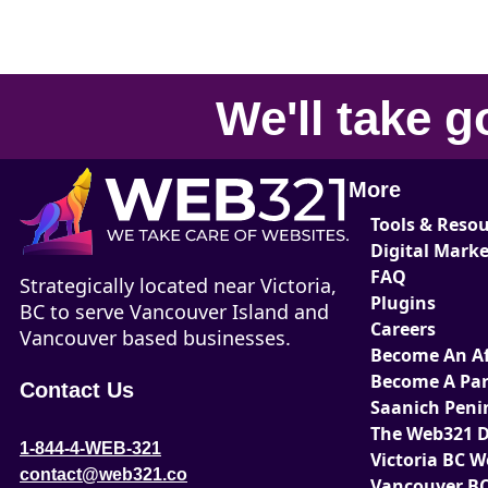
We'll take
g
More
Tools & Reso
Digital Mark
FAQ
Strategically located near Victoria,
Plugins
BC to serve Vancouver Island and
Careers
Vancouver based businesses.
Become An Aff
Become A Par
Contact Us
Saanich Peni
The Web321 D
1-844-4-WEB-321
Victoria BC 
contact@web321.co
Vancouver BC