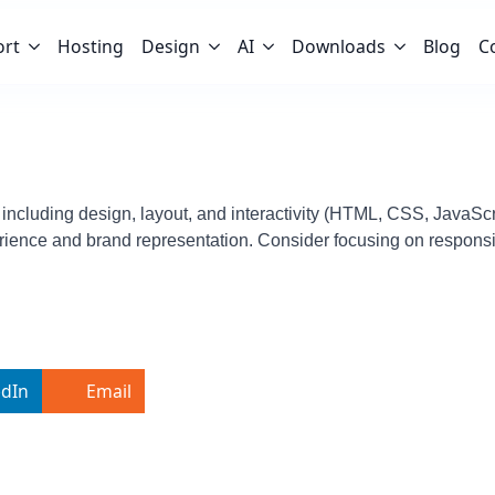
ort
Hosting
Design
AI
Downloads
Blog
C
 including design, layout, and interactivity (HTML, CSS, JavaScri
rience and brand representation. Consider focusing on responsi
edIn
Email