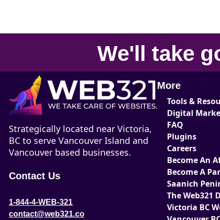
We'll take
g
More
Tools & Reso
Digital Mark
FAQ
Strategically located near Victoria,
Plugins
BC to serve Vancouver Island and
Careers
Vancouver based businesses.
Become An Aff
Become A Par
Contact Us
Saanich Peni
The Web321 D
1-844-4-WEB-321
Victoria BC 
contact@web321.co
Vancouver BC