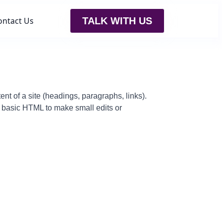
ontact Us
TALK WITH US
t of a site (headings, paragraphs, links).
 basic HTML to make small edits or