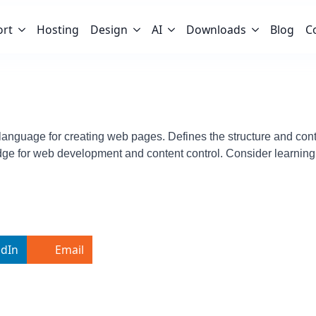
ort
Hosting
Design
AI
Downloads
Blog
C
nguage for creating web pages. Defines the structure and conten
ge for web development and content control. Consider learning
edIn
Email