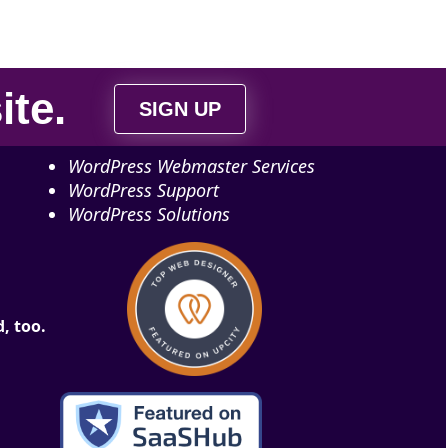
ite
.
SIGN UP
WordPress Webmaster Services
WordPress Support
WordPress Solutions
, too.