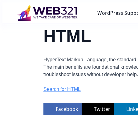
WordPress Supp
HTML
HyperText Markup Language, the standard la
The main benefits are foundational knowled
troubleshoot issues without developer help.
Search for HTML
Facebook
Twitter
Link