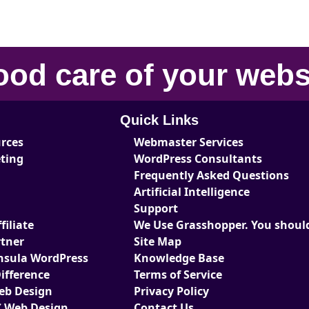
ood care
of your
webs
Quick Links
urces
Webmaster Services
eting
WordPress Consultants
Frequently Asked Questions
Artificial Intelligence
Support
iliate
We Use Grasshopper. You should
tner
Site Map
nsula WordPress
Knowledge Base
ifference
Terms of Service
Web Design
Privacy Policy
 Web Design
Contact Us