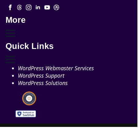
More
Quick Links
WordPress Webmaster Services
WordPress Support
WordPress Solutions
Copyright © 2026 - Web321 | All Right Reserved