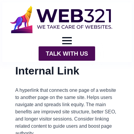
TALK WITH US
Internal Link
A hyperlink that connects one page of a website
to another page on the same site. Helps users
navigate and spreads link equity. The main
benefits are improved site structure, better SEO,
and longer visitor sessions. Consider linking
related content to guide users and boost page
authority.