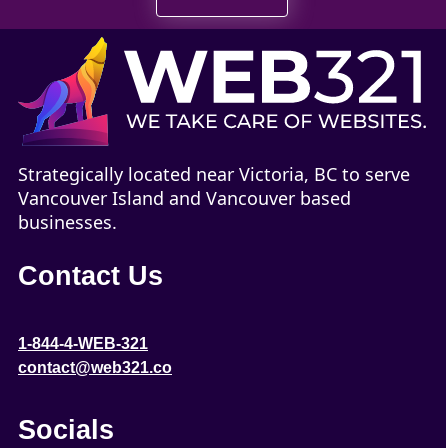
Strategically located near Victoria, BC to serve
Vancouver Island and Vancouver based
businesses.
Contact Us
1-844-4-WEB-321
contact@web321.co
Socials