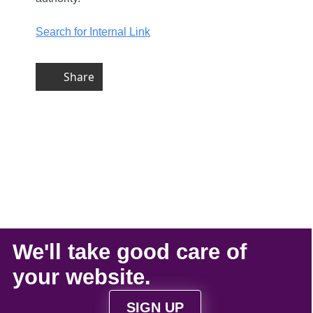
Search for Internal Link
Share
We'll take
good care
of
your
website
.
SIGN UP