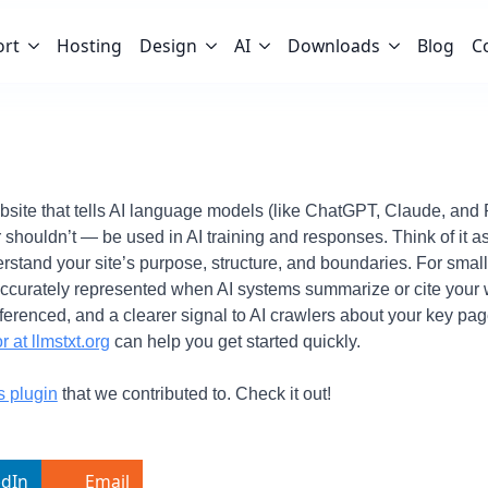
ort
Hosting
Design
AI
Downloads
Blog
C
 website that tells AI language models (like ChatGPT, Claude, and 
 shouldn’t — be used in AI training and responses. Think of it a
erstand your site’s purpose, structure, and boundaries. For sma
accurately represented when AI systems summarize or cite your w
referenced, and a clearer signal to AI crawlers about your key pag
r at llmstxt.org
can help you get started quickly.
s plugin
that we contributed to. Check it out!
edIn
Email