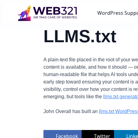
WordPress Supp
LLMS.txt
A plain-text file placed in the root of your
content is available, and how it should — or
human-readable file that helps AI tools und
early step toward ensuring your content is 
visibility, control over how your content is 
emerging, but tools like the
llms.txt generato
John Overall has built an
llms.txt WordPres
Facebook
Twitter
Link