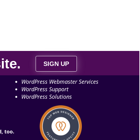
ite
.
SIGN UP
WordPress Webmaster Services
WordPress Support
WordPress Solutions
, too.