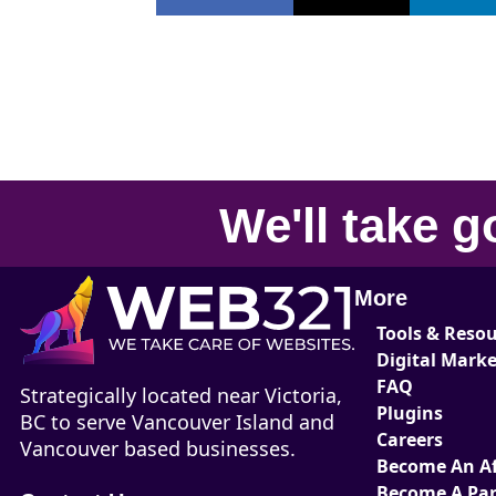
We'll take
g
More
Tools & Reso
Digital Mark
FAQ
Strategically located near Victoria,
Plugins
BC to serve Vancouver Island and
Careers
Vancouver based businesses.
Become An Aff
Become A Par