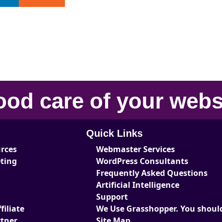
ood care
of your
webs
Quick Links
urces
Webmaster Services
eting
WordPress Consultants
Frequently Asked Questions
Artificial Intelligence
Support
iliate
We Use Grasshopper. You should
tner
Site Map