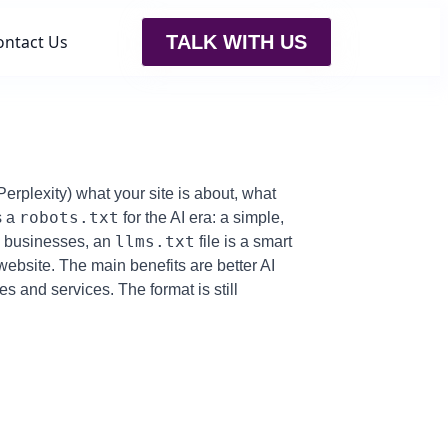
ontact Us
TALK WITH US
Perplexity) what your site is about, what
robots.txt
s a
for the AI era: a simple,
llms.txt
ll businesses, an
file is a smart
ebsite. The main benefits are better AI
es and services. The format is still