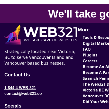
We'll take
g
More
Tools & Reso
Digital Mark
FAQ
Strategically located near Victoria,
Plugins
BC to serve Vancouver Island and
Careers
Vancouver based businesses.
Become An Aff
Become A Par
Contact Us
Saanich Peni
The Web321 D
1-844-4-WEB-321
Victoria BC 
contact@web321.co
Vancouver BC
Did Your Web
Socials