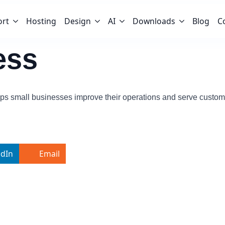
ort
Hosting
Design
AI
Downloads
Blog
C
ess
ps small businesses improve their operations and serve custome
edIn
Email