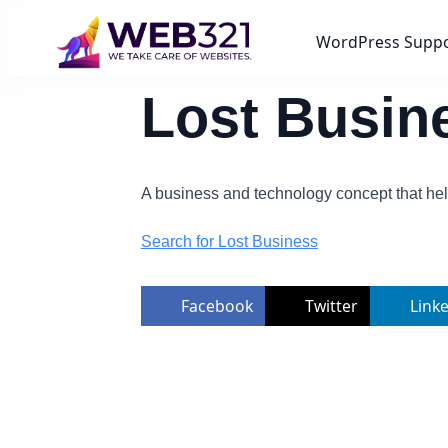
WordPress Supp
Lost Busin
A business and technology concept that hel
Search for Lost Business
Facebook
Twitter
Link