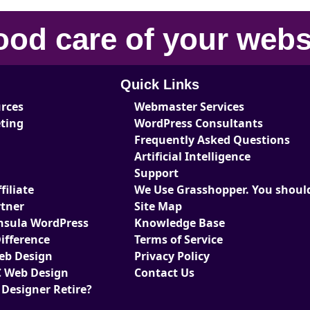
ood care
of your
webs
Quick Links
urces
Webmaster Services
eting
WordPress Consultants
Frequently Asked Questions
Artificial Intelligence
Support
iliate
We Use Grasshopper. You should
tner
Site Map
nsula WordPress
Knowledge Base
ifference
Terms of Service
Web Design
Privacy Policy
 Web Design
Contact Us
 Designer Retire?