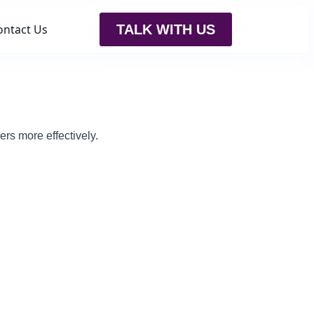
ontact Us
TALK WITH US
rs more effectively.