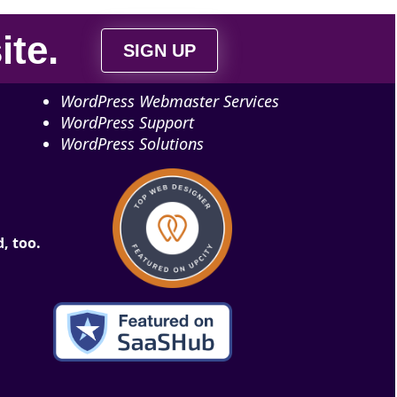
ite
.
SIGN UP
WordPress Webmaster Services
WordPress Support
WordPress Solutions
, too.