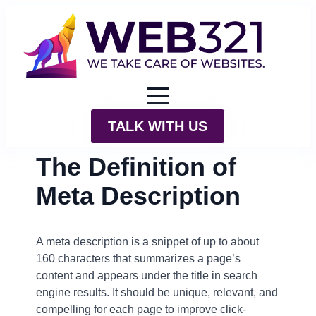
TALK WITH US
The Definition of
Meta Description
A meta description is a snippet of up to about
160 characters that summarizes a page’s
content and appears under the title in search
engine results. It should be unique, relevant, and
compelling for each page to improve click-